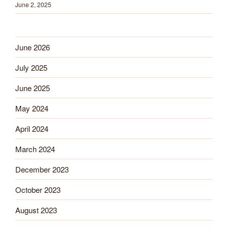
June 2, 2025
June 2026
July 2025
June 2025
May 2024
April 2024
March 2024
December 2023
October 2023
August 2023