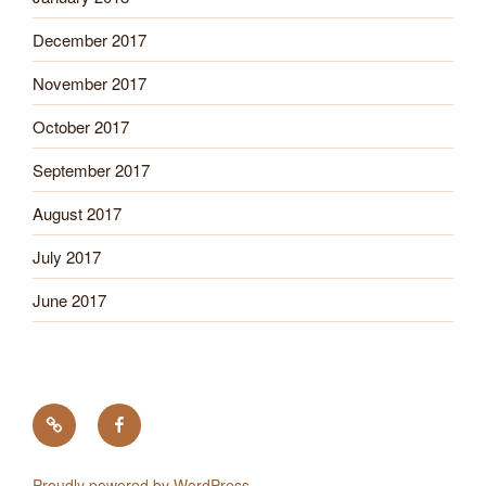
December 2017
November 2017
October 2017
September 2017
August 2017
July 2017
June 2017
Tick
Like
Testing
us
on
Proudly powered by WordPress