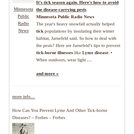
It's
tick
season again. Here's how to avoid
Minnesota
the
disease
-carrying pests
Public
Minnesota Public Radio News
Radio
The year's heavy snowfall actually helped
News
tick
populations by insulating their winter
habitat, Jarnefeld said. So how to deal with
the pests? Here are Jarnefeld's tips to prevent
tick-borne illnesses
like
Lyme disease
: •
When outdoors, wear light
…
and more »
more info…
How Can You Prevent Lyme And Other Tick-borne
Diseases? – Forbes – Forbes