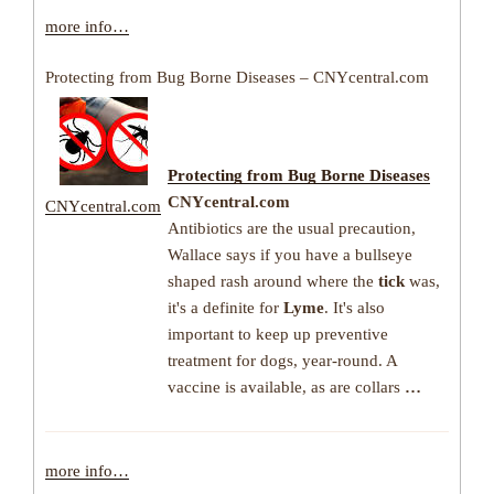
more info…
Protecting from Bug Borne Diseases – CNYcentral.com
Protecting from Bug Borne
Diseases
CNYcentral.com
CNYcentral.com
Antibiotics are the usual precaution,
Wallace says if you have a bullseye
shaped rash around where the
tick
was,
it's a definite for
Lyme
. It's also
important to keep up preventive
treatment for dogs, year-round. A
vaccine is available, as are collars
…
more info…