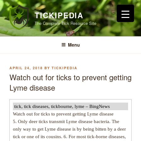
Skip
to
TICKIPEDIA
content
The Complete Tick Resource Site
Menu
POSTED
APRIL 24, 2018
BY
TICKIPEDIA
ON
Watch out for ticks to prevent getting
Lyme disease
tick, tick diseases, tickbourne, lyme – BingNews
Watch out for ticks to prevent getting Lyme disease
5. Only deer ticks transmit Lyme disease bacteria. The
only way to get Lyme disease is by being bitten by a deer
tick or one of its cousins. 6. For most tick-borne diseases,