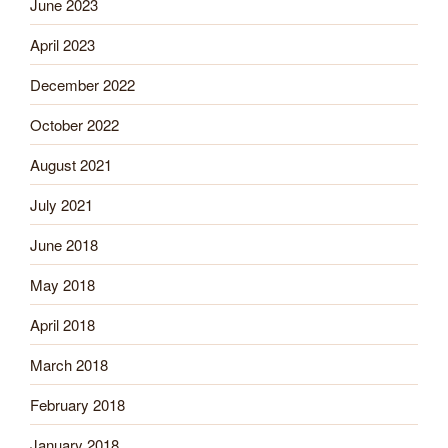
June 2023
April 2023
December 2022
October 2022
August 2021
July 2021
June 2018
May 2018
April 2018
March 2018
February 2018
January 2018