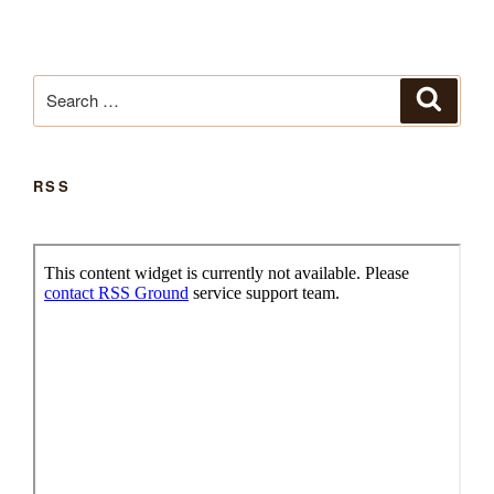
Search
Search
for:
RSS