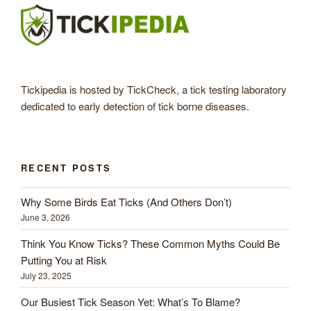
Tickipedia is hosted by TickCheck, a tick testing laboratory
dedicated to early detection of tick borne diseases.
RECENT POSTS
Why Some Birds Eat Ticks (And Others Don’t)
June 3, 2026
Think You Know Ticks? These Common Myths Could Be
Putting You at Risk
July 23, 2025
Our Busiest Tick Season Yet: What’s To Blame?