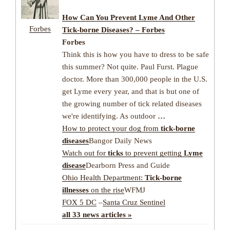
How Can You Prevent Lyme And Other
Forbes
Tick-borne Diseases? – Forbes
Forbes
Think this is how you have to dress to be safe
this summer? Not quite. Paul Furst. Plague
doctor. More than 300,000 people in the U.S.
get Lyme every year, and that is but one of
the growing number of tick related diseases
we're identifying. As outdoor
…
How to protect your dog from
tick-borne
diseases
Bangor Daily News
Watch out for
ticks
to prevent getting
Lyme
disease
Dearborn Press and Guide
Ohio Health Department:
Tick-borne
illnesses
on the rise
WFMJ
FOX 5 DC
–
Santa Cruz Sentinel
all 33 news articles »