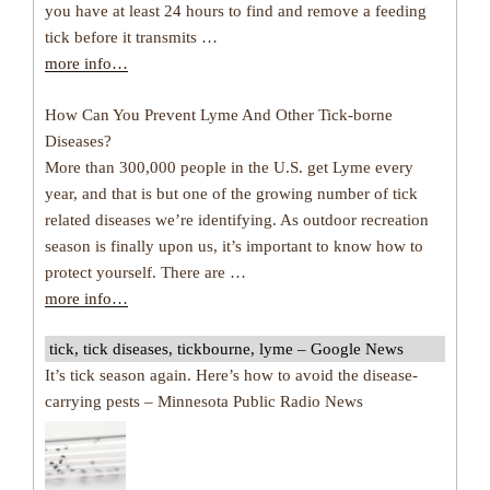
you have at least 24 hours to find and remove a feeding
tick before it transmits …
more info…
How Can You Prevent Lyme And Other Tick-borne
Diseases?
More than 300,000 people in the U.S. get Lyme every
year, and that is but one of the growing number of tick
related diseases we’re identifying. As outdoor recreation
season is finally upon us, it’s important to know how to
protect yourself. There are …
more info…
tick, tick diseases, tickbourne, lyme – Google News
It’s tick season again. Here’s how to avoid the disease-
carrying pests – Minnesota Public Radio News