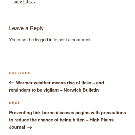
more info…
Leave a Reply
You must be
logged in
to post a comment.
Post
Previous
PREVIOUS
navigation
Post
Warmer weather means rise of ticks – and
reminders to be vigilant – Norwich Bulletin
Next
NEXT
Post
Preventing tick-borne diseases begins with precautions
to reduce the chance of being bitten – High Plains
Journal