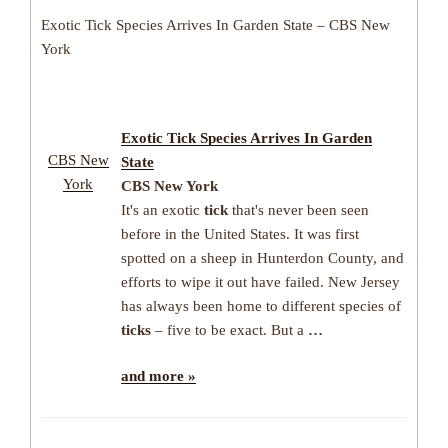
Exotic Tick Species Arrives In Garden State – CBS New
York
Exotic
Tick
Species Arrives In Garden
CBS New
State
York
CBS New York
It's an exotic
tick
that's never been seen
before in the United States. It was first
spotted on a sheep in Hunterdon County, and
efforts to wipe it out have failed. New Jersey
has always been home to different species of
ticks
– five to be exact. But a
…
and more »