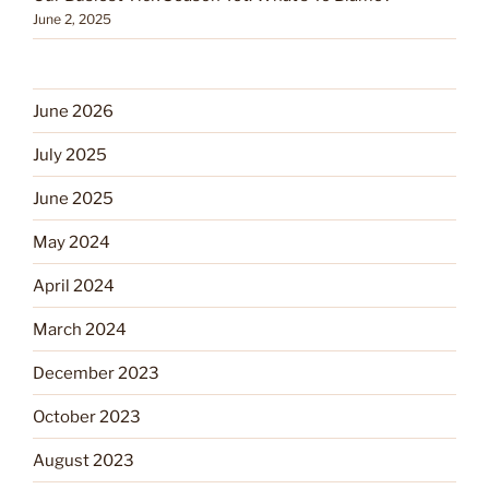
June 2, 2025
June 2026
July 2025
June 2025
May 2024
April 2024
March 2024
December 2023
October 2023
August 2023