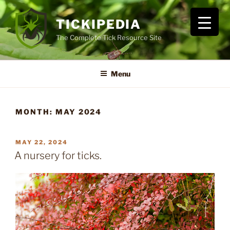
Skip
to
TICKIPEDIA
content
The Complete Tick Resource Site
Menu
MONTH:
MAY 2024
POSTED
MAY 22, 2024
ON
A nursery for ticks.