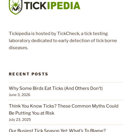
Tickipedia is hosted by TickCheck, a tick testing
laboratory dedicated to early detection of tick borne
diseases.
RECENT POSTS
Why Some Birds Eat Ticks (And Others Don’t)
June 3, 2026
Think You Know Ticks? These Common Myths Could
Be Putting You at Risk
July 23, 2025
Our Busiest Tick Season Yet: What’s To Blame?