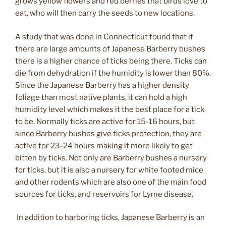
grows yellow flowers and red berries that birds love to
eat, who will then carry the seeds to new locations.
A study that was done in Connecticut found that if
there are large amounts of Japanese Barberry bushes
there is a higher chance of ticks being there. Ticks can
die from dehydration if the humidity is lower than 80%.
Since the Japanese Barberry has a higher density
foliage than most native plants, it can hold a high
humidity level which makes it the best place for a tick
to be. Normally ticks are active for 15-16 hours, but
since Barberry bushes give ticks protection, they are
active for 23-24 hours making it more likely to get
bitten by ticks. Not only are Barberry bushes a nursery
for ticks, but it is also a nursery for white footed mice
and other rodents which are also one of the main food
sources for ticks, and reservoirs for Lyme disease.
In addition to harboring ticks, Japanese Barberry is an