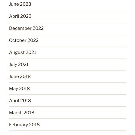
June 2023
April 2023
December 2022
October 2022
August 2021
July 2021
June 2018
May 2018
April 2018
March 2018
February 2018