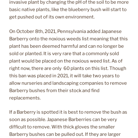
invasive plant by changing the pH of the soil to be more
basic native plants, like the blueberry bush will start to
get pushed out of its own environment.
On October 8th, 2021, Pennsylvania added Japanese
Barberry onto the noxious weeds list meaning that this
plant has been deemed harmful and can no longer be
sold or planted. It is very rare that a commonly sold
plant would be placed on the noxious weed list. As of
right now, there are only 60 plants on this list. Though
this ban was placed in 2021, it will take two years to
allow nurseries and landscaping companies to remove
Barberry bushes from their stock and find
replacements.
If a Barberry is spotted it is best to remove the bush as
soon as possible. Japanese Barberries can be very
difficult to remove. With thick gloves the smaller
Barberry bushes can be pulled out. If they are larger