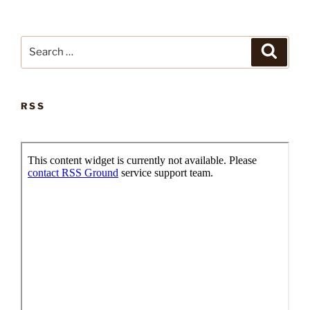
Search
Search
for:
RSS