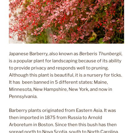
Japanese Barberry, also known as
Berberis Thunbergii,
is a popular plant for landscaping because of its ability
to provide privacy and responds well to pruning.
Although this plant is beautiful, it is a nursery for ticks.
It has been banned in 5 different states: Maine,
Minnesota, New Hampshire, New York, and now in
Pennsylvania.
Barberry plants originated from Eastern Asia. It was
then imported in 1875 from Russia to Arnold
Arboretum in Boston. Since then this bush has then
spread north to Nova Scotia, south to North Carolina,