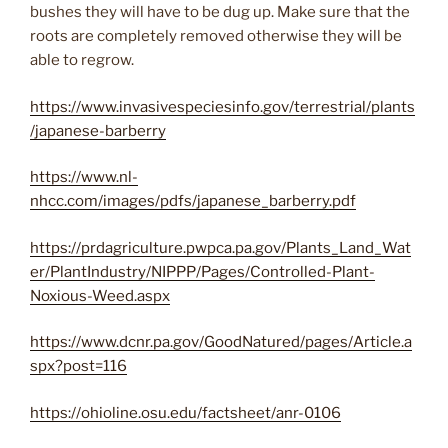
bushes they will have to be dug up. Make sure that the
roots are completely removed otherwise they will be
able to regrow.
https://www.invasivespeciesinfo.gov/terrestrial/plants
/japanese-barberry
https://www.nl-
nhcc.com/images/pdfs/japanese_barberry.pdf
https://prdagriculture.pwpca.pa.gov/Plants_Land_Wat
er/PlantIndustry/NIPPP/Pages/Controlled-Plant-
Noxious-Weed.aspx
https://www.dcnr.pa.gov/GoodNatured/pages/Article.a
spx?post=116
https://ohioline.osu.edu/factsheet/anr-0106