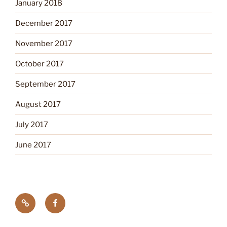
January 2018
December 2017
November 2017
October 2017
September 2017
August 2017
July 2017
June 2017
Tick
Like
Testing
us
on