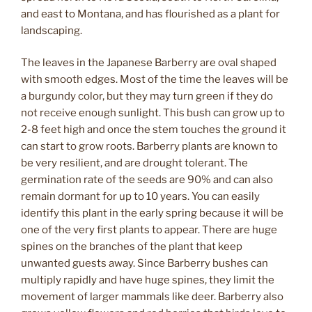
and east to Montana, and has flourished as a plant for
landscaping.
The leaves in the Japanese Barberry are oval shaped
with smooth edges. Most of the time the leaves will be
a burgundy color, but they may turn green if they do
not receive enough sunlight. This bush can grow up to
2-8 feet high and once the stem touches the ground it
can start to grow roots. Barberry plants are known to
be very resilient, and are drought tolerant. The
germination rate of the seeds are 90% and can also
remain dormant for up to 10 years. You can easily
identify this plant in the early spring because it will be
one of the very first plants to appear. There are huge
spines on the branches of the plant that keep
unwanted guests away. Since Barberry bushes can
multiply rapidly and have huge spines, they limit the
movement of larger mammals like deer. Barberry also