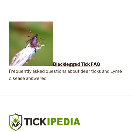
Blacklegged Tick FAQ
Frequently asked questions about deer ticks and Lyme
disease answered.