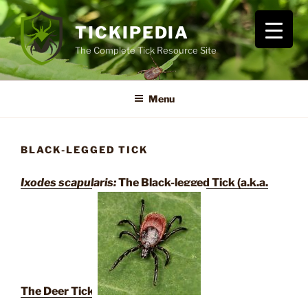
Skip
to
TICKIPEDIA
content
The Complete Tick Resource Site
Menu
BLACK-LEGGED TICK
Ixodes scapularis:
The Black-legged Tick (a.k.a.
The Deer Tick)