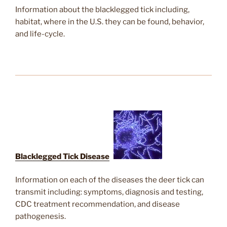
Information about the blacklegged tick including,
habitat, where in the U.S. they can be found, behavior,
and life-cycle.
Blacklegged Tick Diseases
Information on each of the diseases the deer tick can
transmit including: symptoms, diagnosis and testing,
CDC treatment recommendation, and disease
pathogenesis.