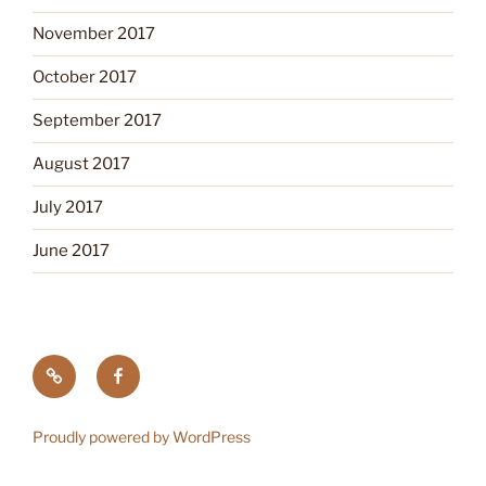
November 2017
October 2017
September 2017
August 2017
July 2017
June 2017
Tick
Like
Testing
us
on
Proudly powered by WordPress
Facebook