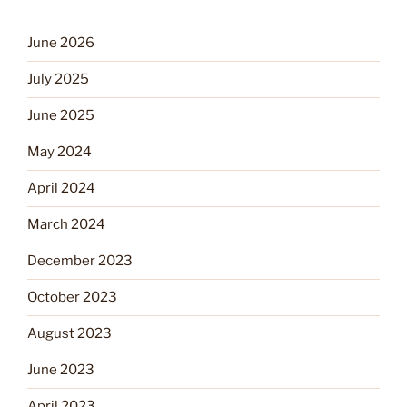
June 2026
July 2025
June 2025
May 2024
April 2024
March 2024
December 2023
October 2023
August 2023
June 2023
April 2023