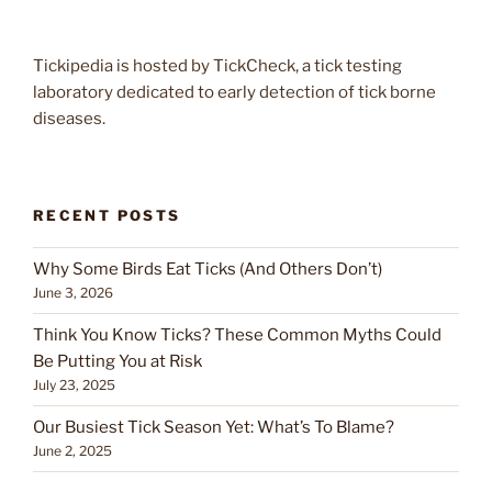
Tickipedia is hosted by TickCheck, a tick testing
laboratory dedicated to early detection of tick borne
diseases.
RECENT POSTS
Why Some Birds Eat Ticks (And Others Don’t)
June 3, 2026
Think You Know Ticks? These Common Myths Could
Be Putting You at Risk
July 23, 2025
Our Busiest Tick Season Yet: What’s To Blame?
June 2, 2025