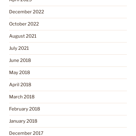
December 2022
October 2022
August 2021
July 2021
June 2018
May 2018
April 2018
March 2018
February 2018
January 2018
December 2017