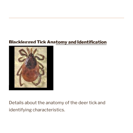
Blacklegged Tick Anatomy and Identification
Details about the anatomy of the deer tick and
identifying characteristics.