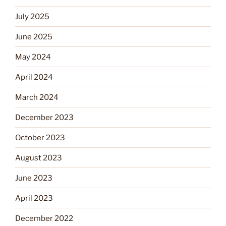
July 2025
June 2025
May 2024
April 2024
March 2024
December 2023
October 2023
August 2023
June 2023
April 2023
December 2022