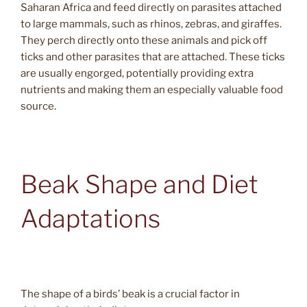
Saharan Africa and feed directly on parasites attached
to large mammals, such as rhinos, zebras, and giraffes.
They perch directly onto these animals and pick off
ticks and other parasites that are attached. These ticks
are usually engorged, potentially providing extra
nutrients and making them an especially valuable food
source.
Beak Shape and Diet
Adaptations
The shape of a birds’ beak is a crucial factor in