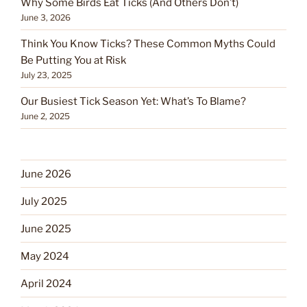
Why Some Birds Eat Ticks (And Others Don’t)
June 3, 2026
Think You Know Ticks? These Common Myths Could
Be Putting You at Risk
July 23, 2025
Our Busiest Tick Season Yet: What’s To Blame?
June 2, 2025
June 2026
July 2025
June 2025
May 2024
April 2024