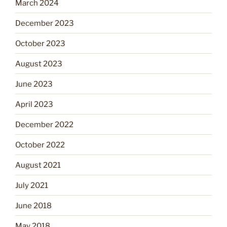
March 2024
December 2023
October 2023
August 2023
June 2023
April 2023
December 2022
October 2022
August 2021
July 2021
June 2018
May 2018