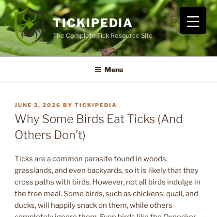
Skip
to
TICKIPEDIA
content
The Complete Tick Resource Site
Menu
POSTED
JUNE 3, 2026
BY
TICKIPEDIA
ON
Why Some Birds Eat Ticks (And
Others Don’t)
Ticks are a common parasite found in woods,
grasslands, and even backyards, so it is likely that they
cross paths with birds. However, not all birds indulge in
the free meal. Some birds, such as chickens, quail, and
ducks, will happily snack on them, while others