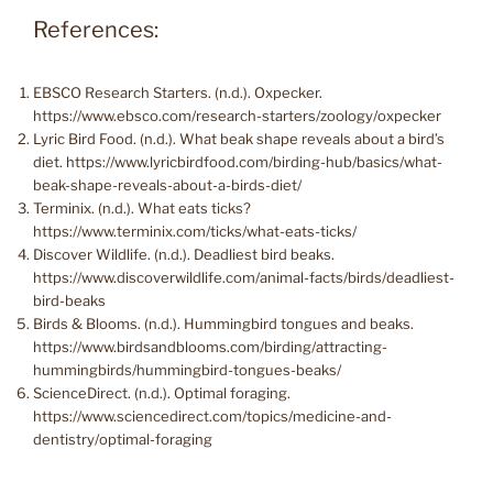
References:
EBSCO Research Starters. (n.d.). Oxpecker.
https://www.ebsco.com/research-starters/zoology/oxpecker
Lyric Bird Food. (n.d.). What beak shape reveals about a bird’s
diet. https://www.lyricbirdfood.com/birding-hub/basics/what-
beak-shape-reveals-about-a-birds-diet/
Terminix. (n.d.). What eats ticks?
https://www.terminix.com/ticks/what-eats-ticks/
Discover Wildlife. (n.d.). Deadliest bird beaks.
https://www.discoverwildlife.com/animal-facts/birds/deadliest-
bird-beaks
Birds & Blooms. (n.d.). Hummingbird tongues and beaks.
https://www.birdsandblooms.com/birding/attracting-
hummingbirds/hummingbird-tongues-beaks/
ScienceDirect. (n.d.). Optimal foraging.
https://www.sciencedirect.com/topics/medicine-and-
dentistry/optimal-foraging