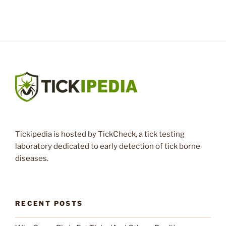
Tickipedia is hosted by TickCheck, a tick testing
laboratory dedicated to early detection of tick borne
diseases.
RECENT POSTS