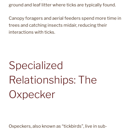
ground and leaf litter where ticks are typically found.
Canopy foragers and aerial feeders spend more time in
trees and catching insects midair, reducing their
interactions with ticks.
Specialized
Relationships: The
Oxpecker
Oxpeckers, also known as “tickbirds”, live in sub-