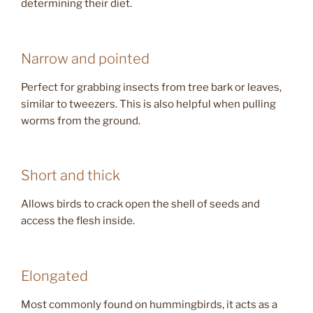
determining their diet.
Narrow and pointed
Perfect for grabbing insects from tree bark or leaves,
similar to tweezers. This is also helpful when pulling
worms from the ground.
Short and thick
Allows birds to crack open the shell of seeds and
access the flesh inside.
Elongated
Most commonly found on hummingbirds, it acts as a