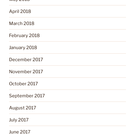
April 2018
March 2018
February 2018
January 2018
December 2017
November 2017
October 2017
September 2017
August 2017
July 2017
June 2017