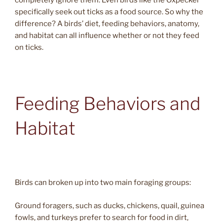
completely ignore them. Even birds like the Oxpecker
specifically seek out ticks as a food source. So why the
difference? A birds’ diet, feeding behaviors, anatomy,
and habitat can all influence whether or not they feed
on ticks.
Feeding Behaviors and
Habitat
Birds can broken up into two main foraging groups:
Ground foragers, such as ducks, chickens, quail, guinea
fowls, and turkeys prefer to search for food in dirt,