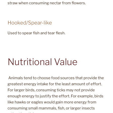
straw when consuming nectar from flowers.
Hooked/Spear-like
Used to spear fish and tear flesh.
Nutritional Value
Animals tend to choose food sources that provide the
greatest energy intake for the least amount of effort.
For larger birds, consuming ticks may not provide
enough energy to justify the effort. For example, birds
like hawks or eagles would gain more energy from
consuming small mammals, fish, or larger insects