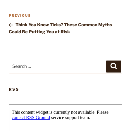
Post
Previous
PREVIOUS
navigation
Post
Think You Know Ticks? These Common Myths
Could Be Putting You at Risk
Search
Search
for:
RSS