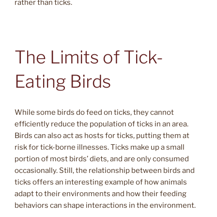
rather than ticks.
The Limits of Tick-
Eating Birds
While some birds do feed on ticks, they cannot
efficiently reduce the population of ticks in an area.
Birds can also act as hosts for ticks, putting them at
risk for tick-borne illnesses. Ticks make up a small
portion of most birds’ diets, and are only consumed
occasionally. Still, the relationship between birds and
ticks offers an interesting example of how animals
adapt to their environments and how their feeding
behaviors can shape interactions in the environment.