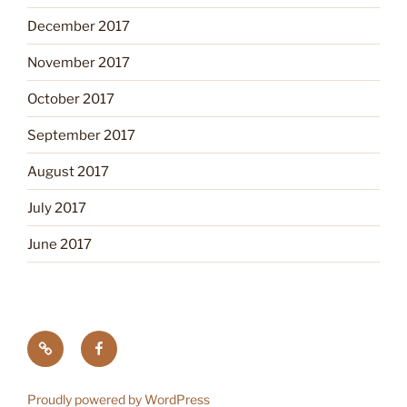
December 2017
November 2017
October 2017
September 2017
August 2017
July 2017
June 2017
Tick
Like
Testing
us
on
Proudly powered by WordPress