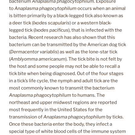
bacterium
Anaplasma phagocytophilum.
Exposure
to
Anaplasma phagocytophilum
occurs when an animal
is bitten primarily by a black-legged tick also known as
a deer tick (
Ixodes scapularis
) or a western black-
legged tick (
Ixodes pacificus
), that is infected with the
bacteria. Recent research has also shown that this
bacterium can be transmitted by the American dog tick
(
Dermacentor variablis
) as well as the lone-star tick
(
Amblyomma americanum
). The tick bite is not felt by
the host and some people may not be able to recall a
tick bite when being diagnosed. Out of the four stages
in a tick’s life cycle, the nymph and adult tick are the
most commonly known to transmit the bacterium
Anaplasma phagocytophilum
to humans. The
northeast and upper midwest regions are reported
most frequently in the United States for the
transmission of
Anaplasma phagocytophilum
by ticks.
Once these bacteria enter the body, they infect a
special type of white blood cells of the immune system