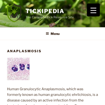
Skip
to
TICKIPEDIA
content
The Complete Tick Resource Site
Menu
ANAPLASMOSIS
Human Granulocytic Anaplasmosis, which was
formerly known as human granulocytic ehrlichiosis, is a
disease caused by an active infection from the