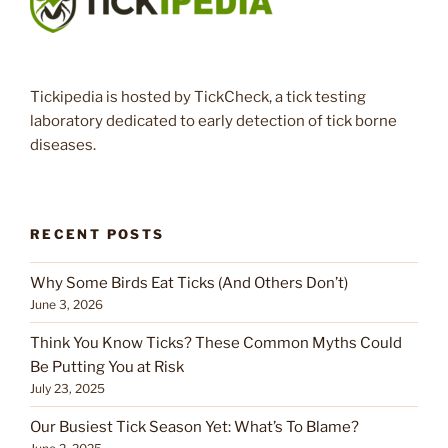
Tickipedia is hosted by TickCheck, a tick testing
laboratory dedicated to early detection of tick borne
diseases.
RECENT POSTS
Why Some Birds Eat Ticks (And Others Don’t)
June 3, 2026
Think You Know Ticks? These Common Myths Could
Be Putting You at Risk
July 23, 2025
Our Busiest Tick Season Yet: What’s To Blame?