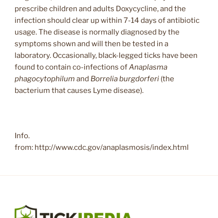
prescribe children and adults Doxycycline, and the
infection should clear up within 7-14 days of antibiotic
usage. The disease is normally diagnosed by the
symptoms shown and will then be tested in a
laboratory. Occasionally, black-legged ticks have been
found to contain co-infections of
Anaplasma
phagocytophilum
and
Borrelia burgdorferi
(the
bacterium that causes Lyme disease).
Info.
from: http://www.cdc.gov/anaplasmosis/index.html