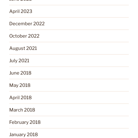
April 2023
December 2022
October 2022
August 2021
July 2021
June 2018
May 2018
April 2018
March 2018
February 2018
January 2018