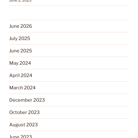
June 2, 2025
June 2026
July 2025
June 2025
May 2024
April 2024
March 2024
December 2023
October 2023
August 2023
June 2023