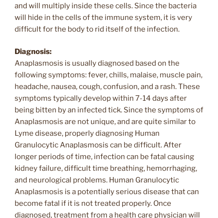
and will multiply inside these cells. Since the bacteria
will hide in the cells of the immune system, it is very
difficult for the body to rid itself of the infection.
Diagnosis:
Anaplasmosis is usually diagnosed based on the
following symptoms: fever, chills, malaise, muscle pain,
headache, nausea, cough, confusion, and a rash. These
symptoms typically develop within 7-14 days after
being bitten by an infected tick. Since the symptoms of
Anaplasmosis are not unique, and are quite similar to
Lyme disease, properly diagnosing Human
Granulocytic Anaplasmosis can be difficult. After
longer periods of time, infection can be fatal causing
kidney failure, difficult time breathing, hemorrhaging,
and neurological problems. Human Granulocytic
Anaplasmosis is a potentially serious disease that can
become fatal if it is not treated properly. Once
diagnosed, treatment from a health care physician will