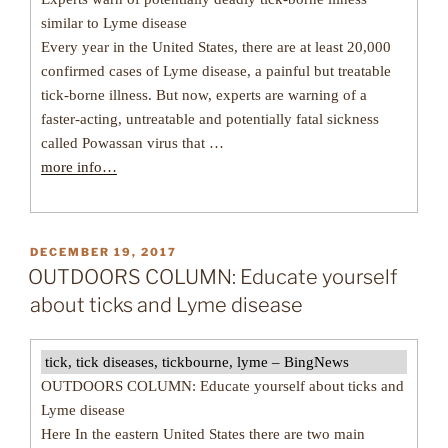
similar to Lyme disease
Every year in the United States, there are at least 20,000
confirmed cases of Lyme disease, a painful but treatable
tick-borne illness. But now, experts are warning of a
faster-acting, untreatable and potentially fatal sickness
called Powassan virus that …
more info…
POSTED
DECEMBER 19, 2017
ON
OUTDOORS COLUMN: Educate yourself
about ticks and Lyme disease
tick, tick diseases, tickbourne, lyme – BingNews
OUTDOORS COLUMN: Educate yourself about ticks and
Lyme disease
Here In the eastern United States there are two main