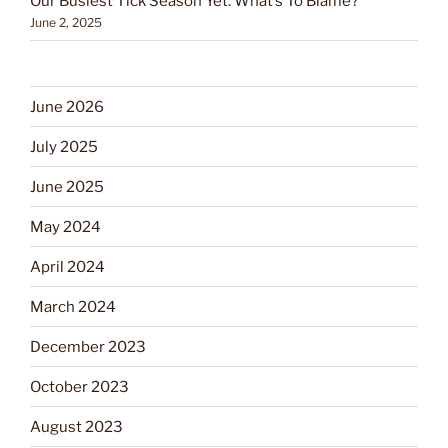
Our Busiest Tick Season Yet: What’s To Blame?
June 2, 2025
June 2026
July 2025
June 2025
May 2024
April 2024
March 2024
December 2023
October 2023
August 2023