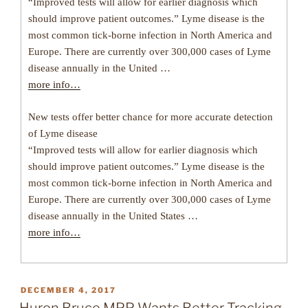
“Improved tests will allow for earlier diagnosis which
should improve patient outcomes.” Lyme disease is the
most common tick-borne infection in North America and
Europe. There are currently over 300,000 cases of Lyme
disease annually in the United …
more info…
New tests offer better chance for more accurate detection
of Lyme disease
“Improved tests will allow for earlier diagnosis which
should improve patient outcomes.” Lyme disease is the
most common tick-borne infection in North America and
Europe. There are currently over 300,000 cases of Lyme
disease annually in the United States …
more info…
POSTED
DECEMBER 4, 2017
ON