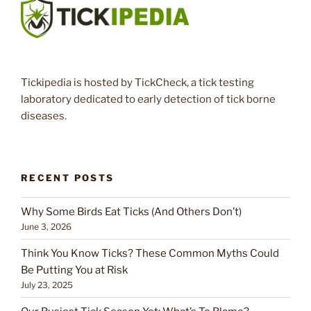
Tickipedia is hosted by TickCheck, a tick testing
laboratory dedicated to early detection of tick borne
diseases.
RECENT POSTS
Why Some Birds Eat Ticks (And Others Don’t)
June 3, 2026
Think You Know Ticks? These Common Myths Could
Be Putting You at Risk
July 23, 2025