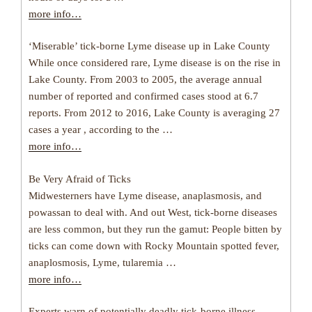
more info…
‘Miserable’ tick-borne Lyme disease up in Lake County
While once considered rare, Lyme disease is on the rise in
Lake County. From 2003 to 2005, the average annual
number of reported and confirmed cases stood at 6.7
reports. From 2012 to 2016, Lake County is averaging 27
cases a year , according to the …
more info…
Be Very Afraid of Ticks
Midwesterners have Lyme disease, anaplasmosis, and
powassan to deal with. And out West, tick-borne diseases
are less common, but they run the gamut: People bitten by
ticks can come down with Rocky Mountain spotted fever,
anaplosmosis, Lyme, tularemia …
more info…
Experts warn of potentially deadly tick-borne illness