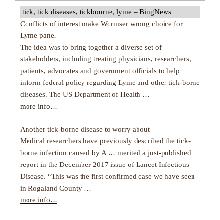
tick, tick diseases, tickbourne, lyme – BingNews
Conflicts of interest make Wormser wrong choice for
Lyme panel
The idea was to bring together a diverse set of
stakeholders, including treating physicians, researchers,
patients, advocates and government officials to help
inform federal policy regarding Lyme and other tick-borne
diseases. The US Department of Health …
more info…
Another tick-borne disease to worry about
Medical researchers have previously described the tick-
borne infection caused by A … merited a just-published
report in the December 2017 issue of Lancet Infectious
Disease. “This was the first confirmed case we have seen
in Rogaland County …
more info…