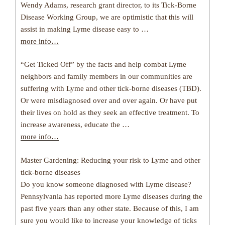
Wendy Adams, research grant director, to its Tick-Borne
Disease Working Group, we are optimistic that this will
assist in making Lyme disease easy to …
more info…
“Get Ticked Off” by the facts and help combat Lyme
neighbors and family members in our communities are
suffering with Lyme and other tick-borne diseases (TBD).
Or were misdiagnosed over and over again. Or have put
their lives on hold as they seek an effective treatment. To
increase awareness, educate the …
more info…
Master Gardening: Reducing your risk to Lyme and other
tick-borne diseases
Do you know someone diagnosed with Lyme disease?
Pennsylvania has reported more Lyme diseases during the
past five years than any other state. Because of this, I am
sure you would like to increase your knowledge of ticks