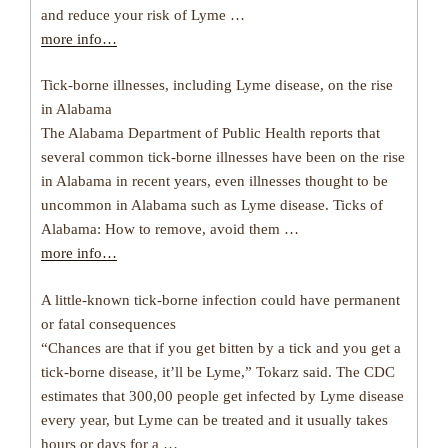
and reduce your risk of Lyme …
more info…
Tick-borne illnesses, including Lyme disease, on the rise
in Alabama
The Alabama Department of Public Health reports that
several common tick-borne illnesses have been on the rise
in Alabama in recent years, even illnesses thought to be
uncommon in Alabama such as Lyme disease. Ticks of
Alabama: How to remove, avoid them …
more info…
A little-known tick-borne infection could have permanent
or fatal consequences
“Chances are that if you get bitten by a tick and you get a
tick-borne disease, it’ll be Lyme,” Tokarz said. The CDC
estimates that 300,00 people get infected by Lyme disease
every year, but Lyme can be treated and it usually takes
hours or days for a …