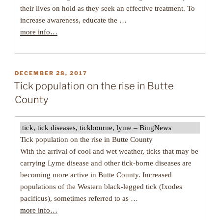
their lives on hold as they seek an effective treatment. To
increase awareness, educate the …
more info…
POSTED
DECEMBER 28, 2017
ON
Tick population on the rise in Butte
County
tick, tick diseases, tickbourne, lyme – BingNews
Tick population on the rise in Butte County
With the arrival of cool and wet weather, ticks that may be
carrying Lyme disease and other tick-borne diseases are
becoming more active in Butte County. Increased
populations of the Western black-legged tick (Ixodes
pacificus), sometimes referred to as …
more info…