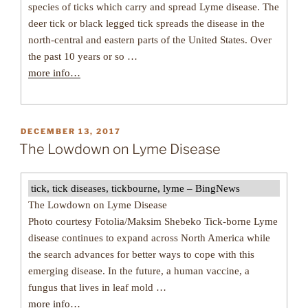
species of ticks which carry and spread Lyme disease. The
deer tick or black legged tick spreads the disease in the
north-central and eastern parts of the United States. Over
the past 10 years or so …
more info…
POSTED
DECEMBER 13, 2017
ON
The Lowdown on Lyme Disease
tick, tick diseases, tickbourne, lyme – BingNews
The Lowdown on Lyme Disease
Photo courtesy Fotolia/Maksim Shebeko Tick-borne Lyme
disease continues to expand across North America while
the search advances for better ways to cope with this
emerging disease. In the future, a human vaccine, a
fungus that lives in leaf mold …
more info…