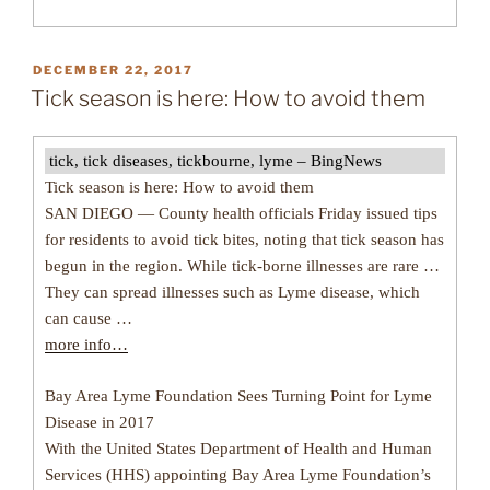
POSTED
DECEMBER 22, 2017
ON
Tick season is here: How to avoid them
tick, tick diseases, tickbourne, lyme – BingNews
Tick season is here: How to avoid them
SAN DIEGO — County health officials Friday issued tips
for residents to avoid tick bites, noting that tick season has
begun in the region. While tick-borne illnesses are rare …
They can spread illnesses such as Lyme disease, which
can cause …
more info…
Bay Area Lyme Foundation Sees Turning Point for Lyme
Disease in 2017
With the United States Department of Health and Human
Services (HHS) appointing Bay Area Lyme Foundation’s