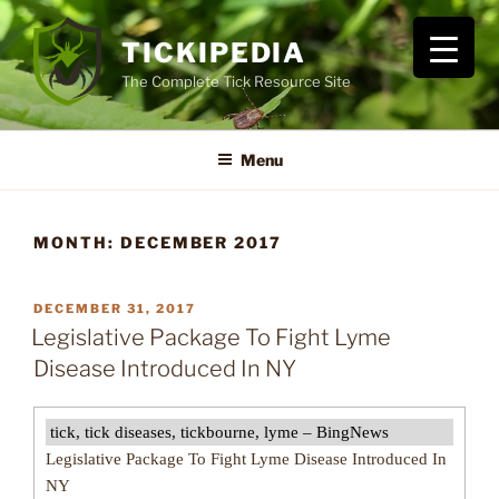
Skip
to
TICKIPEDIA
content
The Complete Tick Resource Site
Menu
MONTH:
DECEMBER 2017
POSTED
DECEMBER 31, 2017
ON
Legislative Package To Fight Lyme
Disease Introduced In NY
tick, tick diseases, tickbourne, lyme – BingNews
Legislative Package To Fight Lyme Disease Introduced In
NY