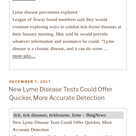
Lyme disease prevention explored
League of Towns board members said they would
continue exploring ways to combat tick-borne diseases at
their January meeting. May said he would provide
whatever information and assistance he could. “Lyme
disease is a chronic disease, and it can do some …
more info…
POSTED
DECEMBER 7, 2017
ON
New Lyme Disease Tests Could Offer
Quicker, More Accurate Detection
tick, tick diseases, tickbourne, lyme – BingNews
New Lyme Disease Tests Could Offer Quicker, More
Accurate Detection