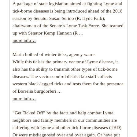
A package of state legislation aimed at fighting Lyme and
tick-borne diseases is being introduced ahead of the 2018
session by Senator Susan Serino (R, Hyde Park),
chairwoman of the Senate’s Lyme Task Force. She teamed
up with Senator Kemp Hannon (R …
more info…
Marin hotbed of winter ticks, agency warns
While this tick is the primary vector of Lyme disease, it
also has the ability to transmit other types of tick-borne
diseases. The vector control district lab staff collects
western black-legged ticks and tests them for the presence
of Borrelia burgdorferi …
more info…
“Get Ticked Off” by the facts and help combat Lyme
neighbors and family members in our communities are
suffering with Lyme and other tick-borne diseases (TBD).
Or were misdiagnosed over and over again. Or have put