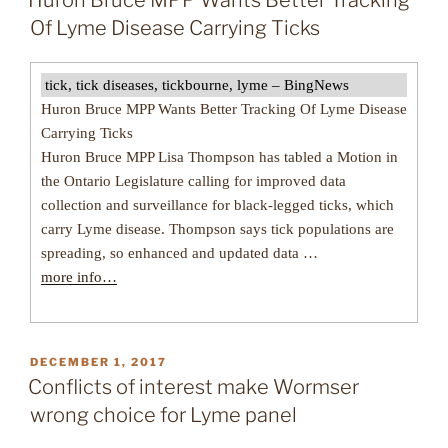
Huron Bruce MPP Wants Better Tracking
Of Lyme Disease Carrying Ticks
tick, tick diseases, tickbourne, lyme – BingNews
Huron Bruce MPP Wants Better Tracking Of Lyme Disease
Carrying Ticks
Huron Bruce MPP Lisa Thompson has tabled a Motion in
the Ontario Legislature calling for improved data
collection and surveillance for black-legged ticks, which
carry Lyme disease. Thompson says tick populations are
spreading, so enhanced and updated data …
more info…
POSTED
DECEMBER 1, 2017
ON
Conflicts of interest make Wormser
wrong choice for Lyme panel