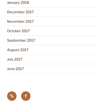
January 2018
December 2017
November 2017
October 2017
September 2017
August 2017
July 2017
June 2017
Tick
Like
Testing
us