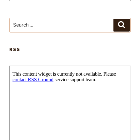
Search
Search
for:
RSS