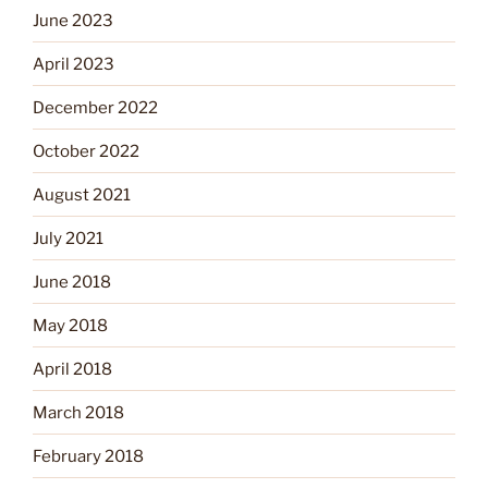
June 2023
April 2023
December 2022
October 2022
August 2021
July 2021
June 2018
May 2018
April 2018
March 2018
February 2018