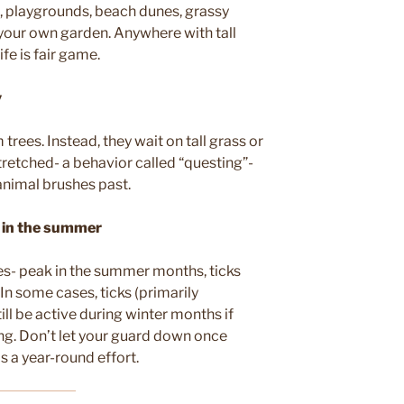
, playgrounds, beach dunes, grassy
 your own garden. Anywhere with tall
life is fair game.
y
m trees. Instead, they wait on tall grass or
stretched- a behavior called “questing”-
animal brushes past.
e in the summer
ites- peak in the summer months, ticks
 In some cases, ticks (primarily
ill be active during winter months if
ng. Don’t let your guard down once
 a year-round effort.