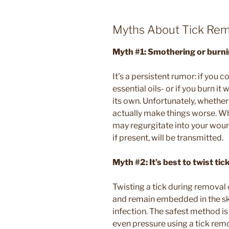
Myths About Tick Rem
Myth #1: Smothering or burnin
It’s a persistent rumor: if you co
essential oils- or if you burn it 
its own. Unfortunately, whether 
actually make things worse. When
may regurgitate into your woun
if present, will be transmitted.
Myth #2: It’s best to twist ti
Twisting a tick during removal
and remain embedded in the skin,
infection. The safest method is
even pressure using a tick rem