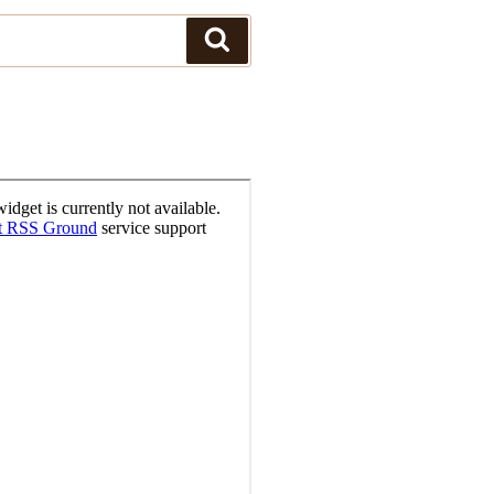
Search