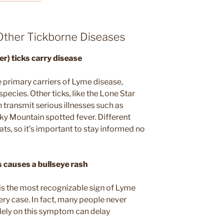
ther Tickborne Diseases
er) ticks carry disease
 primary carriers of Lyme disease,
pecies. Other ticks, like the Lone Star
 transmit serious illnesses such as
cky Mountain spotted fever. Different
ats, so it’s important to stay informed no
 causes a bullseye rash
 is the most recognizable sign of Lyme
very case. In fact, many people never
solely on this symptom can delay