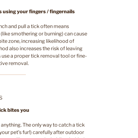
using your fingers / fingernails
inch and pull a tick often means
 (like smothering or burning) can cause
bite zone, increasing likelihood of
od also increases the risk of leaving
 use a proper tick removal tool or fine-
tive removal.
s
ick bites you
e anything. The only way to catch a tick
your pet’s fur!) carefully after outdoor