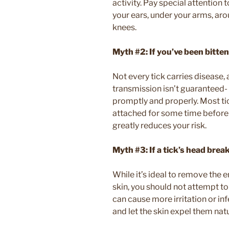
activity. Pay special attention t
your ears, under your arms, ar
knees.
Myth #2: If you’ve been bitten
Not every tick carries disease, a
transmission isn’t guaranteed- 
promptly and properly. Most tic
attached for some time before 
greatly reduces your risk.
Myth #3:
If a tick’s head brea
While it’s ideal to remove the e
skin, you should not attempt t
can cause more irritation or infe
and let the skin expel them natu