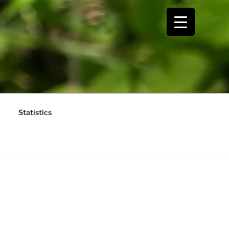
Statistics