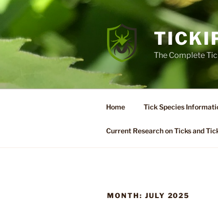
Skip
to
content
TICKI
The Complete Tic
Home
Tick Species Informati
Current Research on Ticks and Tic
MONTH:
JULY 2025