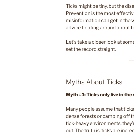
Ticks might be tiny, but the di
Prevention is the most effectiv
misinformation can get in the wa
advice floating around about ti
Let’s take a closer look at so
set the record straight.
Myths About Ticks
Myth #1: Ticks only live in th
Many people assume that ticks a
dense forests or camping off th
tick-heavy environments, they’r
out. The truth is, ticks are inc