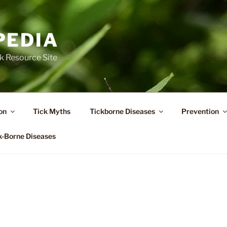
PEDIA
k Resource Site
on
Tick Myths
Tickborne Diseases
Prevention
k-Borne Diseases