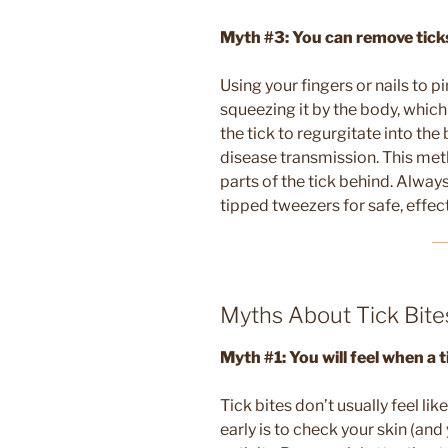
Myth #3: You can remove ticks 
Using your fingers or nails to p
squeezing it by the body, which
the tick to regurgitate into the 
disease transmission. This meth
parts of the tick behind. Always
tipped tweezers for safe, effec
Myths About Tick Bite
Myth #1: You will feel when a t
Tick bites don’t usually feel lik
early is to check your skin (and 