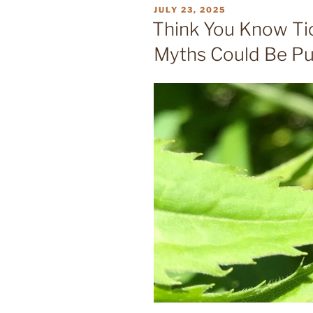
POSTED
JULY 23, 2025
ON
Think You Know T
Myths Could Be Put