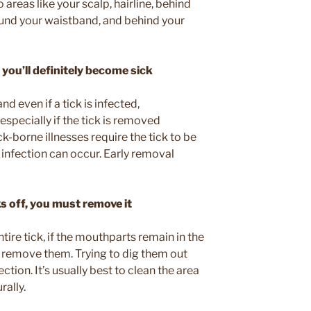
o areas like your scalp, hairline, behind
ound your waistband, and behind your
 you’ll definitely become sick
nd even if a tick is infected,
especially if the tick is removed
k-borne illnesses require the tick to be
infection can occur. Early removal
ks off, you must remove it
ntire tick, if the mouthparts remain in the
o remove them. Trying to dig them out
ction. It’s usually best to clean the area
rally.