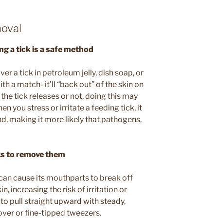
oval
g a tick is a safe method
ver a tick in petroleum jelly, dish soap, or
with a match- it’ll “back out” of the skin on
the tick releases or not, doing this may
 you stress or irritate a feeding tick, it
d, making it more likely that pathogens,
cks to remove them
 can cause its mouthparts to break off
 increasing the risk of irritation or
 to pull straight upward with steady,
over or fine-tipped tweezers.