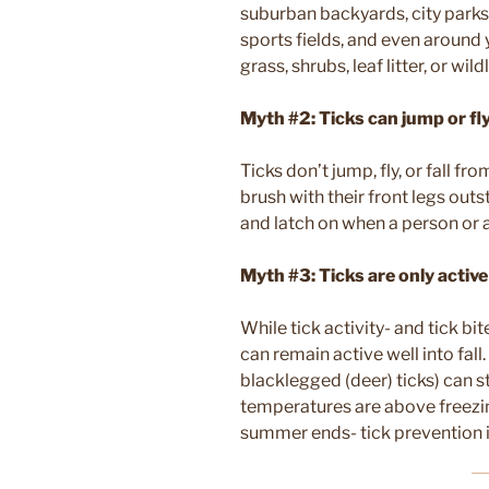
suburban backyards, city parks
sports fields, and even around
grass, shrubs, leaf litter, or wild
Myth #2: Ticks can jump or fl
Ticks don’t jump, fly, or fall fro
brush with their front legs out
and latch on when a person or 
Myth #3: Ticks are only activ
While tick activity- and tick b
can remain active well into fall.
blacklegged (deer) ticks) can st
temperatures are above freezi
summer ends- tick prevention is