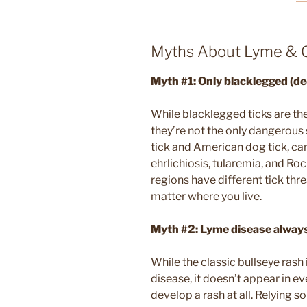
Myths About Lyme & O
Myth #1:
Only blacklegged (de
While blacklegged ticks are the
they’re not the only dangerous s
tick and American dog tick, can
ehrlichiosis, tularemia, and Ro
regions have different tick thre
matter where you live.
Myth #2: Lyme disease always
While the classic bullseye rash
disease, it doesn’t appear in e
develop a rash at all. Relying 