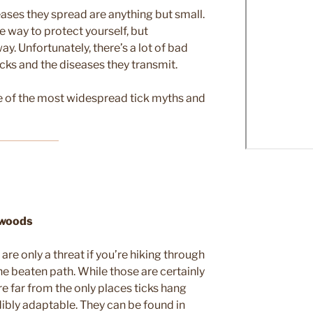
seases they spread are anything but small.
e way to protect yourself, but
y. Unfortunately, there’s a lot of bad
cks and the diseases they transmit.
me of the most widespread tick myths and
e woods
re only a threat if you’re hiking through
e beaten path. While those are certainly
e far from the only places ticks hang
redibly adaptable. They can be found in