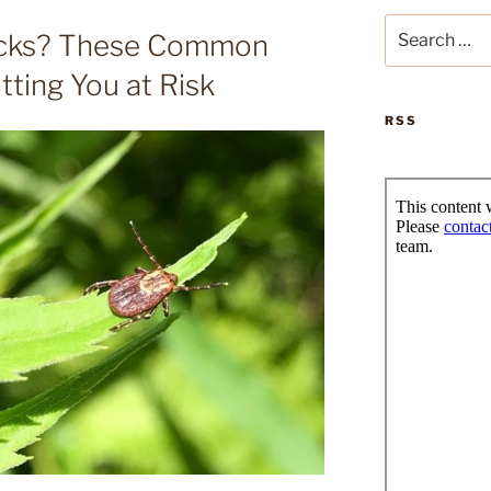
Search
icks? These Common
for:
ting You at Risk
RSS