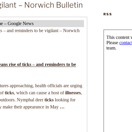
ilant – Norwich Bulletin
RSS
lyme – Google News
s – and reminders to be vigilant – Norwich
ns rise of
ticks
– and reminders to be
res approaching, health officials are urging
 of
ticks
, which can cause a host of
illnesses
,
outdoors. Nymphal deer
ticks
looking for
ly make their appearance in May
…