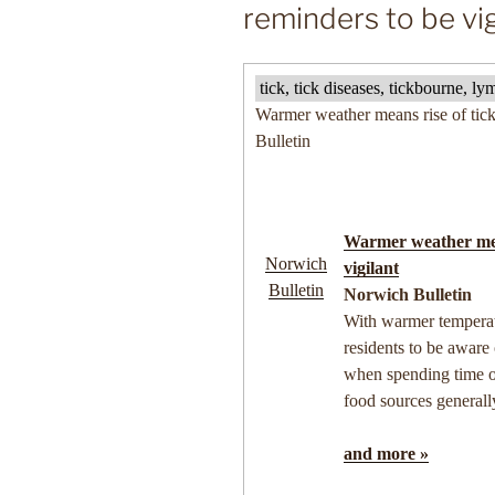
reminders to be vig
tick, tick diseases, tickbourne, 
Warmer weather means rise of tick
Bulletin
Warmer weather mea
Norwich
vigilant
Bulletin
Norwich Bulletin
With warmer temperatu
residents to be aware
when spending time 
food sources general
and more »