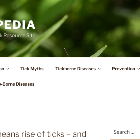
PEDIA
k Resource Site
on
Tick Myths
Tickborne Diseases
Prevention
k-Borne Diseases
A
Search
ns rise of ticks – and
for: