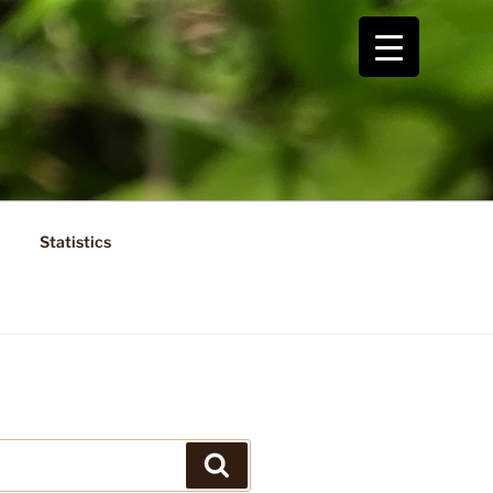
Statistics
Search