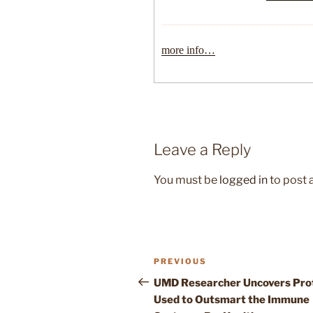
more info…
Leave a Reply
You must be
logged in
to post
Post
Previous
PREVIOUS
navigation
Post
UMD Researcher Uncovers Pro
Used to Outsmart the Immune