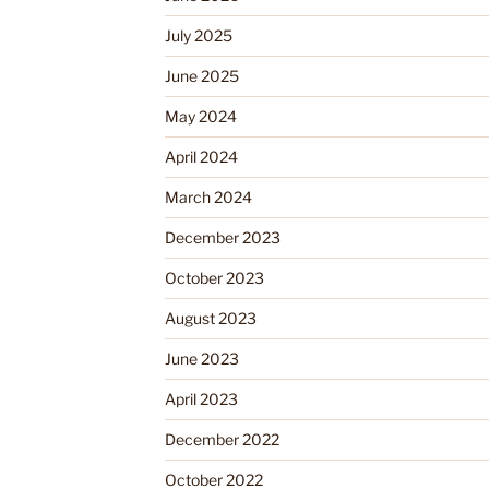
July 2025
June 2025
May 2024
April 2024
March 2024
December 2023
October 2023
August 2023
June 2023
April 2023
December 2022
October 2022