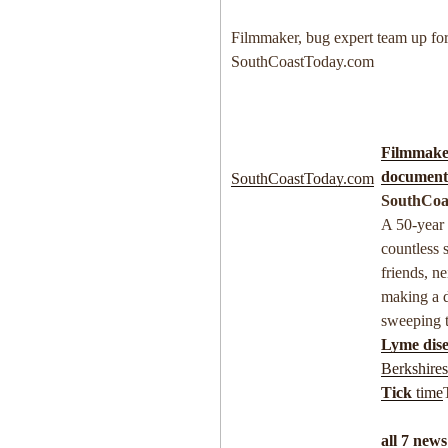
Filmmaker, bug expert team up fo
SouthCoastToday.com
Filmmaker
documenta
SouthCoastToday.com
SouthCoa
A 50-year 
countless 
friends, ne
making a 
sweeping 
Lyme dise
Berkshire
Tick
time
all 7 news