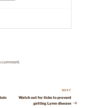
 a comment.
NEXT
Next
Post
tein
Watch out for ticks to prevent
getting Lyme disease