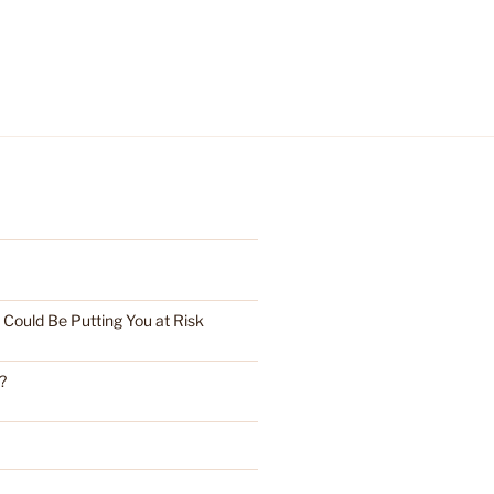
ould Be Putting You at Risk
?