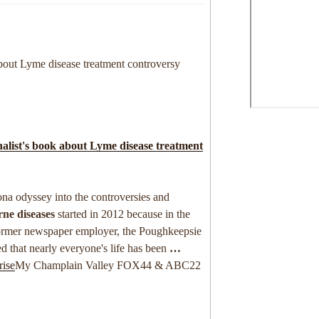
bout Lyme disease treatment controversy
alist's book about
Lyme disease
treatment
sona odyssey into the controversies and
rne diseases
started in 2012 because in the
ormer newspaper employer, the Poughkeepsie
ed that nearly everyone's life has been
…
rise
My Champlain Valley FOX44 & ABC22