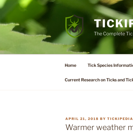
Skip
to
content
TICKI
The Complete Tic
Home
Tick Species Informati
Current Research on Ticks and Tic
POSTED
APRIL 21, 2018
BY
TICKIPEDI
ON
Warmer weather mea