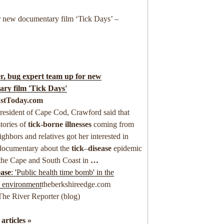
r new documentary film ‘Tick Days’ –
, bug expert team up for new
ry film '
Tick
Days'
stToday.com
resident of Cape Cod, Crawford said that
stories of
tick-borne illnesses
coming from
ighbors and relatives got her interested in
documentary about the
tick
–
disease
epidemic
the Cape and South Coast in
…
ase
: 'Public health time bomb' in the
s environment
theberkshireedge.com
The River Reporter (blog)
 articles »