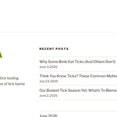
RECENT POSTS
Why Some Birds Eat Ticks (And Others Don’t)
June 3, 2026
Think You Know Ticks? These Common Myths C
tick testing
July 23, 2025
on of tick borne
Our Busiest Tick Season Yet: What’s To Blame
June 2, 2025
June 2026