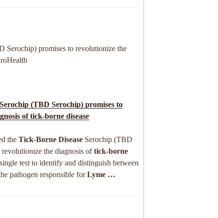
 Serochip) promises to revolutionize the
ProHealth
Serochip (TBD Serochip) promises to
agnosis of
tick-borne disease
ed the
Tick-Borne Disease
Serochip (TBD
 revolutionize the diagnosis of
tick-borne
single test to identify and distinguish between
 the pathogen responsible for
Lyme
…