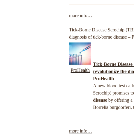
more info…
Tick-Borne Disease Serochip (TBD
diagnosis of tick-borne disease – 
Tick-Borne Disease
ProHealth
revolutionize the di
ProHealth
A new blood test call
Serochip) promises to
disease
by offering a 
Borrelia burgdorferi,
more info…