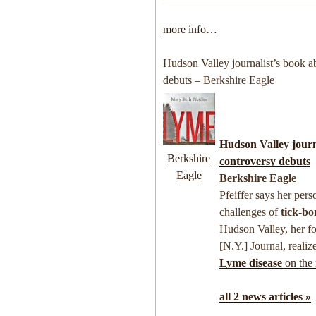
more info…
Hudson Valley journalist’s book a
debuts – Berkshire Eagle
Hudson Valley journ
Berkshire
controversy debuts
Eagle
Berkshire Eagle
Pfeiffer says her per
challenges of
tick-bo
Hudson Valley, her f
[N.Y.] Journal, realiz
Lyme disease
on the 
all 2 news articles »