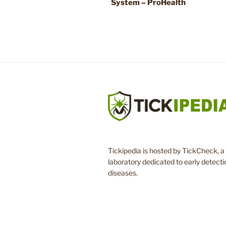
System – ProHealth
Tickipedia is hosted by TickCheck, a 
laboratory dedicated to early detecti
diseases.