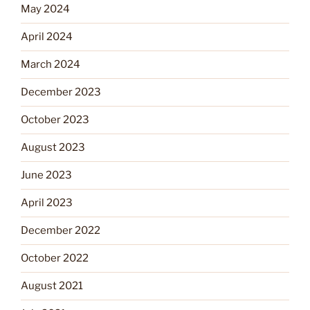
May 2024
April 2024
March 2024
December 2023
October 2023
August 2023
June 2023
April 2023
December 2022
October 2022
August 2021