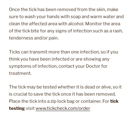
Once the tick has been removed from the skin, make
sure to wash your hands with soap and warm water and
clean the affected area with alcohol. Monitor the area
of the tick bite for any signs of infection such as a rash,
tenderness and/or pain.
Ticks can transmit more than one infection, so if you
think you have been infected or are showing any
symptoms of infection, contact your Doctor for
treatment.
The tick may be tested whether it is dead or alive, so it
is crucial to save the tick once it has been removed.
Place the tick into a zip lock bag or container. For
tick
testing
visit
www.tickcheck.com/order