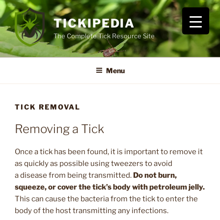
Skip
to
TICKIPEDIA
content
The Complete Tick Resource Site
Menu
TICK REMOVAL
Removing a Tick
Once a tick has been found, it is important to remove it
as quickly as possible using tweezers to avoid
a disease from being transmitted.
Do not burn,
squeeze, or cover the tick’s body with petroleum jelly.
This can cause the bacteria from the tick to enter the
body of the host transmitting any infections.