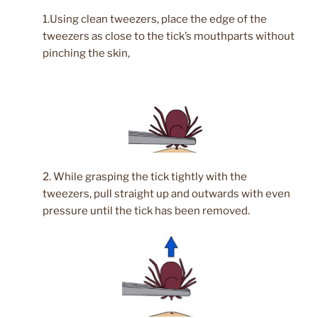
1.Using clean tweezers, place the edge of the
tweezers as close to the tick’s mouthparts without
pinching the skin,
2. While grasping the tick tightly with the
tweezers, pull straight up and outwards with even
pressure until the tick has been removed.