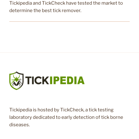
Tickipedia and TickCheck have tested the market to
determine the best tick remover.
Tickipedia is hosted by TickCheck, a tick testing
laboratory dedicated to early detection of tick borne
diseases.