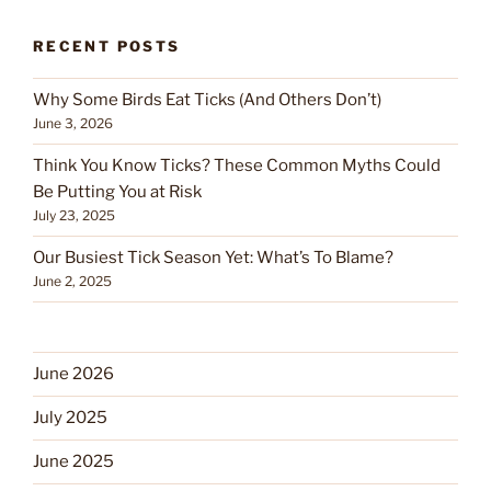
RECENT POSTS
Why Some Birds Eat Ticks (And Others Don’t)
June 3, 2026
Think You Know Ticks? These Common Myths Could
Be Putting You at Risk
July 23, 2025
Our Busiest Tick Season Yet: What’s To Blame?
June 2, 2025
June 2026
July 2025
June 2025