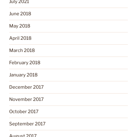
July 2021
June 2018
May 2018
April 2018
March 2018
February 2018
January 2018
December 2017
November 2017
October 2017
September 2017
August 2017