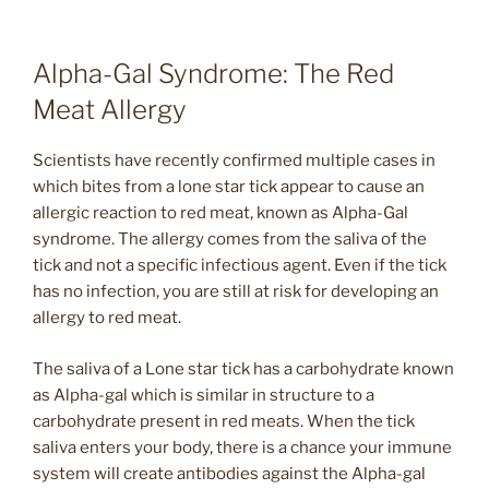
Alpha-Gal Syndrome: The Red
Meat Allergy
Scientists have recently confirmed multiple cases in
which bites from a lone star tick appear to cause an
allergic reaction to red meat, known as Alpha-Gal
syndrome. The allergy comes from the saliva of the
tick and not a specific infectious agent. Even if the tick
has no infection, you are still at risk for developing an
allergy to red meat.
The saliva of a Lone star tick has a carbohydrate known
as Alpha-gal which is similar in structure to a
carbohydrate present in red meats. When the tick
saliva enters your body, there is a chance your immune
system will create antibodies against the Alpha-gal