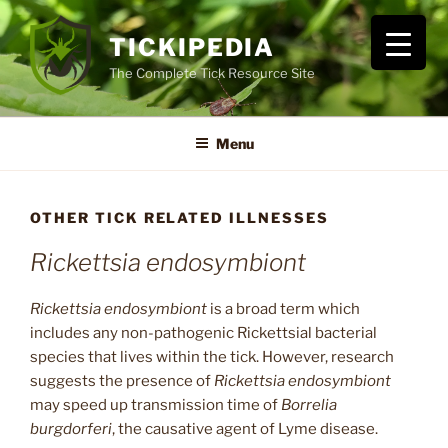
Skip
to
TICKIPEDIA
content
The Complete Tick Resource Site
Menu
OTHER TICK RELATED ILLNESSES
Rickettsia endosymbiont
Rickettsia endosymbiont
is a broad term which
includes any non-pathogenic Rickettsial bacterial
species that lives within the tick. However, research
suggests the presence of
Rickettsia endosymbiont
may speed up transmission time of
Borrelia
burgdorferi
, the causative agent of Lyme disease.