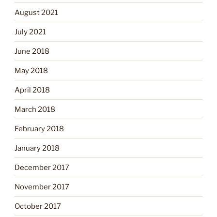
August 2021
July 2021
June 2018
May 2018
April 2018
March 2018
February 2018
January 2018
December 2017
November 2017
October 2017