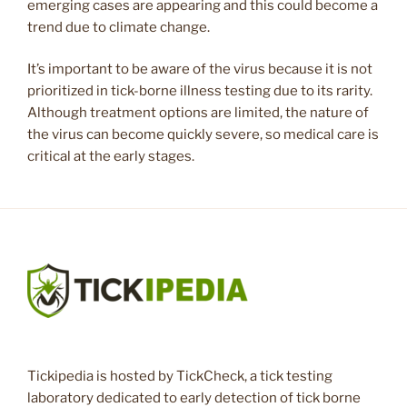
emerging cases are appearing and this could become a
trend due to climate change.
It’s important to be aware of the virus because it is not
prioritized in tick-borne illness testing due to its rarity.
Although treatment options are limited, the nature of
the virus can become quickly severe, so medical care is
critical at the early stages.
Tickipedia is hosted by TickCheck, a tick testing
laboratory dedicated to early detection of tick borne