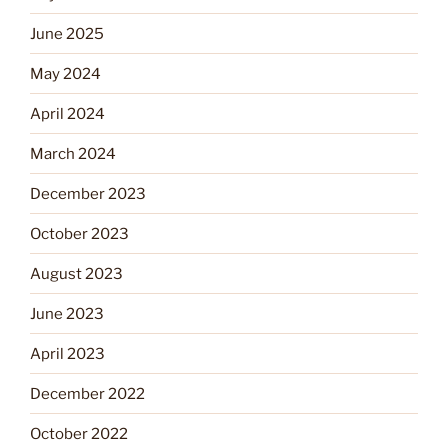
June 2025
May 2024
April 2024
March 2024
December 2023
October 2023
August 2023
June 2023
April 2023
December 2022
October 2022