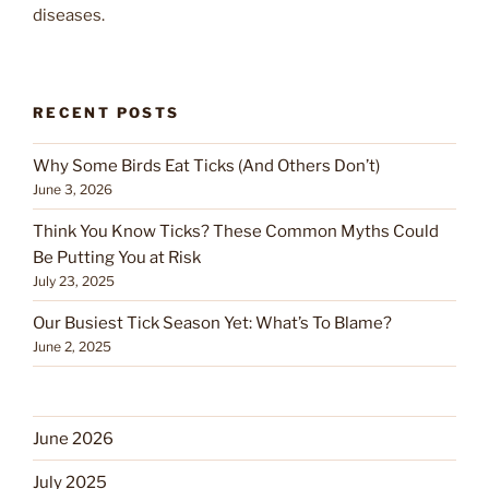
diseases.
RECENT POSTS
Why Some Birds Eat Ticks (And Others Don’t)
June 3, 2026
Think You Know Ticks? These Common Myths Could
Be Putting You at Risk
July 23, 2025
Our Busiest Tick Season Yet: What’s To Blame?
June 2, 2025
June 2026
July 2025