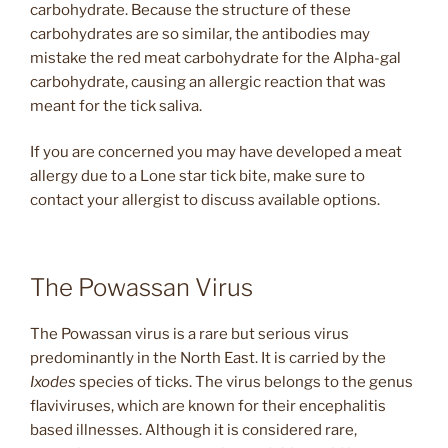
carbohydrate. Because the structure of these
carbohydrates are so similar, the antibodies may
mistake the red meat carbohydrate for the Alpha-gal
carbohydrate, causing an allergic reaction that was
meant for the tick saliva.
If you are concerned you may have developed a meat
allergy due to a Lone star tick bite, make sure to
contact your allergist to discuss available options.
The Powassan Virus
The Powassan virus is a rare but serious virus
predominantly in the North East. It is carried by the
Ixodes
species of ticks. The virus belongs to the genus
flaviviruses, which are known for their encephalitis
based illnesses. Although it is considered rare,