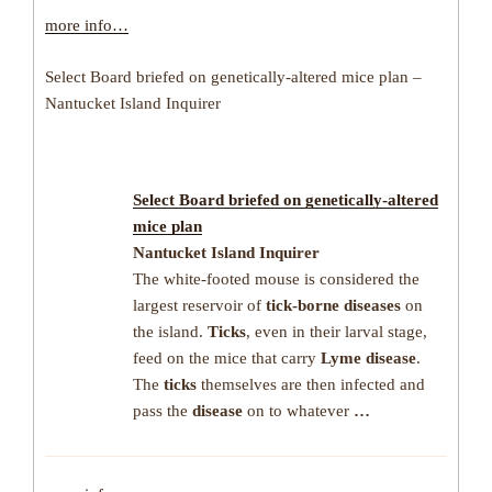
more info…
Select Board briefed on genetically-altered mice plan –
Nantucket Island Inquirer
Select Board briefed on genetically-altered
mice plan
Nantucket Island Inquirer
The white-footed mouse is considered the
largest reservoir of
tick-borne diseases
on
the island.
Ticks
, even in their larval stage,
feed on the mice that carry
Lyme disease
.
The
ticks
themselves are then infected and
pass the
disease
on to whatever
…