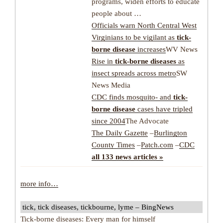
programs, widen efforts to educate
people about …
Officials warn North Central West
Virginians to be vigilant as
tick-
borne disease
increases
WV News
Rise in
tick-borne diseases
as
insect spreads across metro
SW
News Media
CDC finds mosquito- and
tick-
borne disease
cases have tripled
since 2004
The Advocate
The Daily Gazette
–
Burlington
County Times
–
Patch.com
–
CDC
all 133 news articles »
more info…
tick, tick diseases, tickbourne, lyme – BingNews
Tick-borne diseases: Every man for himself