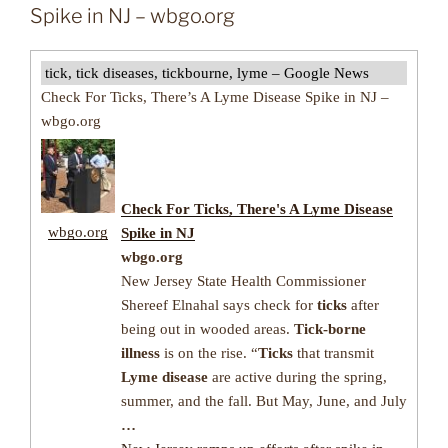
Spike in NJ – wbgo.org
tick, tick diseases, tickbourne, lyme – Google News
Check For Ticks, There’s A Lyme Disease Spike in NJ –
wbgo.org
Check For
Ticks
, There's A
Lyme Disease
wbgo.org
Spike in NJ
wbgo.org
New Jersey State Health Commissioner
Shereef Elnahal says check for
ticks
after
being out in wooded areas.
Tick-borne
illness
is on the rise. “
Ticks
that transmit
Lyme disease
are active during the spring,
summer, and the fall. But May, June, and July
…