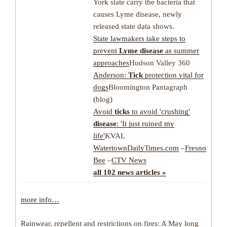
York state carry the bacteria that
causes Lyme disease, newly
released state data shows.
State lawmakers take steps to
prevent
Lyme disease
as summer
approaches
Hudson Valley 360
Anderson:
Tick
protection vital for
dogs
Bloomington Pantagraph
(blog)
Avoid
ticks
to avoid 'crushing'
disease
: 'It just ruined my
life'
KVAL
WatertownDailyTimes.com
–
Fresno
Bee
–
CTV News
all 102 news articles »
more info…
Rainwear, repellent and restrictions on fires: A May long