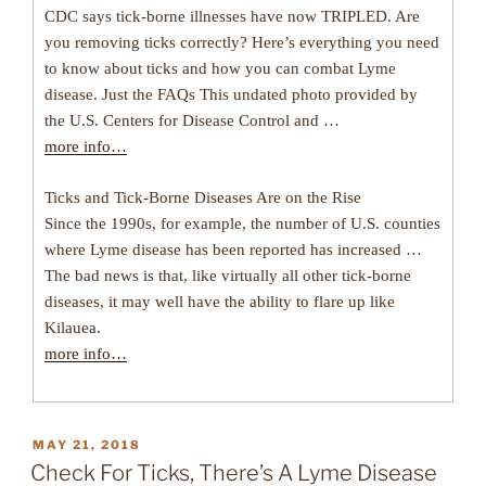
CDC says tick-borne illnesses have now TRIPLED. Are
you removing ticks correctly? Here’s everything you need
to know about ticks and how you can combat Lyme
disease. Just the FAQs This undated photo provided by
the U.S. Centers for Disease Control and …
more info…
Ticks and Tick-Borne Diseases Are on the Rise
Since the 1990s, for example, the number of U.S. counties
where Lyme disease has been reported has increased …
The bad news is that, like virtually all other tick-borne
diseases, it may well have the ability to flare up like
Kilauea.
more info…
POSTED
MAY 21, 2018
ON
Check For Ticks, There’s A Lyme Disease