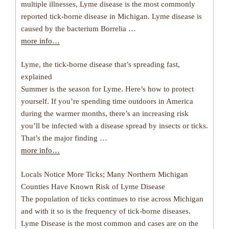
multiple illnesses, Lyme disease is the most commonly
reported tick-borne disease in Michigan. Lyme disease is
caused by the bacterium Borrelia …
more info…
Lyme, the tick-borne disease that’s spreading fast,
explained
Summer is the season for Lyme. Here’s how to protect
yourself. If you’re spending time outdoors in America
during the warmer months, there’s an increasing risk
you’ll be infected with a disease spread by insects or ticks.
That’s the major finding …
more info…
Locals Notice More Ticks; Many Northern Michigan
Counties Have Known Risk of Lyme Disease
The population of ticks continues to rise across Michigan
and with it so is the frequency of tick-borne diseases.
Lyme Disease is the most common and cases are on the