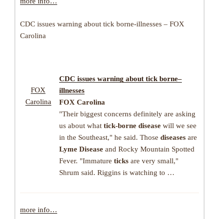
more info…
CDC issues warning about tick borne-illnesses – FOX
Carolina
CDC issues warning about
tick borne
–
FOX
illnesses
Carolina
FOX Carolina
"Their biggest concerns definitely are asking
us about what
tick-borne disease
will we see
in the Southeast," he said. Those
diseases
are
Lyme Disease
and Rocky Mountain Spotted
Fever. "Immature
ticks
are very small,"
Shrum said. Riggins is watching to …
more info…