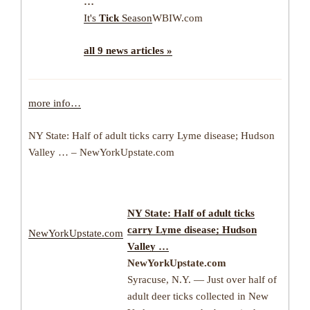
…
It's
Tick
Season
WBIW.com
all 9 news articles »
more info…
NY State: Half of adult ticks carry Lyme disease; Hudson
Valley … – NewYorkUpstate.com
NY State: Half of adult ticks
carry Lyme disease; Hudson
NewYorkUpstate.com
Valley …
NewYorkUpstate.com
Syracuse, N.Y. — Just over half of
adult deer ticks collected in New