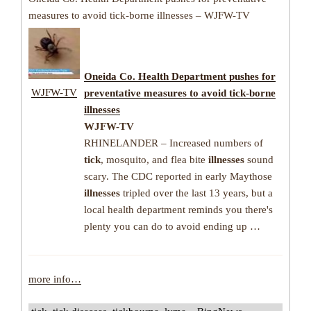
measures to avoid tick-borne illnesses – WJFW-TV
Oneida Co. Health Department pushes for
WJFW-TV
preventative measures to avoid
tick-borne
illnesses
WJFW-TV
RHINELANDER – Increased numbers of
tick
, mosquito, and flea bite
illnesses
sound
scary. The CDC reported in early Maythose
illnesses
tripled over the last 13 years, but a
local health department reminds you there's
plenty you can do to avoid ending up …
more info…