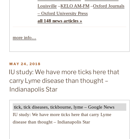
Louisville
–
KELO AM-FM
–
Oxford Journals
– Oxford University Press
all 148 news articles »
more info…
POSTED
MAY 24, 2018
ON
IU study: We have more ticks here that
carry Lyme disease than thought –
Indianapolis Star
tick, tick diseases, tickbourne, lyme – Google News
IU study: We have more ticks here that carry Lyme
disease than thought – Indianapolis Star