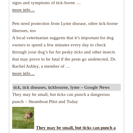
signs and symptoms of tick-borne …
more info…
Pets need protection from Lyme disease, other tick-borne
illnesses, too
A local veterinarian suggests that it’s important for dog
owners to spend a few minutes every day to check
through your dog’s fur for pesky ticks and other insects
that may prove to be fatal if the pests go undetected. Dr.
Rachel Ashley, a member of …
more info…
tick, tick diseases, tickbourne, lyme – Google News
They may be small, but ticks can punch a dangerous
punch – Steamboat Pilot and Today
They may be small, but
ticks
can punch a