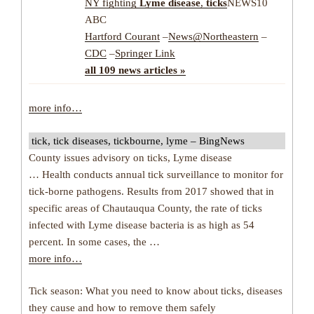
NY fighting
Lyme disease
,
ticks
NEWS10
ABC
Hartford Courant
–
News@Northeastern
–
CDC
–
Springer Link
all 109 news articles »
more info…
tick, tick diseases, tickbourne, lyme – BingNews
County issues advisory on ticks, Lyme disease
… Health conducts annual tick surveillance to monitor for
tick-borne pathogens. Results from 2017 showed that in
specific areas of Chautauqua County, the rate of ticks
infected with Lyme disease bacteria is as high as 54
percent. In some cases, the …
more info…
Tick season: What you need to know about ticks, diseases
they cause and how to remove them safely