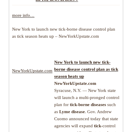
more info…
New York to launch new tick-borne disease control plan
as tick season heats up – NewYorkUpstate.com
New York to launch new
tick-
borne disease
control plan as
tick
NewYorkUpstate.com
season heats up
NewYorkUpstate.com
Syracuse, N.Y. — New York state
will launch a multi-pronged control
plan for
tick-borne diseases
such
as
Lyme disease
. Gov. Andrew
Cuomo announced today that state
agencies will expand
tick
-control