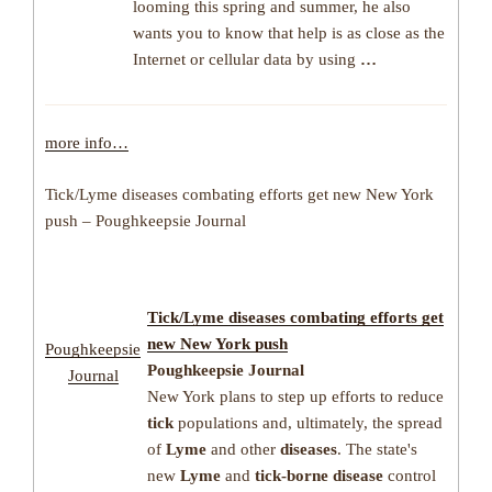
looming this spring and summer, he also
wants you to know that help is as close as the
Internet or cellular data by using
…
more info…
Tick/Lyme diseases combating efforts get new New York
push – Poughkeepsie Journal
Tick
/
Lyme diseases
combating efforts get
new New York push
Poughkeepsie
Poughkeepsie Journal
Journal
New York plans to step up efforts to reduce
tick
populations and, ultimately, the spread
of
Lyme
and other
diseases
. The state's
new
Lyme
and
tick-borne disease
control