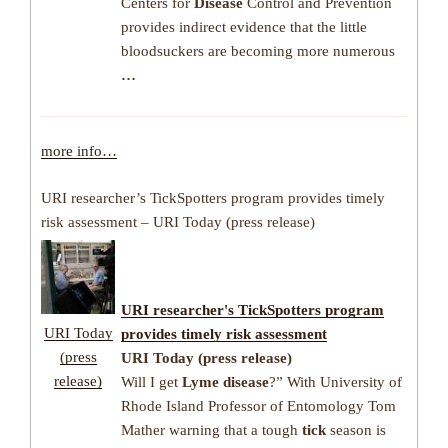
Centers for
Disease
Control and Prevention
provides indirect evidence that the little
bloodsuckers are becoming more numerous
…
more info…
URI researcher’s TickSpotters program provides timely
risk assessment – URI Today (press release)
URI researcher's TickSpotters program
URI Today
provides timely risk assessment
(press
URI Today (press release)
release)
Will I get
Lyme disease
?” With University of
Rhode Island Professor of Entomology Tom
Mather warning that a tough
tick
season is