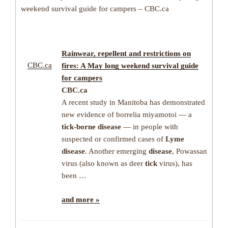
weekend survival guide for campers – CBC.ca
Rainwear, repellent and restrictions on
CBC.ca
fires: A May long weekend survival guide
for campers
CBC.ca
A recent study in Manitoba has demonstrated
new evidence of borrelia miyamotoi — a
tick-borne disease
— in people with
suspected or confirmed cases of
Lyme
disease
. Another emerging
disease
, Powassan
virus (also known as deer
tick
virus), has
been …
and more »