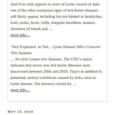
And if no rash appears to warn of Lyme, sooner or later
one of the other numerous signs of tick-borne diseases
will likely appear, including but not limited to headaches,
body aches, fever, chills, irregular heartbeat, malaise,
shortness of breath and …
more info…
‘Tick Explosion’ or Not… Lyme Disease Still a Concern
This Summer
… for ticks comes new diseases. The CDC’s report
indicates that seven new tick-borne illnesses were
discovered between 2004 and 2016. That’s in addition to
perennial, serious conditions caused by ticks, such as
Lyme disease. The diseases carried by …
more info…
POSTED
MAY 18, 2018