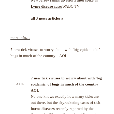
New Jersey ramps up efforts after spike in
Lyme disease
cases
WABC-TV
all 3 news articles »
more info…
7 new tick viruses to worry about with ‘big epidemic’ of
bugs in much of the country – AOL
7 new
tick
viruses to worry about with 'big
AOL
epidemic' of bugs in much of the country
AOL
No one knows exactly how many
ticks
are
out there, but the skyrocketing cases of
tick-
borne diseases
recently reported by the