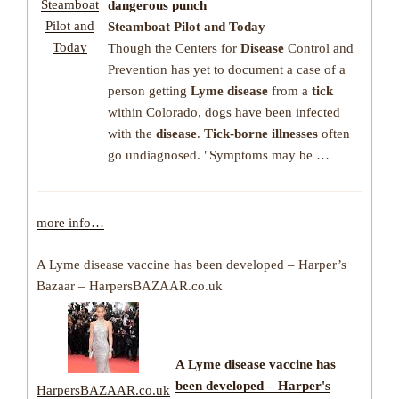
Steamboat
dangerous punch
Pilot and
Steamboat Pilot and Today
Today
Though the Centers for
Disease
Control and
Prevention has yet to document a case of a
person getting
Lyme disease
from a
tick
within Colorado, dogs have been infected
with the
disease
.
Tick-borne illnesses
often
go undiagnosed. "Symptoms may be …
more info…
A Lyme disease vaccine has been developed – Harper’s
Bazaar – HarpersBAZAAR.co.uk
A Lyme disease vaccine has
been developed – Harper's
HarpersBAZAAR.co.uk