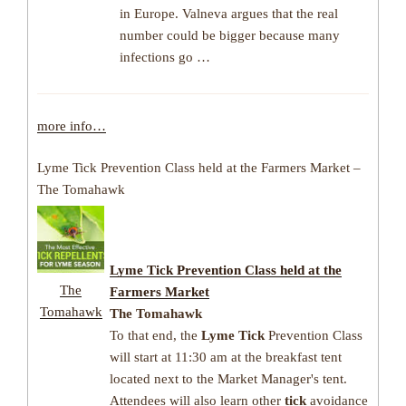
in Europe. Valneva argues that the real
number could be bigger because many
infections go …
more info…
Lyme Tick Prevention Class held at the Farmers Market –
The Tomahawk
Lyme Tick
Prevention Class held at the
The
Farmers Market
Tomahawk
The Tomahawk
To that end, the
Lyme Tick
Prevention Class
will start at 11:30 am at the breakfast tent
located next to the Market Manager's tent.
Attendees will also learn other
tick
avoidance