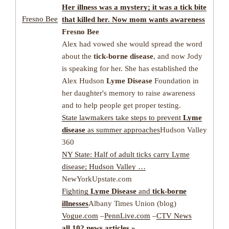
Her
illness
was a mystery; it was a
tick
bite
Fresno Bee
that killed her. Now mom wants awareness
Fresno Bee
Alex had vowed she would spread the word
about the
tick-borne disease
, and now Jody
is speaking for her. She has established the
Alex Hudson
Lyme Disease
Foundation in
her daughter's memory to raise awareness
and to help people get proper testing.
State lawmakers take steps to prevent
Lyme
disease
as summer approaches
Hudson Valley
360
NY State: Half of adult ticks carry Lyme
disease; Hudson Valley …
NewYorkUpstate.com
Fighting
Lyme Disease
and
tick-borne
illnesses
Albany Times Union (blog)
Vogue.com
–
PennLive.com
–
CTV News
all 102 news articles »