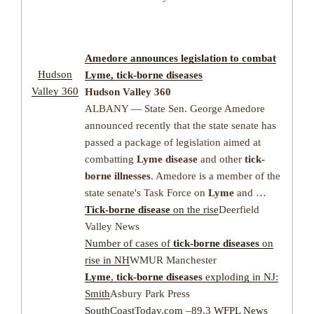
Amedore announces legislation to combat
Hudson
Lyme
,
tick-borne diseases
Valley 360
Hudson Valley 360
ALBANY — State Sen. George Amedore
announced recently that the state senate has
passed a package of legislation aimed at
combatting
Lyme disease
and other
tick-
borne illnesses
. Amedore is a member of the
state senate's Task Force on
Lyme
and …
Tick-borne disease
on the rise
Deerfield
Valley News
Number of cases of
tick-borne diseases
on
rise in NH
WMUR Manchester
Lyme
,
tick-borne diseases
exploding in NJ:
Smith
Asbury Park Press
SouthCoastToday.com
–
89.3 WFPL News