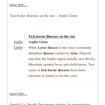
more info…
Tick-borne illnesses on the rise – Joplin Globe
Tick-borne illnesses
on the rise
Joplin
Joplin Globe
Globe
While
Lyme disease
is the most commonly
identified
disease
carried by
ticks
, Pekarek
said that the Joplin region usually sees Rocky
Mountain spotted fever and ehrlichiosis. Two
cases of
tick-borne diseases
have been
reported in Joplin so far this year.
more info…
Oneida Co. Health Department pushes for preventative