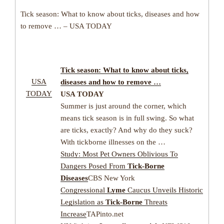
Tick season: What to know about ticks, diseases and how
to remove … – USA TODAY
Tick season: What to know about ticks,
USA
diseases and how to remove …
TODAY
USA TODAY
Summer is just around the corner, which
means tick season is in full swing. So what
are ticks, exactly? And why do they suck?
With tickborne illnesses on the …
Study: Most Pet Owners Oblivious To
Dangers Posed From
Tick-Borne
Diseases
CBS New York
Congressional
Lyme
Caucus Unveils Historic
Legislation as
Tick-Borne
Threats
Increase
TAPinto.net