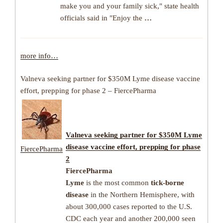
make you and your family sick," state health
officials said in "Enjoy the
…
more info…
Valneva seeking partner for $350M Lyme disease vaccine
effort, prepping for phase 2 – FiercePharma
Valneva seeking partner for $350M
Lyme
disease
vaccine effort, prepping for phase
FiercePharma
2
FiercePharma
Lyme
is the most common
tick-borne
disease
in the Northern Hemisphere, with
about 300,000 cases reported to the U.S.
CDC each year and another 200,000 seen