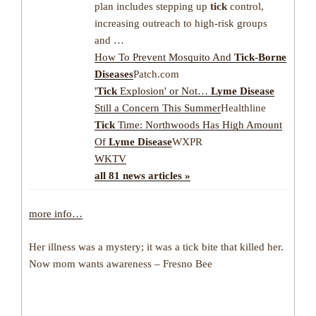
plan includes stepping up
tick
control,
increasing outreach to high-risk groups
and …
How To Prevent Mosquito And
Tick-Borne
Diseases
Patch.com
'
Tick
Explosion' or Not…
Lyme Disease
Still a Concern This Summer
Healthline
Tick
Time: Northwoods Has High Amount
Of
Lyme Disease
WXPR
WKTV
all 81 news articles »
more info…
Her illness was a mystery; it was a tick bite that killed her.
Now mom wants awareness – Fresno Bee