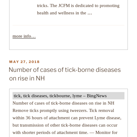
tricks. The JCFM is dedicated to promoting
health and wellness in the
…
more info…
POSTED
MAY 27, 2018
ON
Number of cases of tick-borne diseases
on rise in NH
tick, tick diseases, tickbourne, lyme – BingNews
Number of cases of tick-borne diseases on rise in NH
Remove ticks promptly using tweezers. Tick removal
within 36 hours of attachment can prevent Lyme disease,
but transmission of other tick-borne diseases can occur
with shorter periods of attachment time. — Monitor for