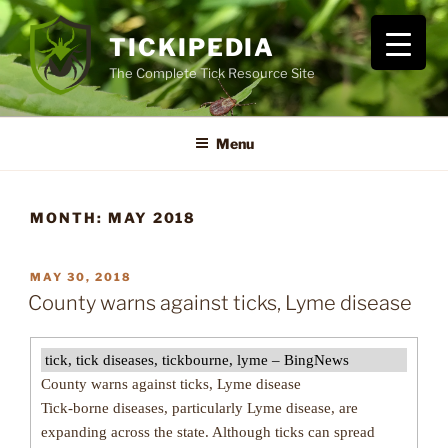
Skip
to
TICKIPEDIA
content
The Complete Tick Resource Site
Menu
MONTH:
MAY 2018
POSTED
MAY 30, 2018
ON
County warns against ticks, Lyme disease
tick, tick diseases, tickbourne, lyme – BingNews
County warns against ticks, Lyme disease
Tick-borne diseases, particularly Lyme disease, are
expanding across the state. Although ticks can spread