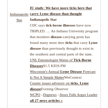
IU study: We have more
ticks
here that
carry
Lyme disease
than thought
Indianapolis
Indianapolis Star
Star
CDC says
tick-borne illnesses
have now
TRIPLED. … An Indiana University program
that monitors
disease
-carrying pests has
found many more deer
ticks
that carry
Lyme
disease
than previously thought to exist in
the southern and central parts of the state.
UNL Entomologist Warns of
Tick-Borne
Diseases
91.5 KIOS-FM
Wisconsin's Annual
Lyme Disease
Forecast
Is Not A Simple Matter
WisContext
County issues advisory on
ticks
,
Lyme
disease
Evening Observer
WCPO
–
Drgnews
–
Sioux Falls Argus Leader
all 27 news articles »