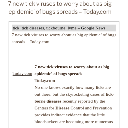
ON
7 new tick viruses to worry about as big
epidemic’ of bugs spreads – Today.com
tick, tick diseases, tickbourne, lyme – Google News
7 new tick viruses to worry about as big epidemic’ of bugs
spreads – Today.com
7 new
tick
viruses to worry about as big
Today.com
epidemic' of bugs spreads
Today.com
No one knows exactly how many
ticks
are
out there, but the skyrocketing cases of
tick-
borne diseases
recently reported by the
Centers for
Disease
Control and Prevention
provides indirect evidence that the little
bloodsuckers are becoming more numerous