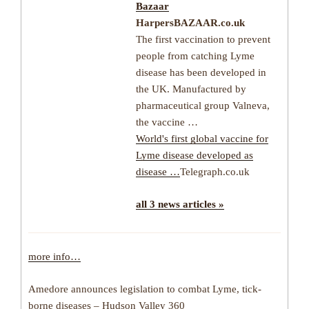
Bazaar
HarpersBAZAAR.co.uk
The first vaccination to prevent
people from catching Lyme
disease has been developed in
the UK. Manufactured by
pharmaceutical group Valneva,
the vaccine …
World's first global vaccine for
Lyme disease developed as
disease …
Telegraph.co.uk
all 3 news articles »
more info…
Amedore announces legislation to combat Lyme, tick-
borne diseases – Hudson Valley 360