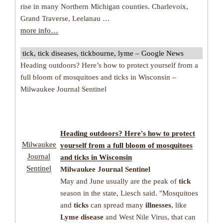
rise in many Northern Michigan counties. Charlevoix,
Grand Traverse, Leelanau …
more info…
tick, tick diseases, tickbourne, lyme – Google News
Heading outdoors? Here’s how to protect yourself from a
full bloom of mosquitoes and ticks in Wisconsin –
Milwaukee Journal Sentinel
Heading outdoors? Here's how to protect
Milwaukee
yourself from a full bloom of mosquitoes
Journal
and
ticks
in Wisconsin
Sentinel
Milwaukee Journal Sentinel
May and June usually are the peak of
tick
season in the state, Liesch said. "Mosquitoes
and
ticks
can spread many
illnesses
, like
Lyme disease
and West Nile Virus, that can