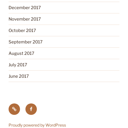
December 2017
November 2017
October 2017
September 2017
August 2017
July 2017
June 2017
Tick
Like
Testing
us
on
Proudly powered by WordPress