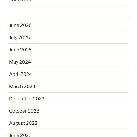
June 2026
July 2025
June 2025
May 2024
April 2024
March 2024
December 2023
October 2023
August 2023
June 2023