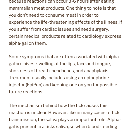
because reactions can occur 3-6 hours after eating
mammalian meat products. One thing to note is that
you don’t need to consume meat in order to
experience the life-threatening effects of the illness. If
you suffer from cardiac issues and need surgery,
certain medical products related to cardiology express
alpha-gal on them.
Some symptoms that are often associated with alpha-
gal are hives, swelling of the lips, face and tongue,
shortness of breath, headaches, and anaphylaxis.
Treatment usually includes using an epinephrine
injector (EpiPen) and keeping one on you for possible
future reactions.
The mechanism behind how the tick causes this
reaction is unclear. However, like in many cases of tick
transmission, the saliva plays an important role. Alpha-
gal is present in a ticks saliva, so when blood-feeding