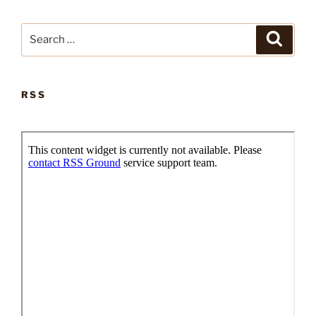
Search
Search
for:
RSS