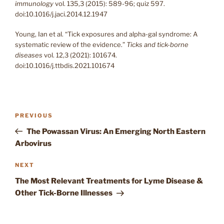
immunology
vol. 135,3 (2015): 589-96; quiz 597.
doi:10.1016/j.jaci.2014.12.1947
Young, Ian et al. “Tick exposures and alpha-gal syndrome: A
systematic review of the evidence.”
Ticks and tick-borne
diseases
vol. 12,3 (2021): 101674.
doi:10.1016/j.ttbdis.2021.101674
Post
Previous
PREVIOUS
navigation
Post
The Powassan Virus: An Emerging North Eastern
Arbovirus
Next
NEXT
Post
The Most Relevant Treatments for Lyme Disease &
Other Tick-Borne Illnesses