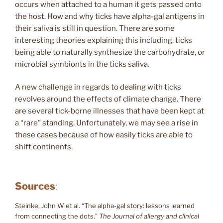
occurs when attached to a human it gets passed onto
the host. How and why ticks have alpha-gal antigens in
their saliva is still in question. There are some
interesting theories explaining this including, ticks
being able to naturally synthesize the carbohydrate, or
microbial symbionts in the ticks saliva.
A new challenge in regards to dealing with ticks
revolves around the effects of climate change. There
are several tick-borne illnesses that have been kept at
a “rare” standing. Unfortunately, we may see a rise in
these cases because of how easily ticks are able to
shift continents.
Sources
:
Steinke, John W et al. “The alpha-gal story: lessons learned
from connecting the dots.”
The Journal of allergy and clinical