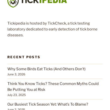
Tickipedia is hosted by TickCheck, a tick testing
laboratory dedicated to early detection of tick borne
diseases.
RECENT POSTS
Why Some Birds Eat Ticks (And Others Don’t)
June 3, 2026
Think You Know Ticks? These Common Myths Could
Be Putting You at Risk
July 23, 2025
Our Busiest Tick Season Yet: What’s To Blame?
June 2, 2025