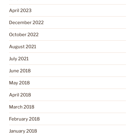
April 2023
December 2022
October 2022
August 2021
July 2021
June 2018
May 2018
April 2018
March 2018
February 2018
January 2018