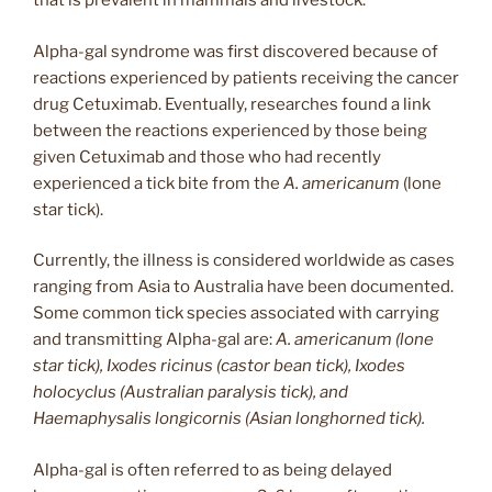
that is prevalent in mammals and livestock.
Alpha-gal syndrome was first discovered because of
reactions experienced by patients receiving the cancer
drug Cetuximab. Eventually, researches found a link
between the reactions experienced by those being
given Cetuximab and those who had recently
experienced a tick bite from the
A. americanum
(lone
star tick).
Currently, the illness is considered worldwide as cases
ranging from Asia to Australia have been documented.
Some common tick species associated with carrying
and transmitting Alpha-gal are:
A. americanum (lone
star tick), Ixodes ricinus (castor bean tick), Ixodes
holocyclus (Australian paralysis tick), and
Haemaphysalis longicornis (Asian longhorned tick).
Alpha-gal is often referred to as being delayed