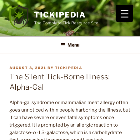
Skip
to
TICKIPEDIA
content
The Complete Tick Resource Site
Menu
POSTED
AUGUST 3, 2021
BY
TICKIPEDIA
ON
The Silent Tick-Borne Illness:
Alpha-Gal
Alpha-gal syndrome or mammalian meat allergy often
goes unnoticed within people harboring the illness, but
it can have severe or even fatal symptoms once
triggered. It is prompted by an allergic reaction to
galactose-α-1,3-galactose, which is a carbohydrate