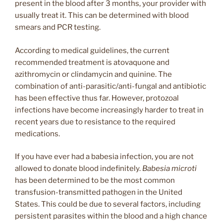
present in the blood after 3 months, your provider with
usually treat it. This can be determined with blood
smears and PCR testing.
According to medical guidelines, the current
recommended treatment is atovaquone and
azithromycin or clindamycin and quinine. The
combination of anti-parasitic/anti-fungal and antibiotic
has been effective thus far. However, protozoal
infections have become increasingly harder to treat in
recent years due to resistance to the required
medications.
If you have ever had a babesia infection, you are not
allowed to donate blood indefinitely.
Babesia microti
has been determined to be the most common
transfusion-transmitted pathogen in the United
States. This could be due to several factors, including
persistent parasites within the blood and a high chance