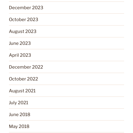
December 2023
October 2023
August 2023
June 2023
April 2023
December 2022
October 2022
August 2021
July 2021
June 2018
May 2018