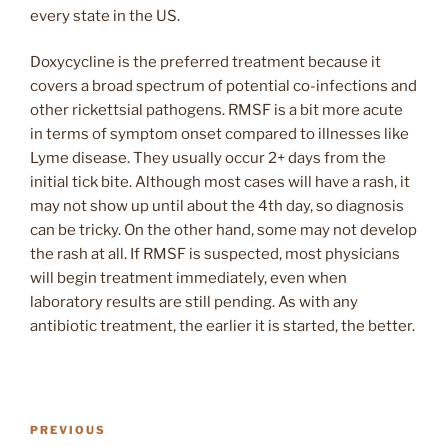
every state in the US.
Doxycycline is the preferred treatment because it
covers a broad spectrum of potential co-infections and
other rickettsial pathogens. RMSF is a bit more acute
in terms of symptom onset compared to illnesses like
Lyme disease. They usually occur 2+ days from the
initial tick bite. Although most cases will have a rash, it
may not show up until about the 4th day, so diagnosis
can be tricky. On the other hand, some may not develop
the rash at all. If RMSF is suspected, most physicians
will begin treatment immediately, even when
laboratory results are still pending. As with any
antibiotic treatment, the earlier it is started, the better.
Post
Previous
PREVIOUS
navigation