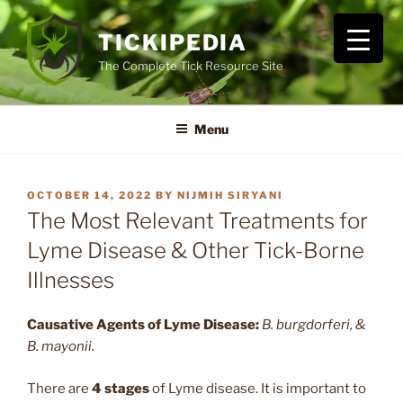
Skip
to
TICKIPEDIA
content
The Complete Tick Resource Site
Menu
POSTED
OCTOBER 14, 2022
BY
NIJMIH SIRYANI
ON
The Most Relevant Treatments for
Lyme Disease & Other Tick-Borne
Illnesses
Causative Agents
of Lyme Disease:
B. burgdorferi, &
B. mayonii.
There are
4 stages
of Lyme disease. It is important to