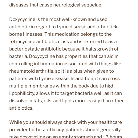
diseases that cause neurological sequelae.
Doxycycline is the most well-known and used
antibiotic in regard to Lyme disease and other tick-
borne illnesses. This medication belongs to the
tetracycline antibiotic class and is referred to as a
bacteriostatic antibiotic because it halts growth of
bacteria. Doxycycline has properties that can aid in
controlling inflammation associated with things like
rheumatoid arthritis, so it is a plus when given to
patients with Lyme disease. In addition, it can cross
multiple membranes within the body due to high
lipophilicity, allows it to target bacteria well, as it can
dissolve in fats, oils, and lipids more easily than other
antibiotics.
While you should always check with your healthcare
provider for best efficacy, patients should generally
take doxycycline on an empty stomach and ~3 hours