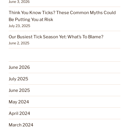
June 3, 2026
Think You Know Ticks? These Common Myths Could
Be Putting You at Risk
July 23, 2025
Our Busiest Tick Season Yet: What’s To Blame?
June 2, 2025
June 2026
July 2025
June 2025
May 2024
April 2024
March 2024