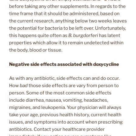
before taking any other supplements. In regards to the
time frame that it should be administered, based on
the current research, anything below two weeks leaves
the potential for bacteria to be left over. Unfortunately,
this happens quite often as
B. burgdorferi
has latent
properties which allow it to remain undetected within
the body, blood or tissue.
Negative side effects associated with doxycycline
As with any antibiotic, side effects can and do occur.
How
bad
those side effects are vary from person to
person. Some of the most common side effects
include diarrhea, nausea, vomiting, headaches,
migraines, and leukopenia. Your physician will always
take your age, previous health history, current health
issues, and symptoms into account when prescribing
antibiotics. Contact your healthcare provider