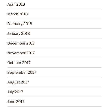
April 2018
March 2018
February 2018
January 2018
December 2017
November 2017
October 2017
September 2017
August 2017
July 2017
June 2017