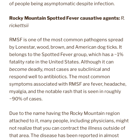
of people being asymptomatic despite infection.
Rocky Mountain Spotted Fever causative agents:
R.
rickettsii
RMSF is one of the most common pathogens spread
by Lonestar, wood, brown, and American dog ticks. It
belongs to the Spotted Fever group, which has a ~1%
fatality rate in the United States. Although it can
become
deadly, most cases are subclinical and
respond well to antibiotics. The most common
symptoms associated with RMSF are fever, headache,
myalgia, and the notable rash that is seen in roughly
~90% of cases.
Due to the name having the Rocky Mountain region
attached to it, many people, including physicians, might
not realize that you can contract the illness outside of
that area. The disease has been reported in almost