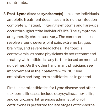
numb limbs.
Post-Lyme disease syndrome(s)
– In some individuals,
antibiotic treatment doesn’t seem to rid the infection
completely. Instead, lingering symptoms and flare-ups
occur throughout the individual’s life. The symptoms
are generally chronic and vary. The common issues
revolve around severe joint pain, extreme fatigue,
brain fog, and severe headaches. The topic is
controversial as some physicians do not recommend
treating with antibiotics any further based on medical
guidelines. On the other hand, many physicians see
improvement in their patients with PICC line
antibiotics and long-term antibiotic use in general.
First-line oral antibiotics for Lyme disease and other
tick-borne illnesses include doxycycline, amoxicillin,
and cefuroxime. Intravenous administration of
ceftriaxone is preferred for late stages of tick-borne