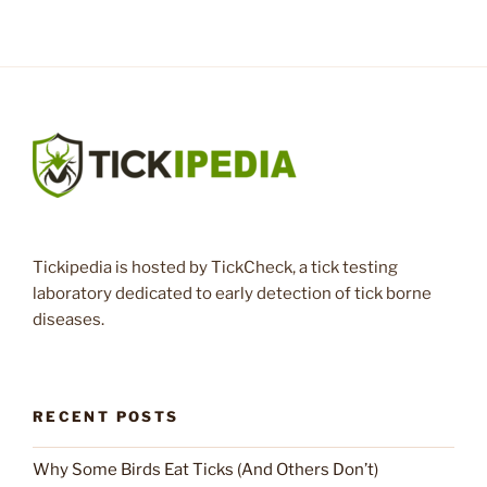
Tickipedia is hosted by TickCheck, a tick testing
laboratory dedicated to early detection of tick borne
diseases.
RECENT POSTS
Why Some Birds Eat Ticks (And Others Don’t)