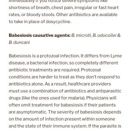
immediately if you notice severe symptoms like
shortness of breath, chest pain, irregular or fast heart
rates, or bloody stools. Other antibiotics are available
to take in place of doxycycline.
Babesiosis causative agents:
B. microti, B. odocoilei &
B. duncani
Babesiosis is a protozoal infection. It differs from Lyme
disease, a bacterial infection, so completely different
antibiotic treatments are required. Protozoal
conditions are harder to treat as they don’t respond to
antibiotics alone. As a result, healthcare providers
must use a combination of antibiotics and antiparasitic
drugs (like the ones used for malaria). Physicians will
often omit treatment for babesiosis if their patients
are asymptomatic. The severity of babesiosis depends
on the amount of infection present within someone
and the state of their immune system. If the parasite is