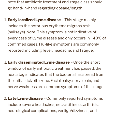
note that antibiotic treatment and stage class should
go hand-in-hand regarding dosage/length.
Early localized Lyme disease
– This stage mainly
includes the notorious erythema migrans rash
(bullseye). Note. This symptom is not indicative of
every case of Lyme disease and only occurs in ~40% of
confirmed cases. Flu-like symptoms are commonly
reported, including fever, headache, and fatigue.
Early disseminated Lyme disease
– Once the short
window of early antibiotic treatment has passed, the
next stage indicates that the bacteria has spread from
the initial tick bite zone. Facial palsy, nerve pain, and
nerve weakness are common symptoms of this stage.
Late Lyme disease
– Commonly reported symptoms
include severe headaches, neck stiffness, arthritis,
neurological complications, vertigo/dizziness, and