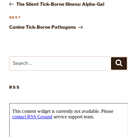
Post
The Silent Tick-Borne Illness: Alpha-Gal
Next
NEXT
Post
Canine Tick-Borne Pathogens
Search
Search
for:
RSS