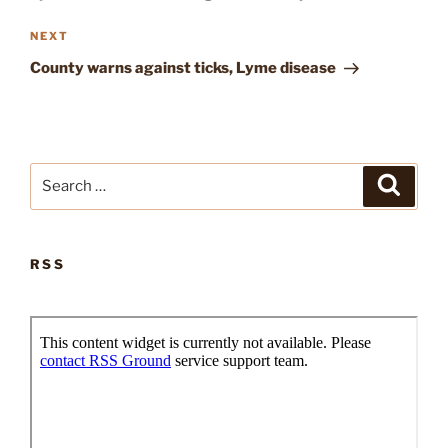
Next
NEXT
Post
County warns against ticks, Lyme disease
Search
Search
for:
RSS