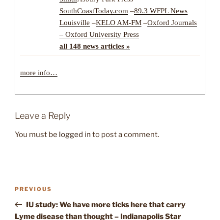
SouthCoastToday.com
–
89.3 WFPL News
Louisville
–
KELO AM-FM
–
Oxford Journals
– Oxford University Press
all 148 news articles »
more info…
Leave a Reply
You must be
logged in
to post a comment.
Post
Previous
PREVIOUS
navigation
Post
IU study: We have more ticks here that carry
Lyme disease than thought – Indianapolis Star