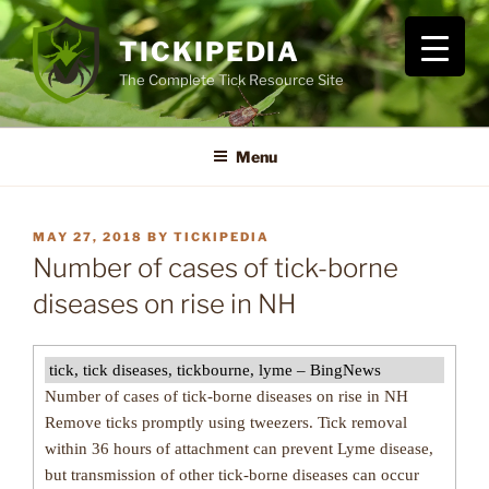
Skip
to
TICKIPEDIA
content
The Complete Tick Resource Site
Menu
POSTED
MAY 27, 2018
BY
TICKIPEDIA
ON
Number of cases of tick-borne
diseases on rise in NH
tick, tick diseases, tickbourne, lyme – BingNews
Number of cases of tick-borne diseases on rise in NH
Remove ticks promptly using tweezers. Tick removal
within 36 hours of attachment can prevent Lyme disease,
but transmission of other tick-borne diseases can occur