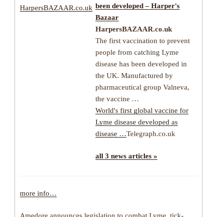
been developed – Harper's
HarpersBAZAAR.co.uk
Bazaar
HarpersBAZAAR.co.uk
The first vaccination to prevent
people from catching Lyme
disease has been developed in
the UK. Manufactured by
pharmaceutical group Valneva,
the vaccine …
World's first global vaccine for
Lyme disease developed as
disease …
Telegraph.co.uk
all 3 news articles »
more info…
Amedore announces legislation to combat Lyme, tick-