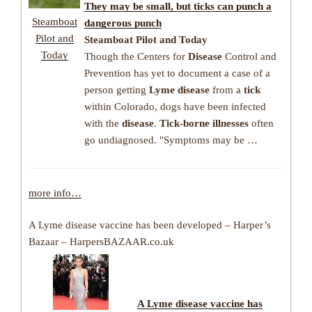
They may be small, but
ticks
can punch a
Steamboat
dangerous punch
Pilot and
Steamboat Pilot and Today
Today
Though the Centers for
Disease
Control and
Prevention has yet to document a case of a
person getting
Lyme disease
from a
tick
within Colorado, dogs have been infected
with the
disease
.
Tick-borne illnesses
often
go undiagnosed. "Symptoms may be …
more info…
A Lyme disease vaccine has been developed – Harper’s
Bazaar – HarpersBAZAAR.co.uk
A Lyme disease vaccine has