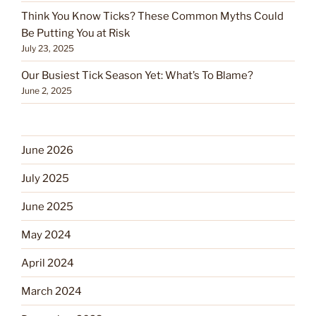
Think You Know Ticks? These Common Myths Could
Be Putting You at Risk
July 23, 2025
Our Busiest Tick Season Yet: What’s To Blame?
June 2, 2025
June 2026
July 2025
June 2025
May 2024
April 2024
March 2024