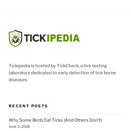
Tickipedia is hosted by TickCheck, a tick testing
laboratory dedicated to early detection of tick borne
diseases.
RECENT POSTS
Why Some Birds Eat Ticks (And Others Don’t)
June 3, 2026