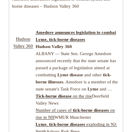
borne diseases – Hudson Valley 360
Amedore announces legislation to combat
Hudson
Lyme
,
tick-borne diseases
Valley 360
Hudson Valley 360
ALBANY — State Sen. George Amedore
announced recently that the state senate has
passed a package of legislation aimed at
combatting
Lyme disease
and other
tick-
borne illnesses
. Amedore is a member of the
state senate's Task Force on
Lyme
and …
Tick-borne disease
on the rise
Deerfield
Valley News
Number of cases of
tick-borne diseases
on
rise in NH
WMUR Manchester
Lyme
,
tick-borne diseases
exploding in NJ:
Smith
Asbury Park Press