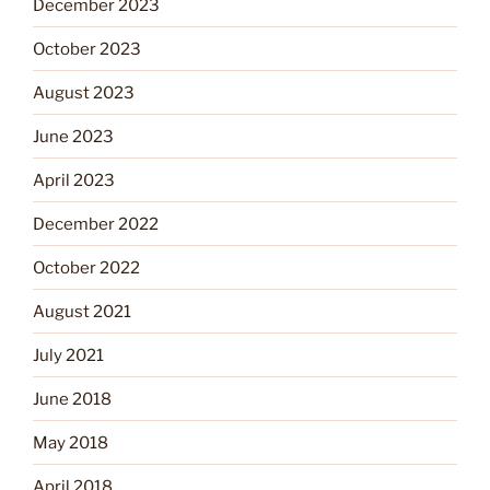
December 2023
October 2023
August 2023
June 2023
April 2023
December 2022
October 2022
August 2021
July 2021
June 2018
May 2018
April 2018