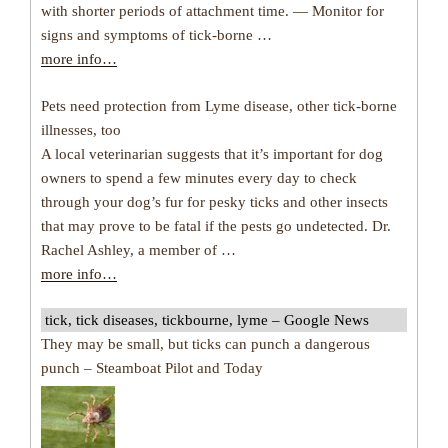
with shorter periods of attachment time. — Monitor for
signs and symptoms of tick-borne …
more info…
Pets need protection from Lyme disease, other tick-borne
illnesses, too
A local veterinarian suggests that it’s important for dog
owners to spend a few minutes every day to check
through your dog’s fur for pesky ticks and other insects
that may prove to be fatal if the pests go undetected. Dr.
Rachel Ashley, a member of …
more info…
tick, tick diseases, tickbourne, lyme – Google News
They may be small, but ticks can punch a dangerous
punch – Steamboat Pilot and Today