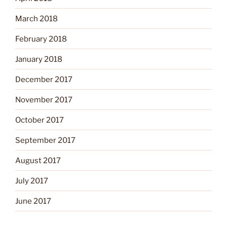
March 2018
February 2018
January 2018
December 2017
November 2017
October 2017
September 2017
August 2017
July 2017
June 2017