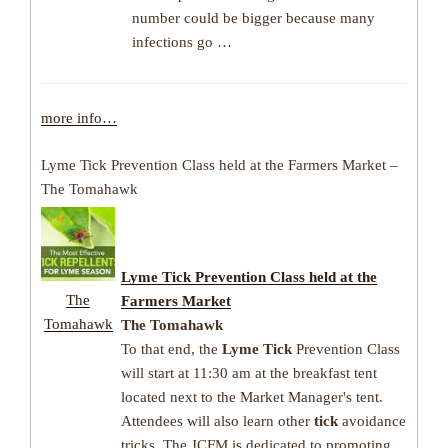
number could be bigger because many
infections go …
more info…
Lyme Tick Prevention Class held at the Farmers Market –
The Tomahawk
Lyme Tick
Prevention Class held at the
The
Farmers Market
Tomahawk
The Tomahawk
To that end, the
Lyme Tick
Prevention Class
will start at 11:30 am at the breakfast tent
located next to the Market Manager's tent.
Attendees will also learn other
tick
avoidance
tricks. The JCFM is dedicated to promoting