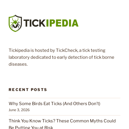
Tickipedia is hosted by TickCheck, a tick testing
laboratory dedicated to early detection of tick borne
diseases.
RECENT POSTS
Why Some Birds Eat Ticks (And Others Don’t)
June 3, 2026
Think You Know Ticks? These Common Myths Could
Be Putting You at Risk