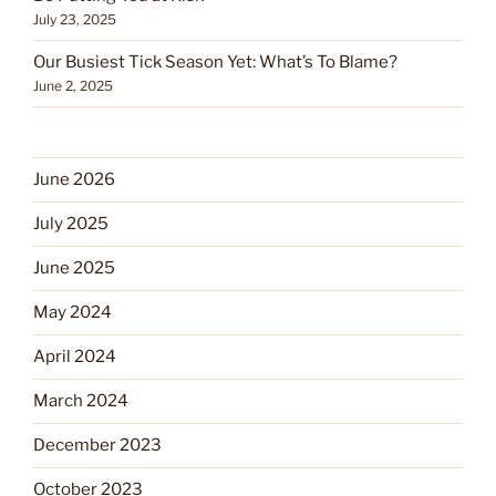
July 23, 2025
Our Busiest Tick Season Yet: What’s To Blame?
June 2, 2025
June 2026
July 2025
June 2025
May 2024
April 2024
March 2024
December 2023
October 2023