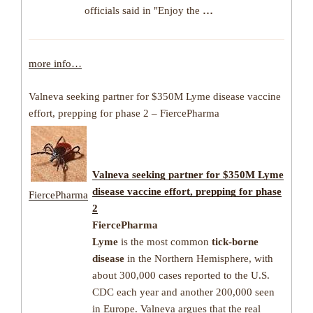
officials said in "Enjoy the
…
more info…
Valneva seeking partner for $350M Lyme disease vaccine
effort, prepping for phase 2 – FiercePharma
Valneva seeking partner for $350M
Lyme
disease
vaccine effort, prepping for phase
FiercePharma
2
FiercePharma
Lyme
is the most common
tick-borne
disease
in the Northern Hemisphere, with
about 300,000 cases reported to the U.S.
CDC each year and another 200,000 seen
in Europe. Valneva argues that the real