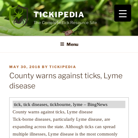
Skip
to
TICKIPEDIA
content
The Complete Tick Resource Site
Menu
POSTED
MAY 30, 2018
BY
TICKIPEDIA
ON
County warns against ticks, Lyme
disease
tick, tick diseases, tickbourne, lyme – BingNews
County warns against ticks, Lyme disease
Tick-borne diseases, particularly Lyme disease, are
expanding across the state. Although ticks can spread
multiple illnesses, Lyme disease is the most commonly