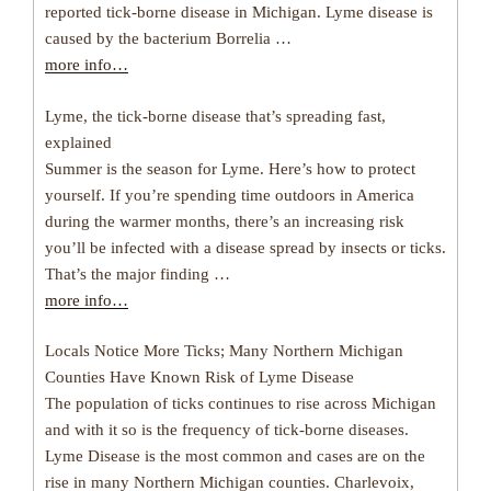
reported tick-borne disease in Michigan. Lyme disease is
caused by the bacterium Borrelia …
more info…
Lyme, the tick-borne disease that’s spreading fast,
explained
Summer is the season for Lyme. Here’s how to protect
yourself. If you’re spending time outdoors in America
during the warmer months, there’s an increasing risk
you’ll be infected with a disease spread by insects or ticks.
That’s the major finding …
more info…
Locals Notice More Ticks; Many Northern Michigan
Counties Have Known Risk of Lyme Disease
The population of ticks continues to rise across Michigan
and with it so is the frequency of tick-borne diseases.
Lyme Disease is the most common and cases are on the
rise in many Northern Michigan counties. Charlevoix,