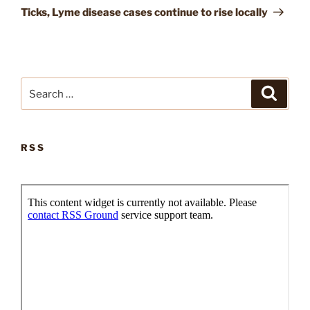
Post
Ticks, Lyme disease cases continue to rise locally
Search
Search
for:
RSS