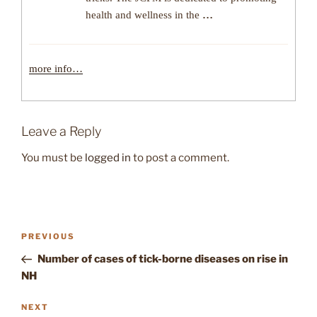
health and wellness in the
…
more info…
Leave a Reply
You must be
logged in
to post a comment.
Post
Previous
PREVIOUS
navigation
Post
Number of cases of tick-borne diseases on rise in
NH
Next
NEXT