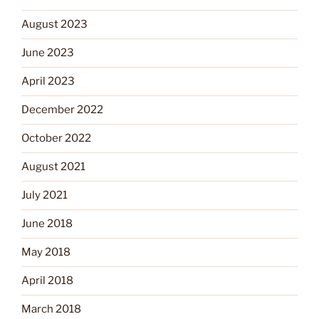
August 2023
June 2023
April 2023
December 2022
October 2022
August 2021
July 2021
June 2018
May 2018
April 2018
March 2018