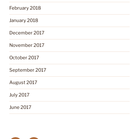
February 2018
January 2018
December 2017
November 2017
October 2017
September 2017
August 2017
July 2017
June 2017