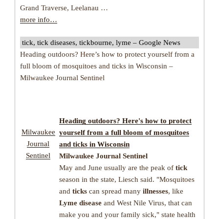
Grand Traverse, Leelanau …
more info…
tick, tick diseases, tickbourne, lyme – Google News
Heading outdoors? Here’s how to protect yourself from a
full bloom of mosquitoes and ticks in Wisconsin –
Milwaukee Journal Sentinel
Heading outdoors? Here's how to protect
Milwaukee
yourself from a full bloom of mosquitoes
Journal
and
ticks
in Wisconsin
Sentinel
Milwaukee Journal Sentinel
May and June usually are the peak of
tick
season in the state, Liesch said. "Mosquitoes
and
ticks
can spread many
illnesses
, like
Lyme disease
and West Nile Virus, that can
make you and your family sick," state health