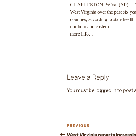
CHARLESTON, W.Va. (AP) — Tick
West Virginia over the past six yea
counties, according to state health 
northern and eastern …
more info…
Leave a Reply
You must be
logged in
to post
Post
Previous
PREVIOUS
navigation
Post
West Virginia reports increasi