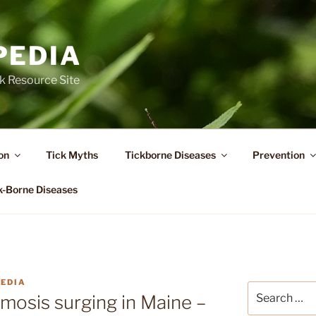
PEDIA
k Resource Site
on
Tick Myths
Tickborne Diseases
Prevention
k-Borne Diseases
PEDIA
Search
mosis surging in Maine –
for: