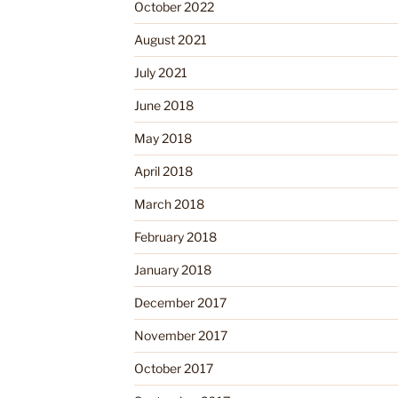
October 2022
August 2021
July 2021
June 2018
May 2018
April 2018
March 2018
February 2018
January 2018
December 2017
November 2017
October 2017