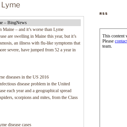
n Lyme
RSS
lyme – BingNews
in Maine – and it’s worse than Lyme
ase are swelling in Maine this year, but it’s
mosis, an illness with flu-like symptoms that
more severe, have jumped from 52 a year in
ne diseases in the US 2016
infectious disease problem in the United
ease each year and a geographical spread
 spiders, scorpions and mites, from the Class
Lyme disease cases