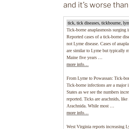
and it’s worse tha
tick, tick diseases, tickbourne, 
Tick-borne anaplasmosis surging 
Reported cases of a tick-borne dise
not Lyme disease. Cases of anaplas
are similar to Lyme but typically 
Maine five years …
more info…
From Lyme to Powassan: Tick-bor
Tick-borne infections are a major 
States as we see the numbers incr
reported. Ticks are arachnids, like
Arachnida. While most …
more info…
West Virginia reports increasing 