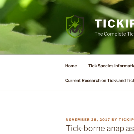
Skip
to
content
TICKI
The Complete Tic
Home
Tick Species Informati
Current Research on Ticks and Tic
POSTED
NOVEMBER 28, 2017
BY
TICKI
ON
Tick-borne anaplas