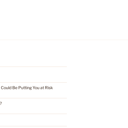
ould Be Putting You at Risk
?