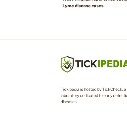
Lyme disease cases
Tickipedia is hosted by TickCheck, a 
laboratory dedicated to early detecti
diseases.