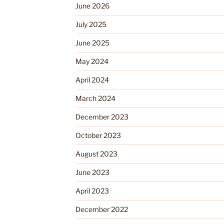
June 2026
July 2025
June 2025
May 2024
April 2024
March 2024
December 2023
October 2023
August 2023
June 2023
April 2023
December 2022