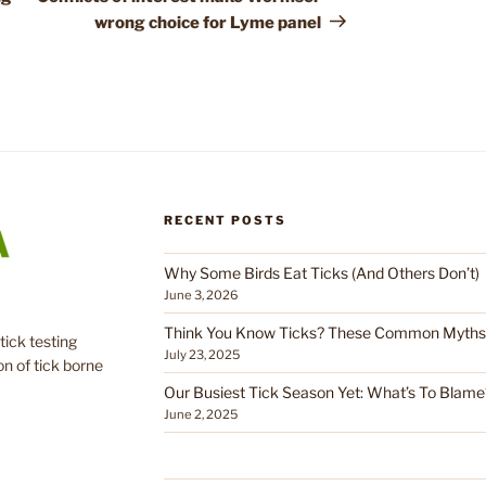
wrong choice for Lyme panel
RECENT POSTS
Why Some Birds Eat Ticks (And Others Don’t)
June 3, 2026
Think You Know Ticks? These Common Myths C
tick testing
July 23, 2025
on of tick borne
Our Busiest Tick Season Yet: What’s To Blame
June 2, 2025