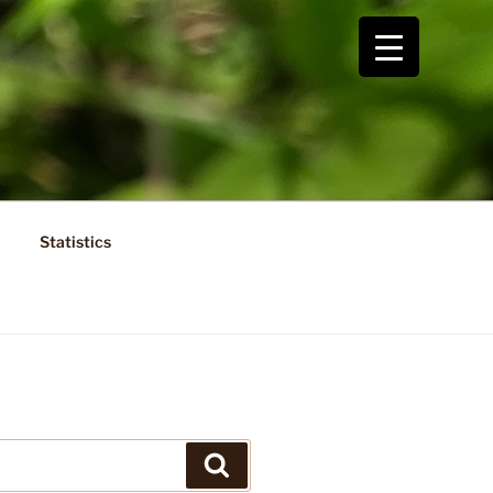
Statistics
Search