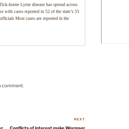
-borne Lyme disease has spread across
rs with cases reported in 52 of the state’s 55
officials Most cases are reported in the
 a comment.
NEXT
Next
Post
ng
Conflicts of interest make Wormser