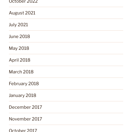
October 2022
August 2021
July 2021
June 2018
May 2018
April 2018
March 2018
February 2018
January 2018
December 2017
November 2017
October 2017