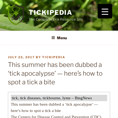
Skip
to
TICKIPEDIA
content
The Complete Tick Resource Site
Menu
POSTED
JULY 22, 2017
BY
TICKIPEDIA
ON
This summer has been dubbed a
‘tick apocalypse’ — here’s how to
spot a tick a bite
tick, tick diseases, tickbourne, lyme – BingNews
This summer has been dubbed a ‘tick apocalypse’ —
here’s how to spot a tick a bite
The Centers for Disease Control and Prevention (CDC)