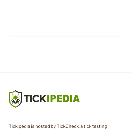
Tickipedia is hosted by TickCheck, a tick testing