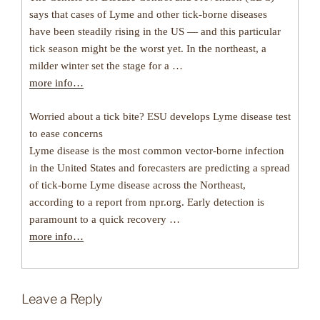
says that cases of Lyme and other tick-borne diseases
have been steadily rising in the US — and this particular
tick season might be the worst yet. In the northeast, a
milder winter set the stage for a …
more info…
Worried about a tick bite? ESU develops Lyme disease test
to ease concerns
Lyme disease is the most common vector-borne infection
in the United States and forecasters are predicting a spread
of tick-borne Lyme disease across the Northeast,
according to a report from npr.org. Early detection is
paramount to a quick recovery …
more info…
Leave a Reply