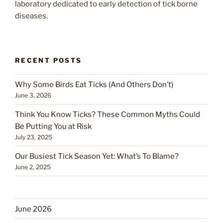
laboratory dedicated to early detection of tick borne
diseases.
RECENT POSTS
Why Some Birds Eat Ticks (And Others Don’t)
June 3, 2026
Think You Know Ticks? These Common Myths Could
Be Putting You at Risk
July 23, 2025
Our Busiest Tick Season Yet: What’s To Blame?
June 2, 2025
June 2026