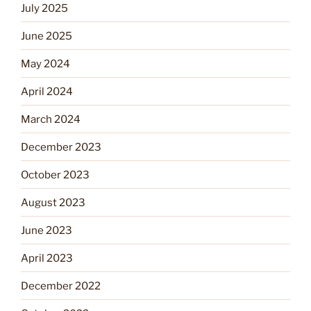
July 2025
June 2025
May 2024
April 2024
March 2024
December 2023
October 2023
August 2023
June 2023
April 2023
December 2022