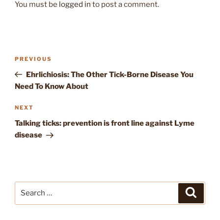
You must be
logged in
to post a comment.
Post
Previous
PREVIOUS
navigation
Post
Ehrlichiosis: The Other Tick-Borne Disease You
Need To Know About
Next
NEXT
Post
Talking ticks: prevention is front line against Lyme
disease
Search
Search
for: