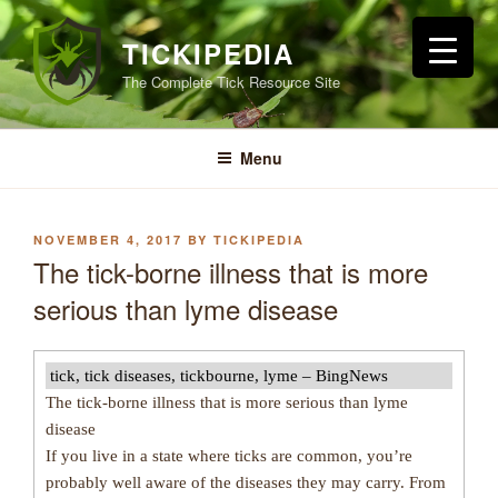
Skip
to
TICKIPEDIA
content
The Complete Tick Resource Site
Menu
POSTED
NOVEMBER 4, 2017
BY
TICKIPEDIA
ON
The tick-borne illness that is more
serious than lyme disease
tick, tick diseases, tickbourne, lyme – BingNews
The tick-borne illness that is more serious than lyme
disease
If you live in a state where ticks are common, you’re
probably well aware of the diseases they may carry. From