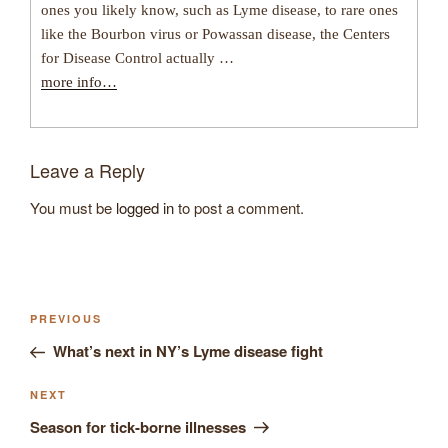
ones you likely know, such as Lyme disease, to rare ones
like the Bourbon virus or Powassan disease, the Centers
for Disease Control actually …
more info…
Leave a Reply
You must be
logged in
to post a comment.
Post
Previous
PREVIOUS
navigation
Post
What’s next in NY’s Lyme disease fight
Next
NEXT
Post
Season for tick-borne illnesses