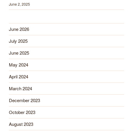
June 2, 2025
June 2026
July 2025
June 2025
May 2024
April 2024
March 2024
December 2023
October 2023
August 2023