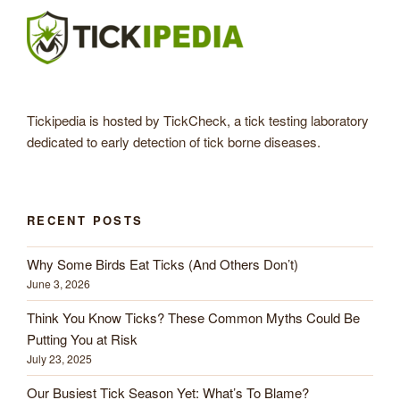
Tickipedia is hosted by TickCheck, a tick testing laboratory
dedicated to early detection of tick borne diseases.
RECENT POSTS
Why Some Birds Eat Ticks (And Others Don’t)
June 3, 2026
Think You Know Ticks? These Common Myths Could Be
Putting You at Risk
July 23, 2025
Our Busiest Tick Season Yet: What’s To Blame?