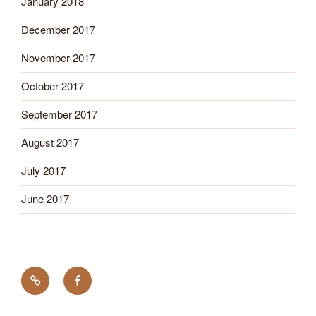
January 2018
December 2017
November 2017
October 2017
September 2017
August 2017
July 2017
June 2017
Tick
Like
Testing
us
on