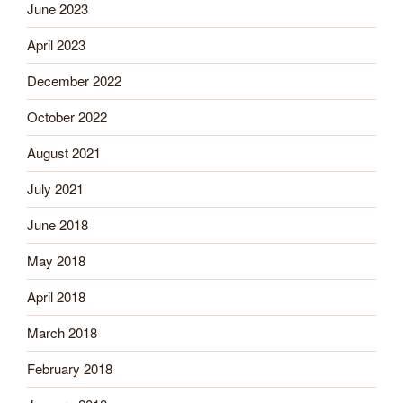
June 2023
April 2023
December 2022
October 2022
August 2021
July 2021
June 2018
May 2018
April 2018
March 2018
February 2018