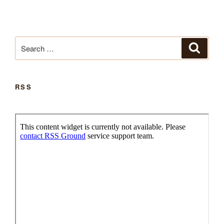
Search
Search
for:
RSS