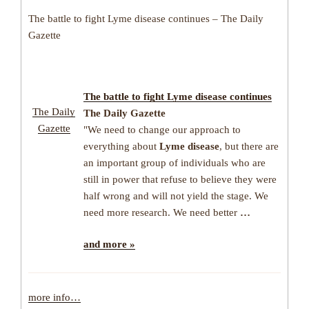
The battle to fight Lyme disease continues – The Daily
Gazette
The battle to fight
Lyme disease
continues
The Daily
The Daily Gazette
Gazette
"We need to change our approach to
everything about
Lyme disease
, but there are
an important group of individuals who are
still in power that refuse to believe they were
half wrong and will not yield the stage. We
need more research. We need better
…
and more »
more info…