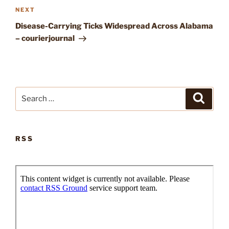
Next
NEXT
Post
Disease-Carrying Ticks Widespread Across Alabama
– courierjournal
Search
Search
for:
RSS