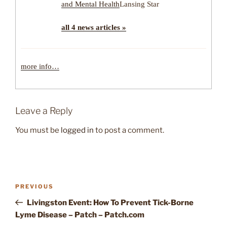
and Mental Health
Lansing Star
all 4 news articles »
more info…
Leave a Reply
You must be
logged in
to post a comment.
Post
Previous
PREVIOUS
navigation
Post
Livingston Event: How To Prevent Tick-Borne
Lyme Disease – Patch – Patch.com