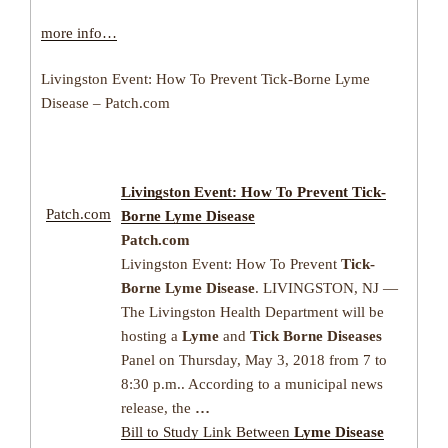
more info…
Livingston Event: How To Prevent Tick-Borne Lyme
Disease – Patch.com
Livingston Event: How To Prevent
Tick-
Patch.com
Borne Lyme Disease
Patch.com
Livingston Event: How To Prevent
Tick-
Borne Lyme Disease
. LIVINGSTON, NJ —
The Livingston Health Department will be
hosting a
Lyme
and
Tick Borne Diseases
Panel on Thursday, May 3, 2018 from 7 to
8:30 p.m.. According to a municipal news
release, the
…
Bill to Study Link Between
Lyme Disease