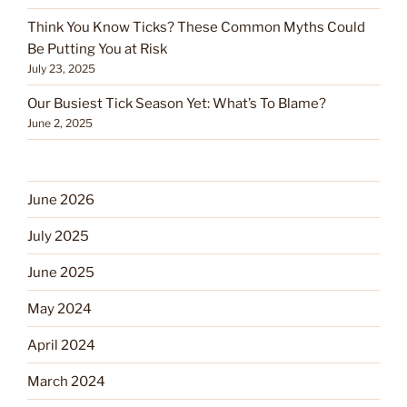
Think You Know Ticks? These Common Myths Could
Be Putting You at Risk
July 23, 2025
Our Busiest Tick Season Yet: What’s To Blame?
June 2, 2025
June 2026
July 2025
June 2025
May 2024
April 2024
March 2024