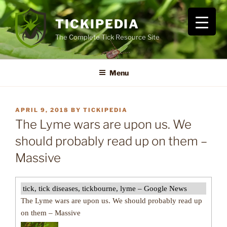
Skip
to
TICKIPEDIA
content
The Complete Tick Resource Site
Menu
POSTED
APRIL 9, 2018
BY
TICKIPEDIA
ON
The Lyme wars are upon us. We
should probably read up on them –
Massive
tick, tick diseases, tickbourne, lyme – Google News
The Lyme wars are upon us. We should probably read up
on them – Massive