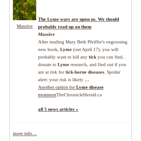
The
Lyme
wars are upon us. We should
Massive
probably read up on them
Massive
After reading Mary Beth Pfeiffer's engrossing
new book,
Lyme
(out April 17), you will
probably want to kill any
tick
you can find,
donate to
Lyme
research, and find out if you
are at risk for
tick-borne diseases
. Spoiler
alert: your risk is likely
…
Another option for
Lyme disease
treatment
TheChronicleHerald.ca
all 5 news articles »
more info…