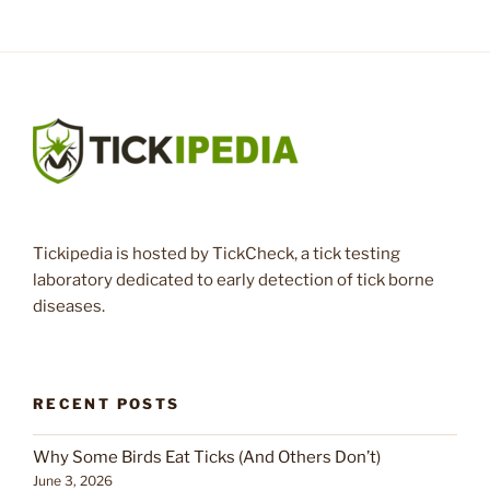
Tickipedia is hosted by TickCheck, a tick testing
laboratory dedicated to early detection of tick borne
diseases.
RECENT POSTS
Why Some Birds Eat Ticks (And Others Don’t)
June 3, 2026