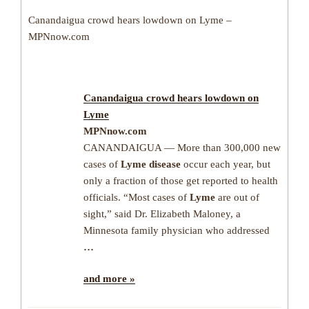
Canandaigua crowd hears lowdown on Lyme –
MPNnow.com
Canandaigua crowd hears lowdown on
Lyme
MPNnow.com
CANANDAIGUA — More than 300,000 new
cases of
Lyme disease
occur each year, but
only a fraction of those get reported to health
officials. “Most cases of
Lyme
are out of
sight,” said Dr. Elizabeth Maloney, a
Minnesota family physician who addressed
…
and more »