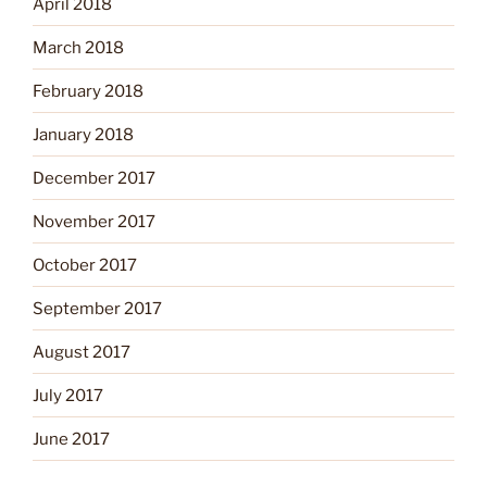
April 2018
March 2018
February 2018
January 2018
December 2017
November 2017
October 2017
September 2017
August 2017
July 2017
June 2017