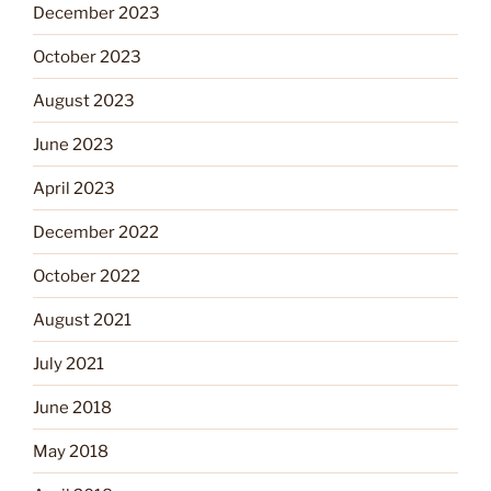
December 2023
October 2023
August 2023
June 2023
April 2023
December 2022
October 2022
August 2021
July 2021
June 2018
May 2018