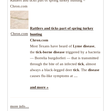
Rattlers and ticks part of spring turkey hunting –
Chron.com
Rattlers and
ticks
part of spring turkey
Chron.com
hunting
Chron.com
Most Texans have heard of
Lyme disease
,
the
tick-borne disease
triggered by a bacteria
— Borrelia burgdorferi — that is transmitted
through the bite of an infected
tick
, almost
always a black-legged deer
tick
. The
disease
causes flu-like symptoms at
…
and more »
more info…