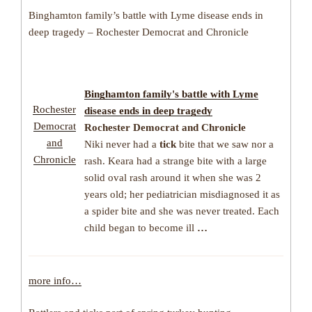
Binghamton family’s battle with Lyme disease ends in
deep tragedy – Rochester Democrat and Chronicle
Binghamton family's battle with
Lyme
Rochester
disease
ends in deep tragedy
Democrat
Rochester Democrat and Chronicle
and
Niki never had a
tick
bite that we saw nor a
Chronicle
rash. Keara had a strange bite with a large
solid oval rash around it when she was 2
years old; her pediatrician misdiagnosed it as
a spider bite and she was never treated. Each
child began to become ill
…
more info…