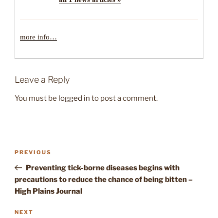
more info…
Leave a Reply
You must be
logged in
to post a comment.
Post
Previous
PREVIOUS
navigation
Post
Preventing tick-borne diseases begins with
precautions to reduce the chance of being bitten –
High Plains Journal
Next
NEXT