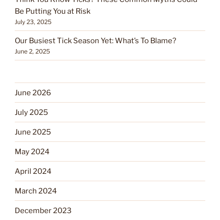
Be Putting You at Risk
July 23, 2025
Our Busiest Tick Season Yet: What’s To Blame?
June 2, 2025
June 2026
July 2025
June 2025
May 2024
April 2024
March 2024
December 2023