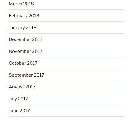
March 2018
February 2018
January 2018
December 2017
November 2017
October 2017
September 2017
August 2017
July 2017
June 2017