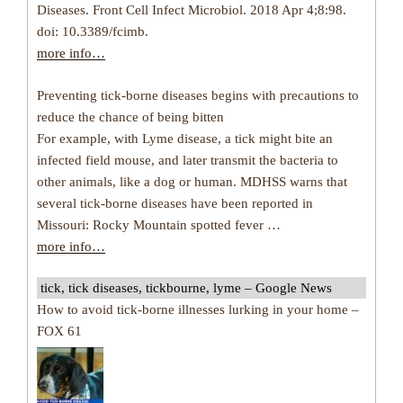
Diseases. Front Cell Infect Microbiol. 2018 Apr 4;8:98.
doi: 10.3389/fcimb.
more info…
Preventing tick-borne diseases begins with precautions to
reduce the chance of being bitten
For example, with Lyme disease, a tick might bite an
infected field mouse, and later transmit the bacteria to
other animals, like a dog or human. MDHSS warns that
several tick-borne diseases have been reported in
Missouri: Rocky Mountain spotted fever …
more info…
tick, tick diseases, tickbourne, lyme – Google News
How to avoid tick-borne illnesses lurking in your home –
FOX 61