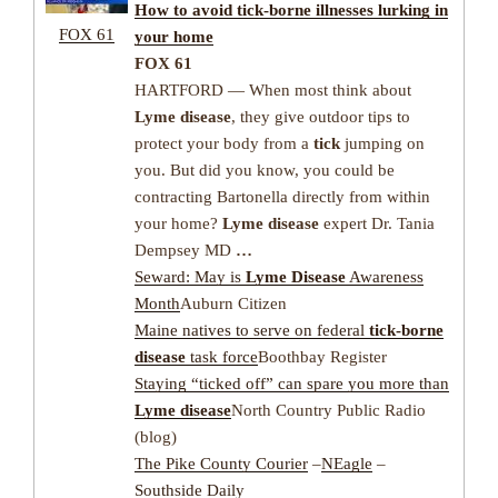
How to avoid
tick-borne illnesses
lurking in
FOX 61
your home
FOX 61
HARTFORD — When most think about
Lyme disease
, they give outdoor tips to
protect your body from a
tick
jumping on
you. But did you know, you could be
contracting Bartonella directly from within
your home?
Lyme disease
expert Dr. Tania
Dempsey MD
…
Seward: May is
Lyme Disease
Awareness
Month
Auburn Citizen
Maine natives to serve on federal
tick-borne
disease
task force
Boothbay Register
Staying “ticked off” can spare you more than
Lyme disease
North Country Public Radio
(blog)
The Pike County Courier
–
NEagle
–
Southside Daily