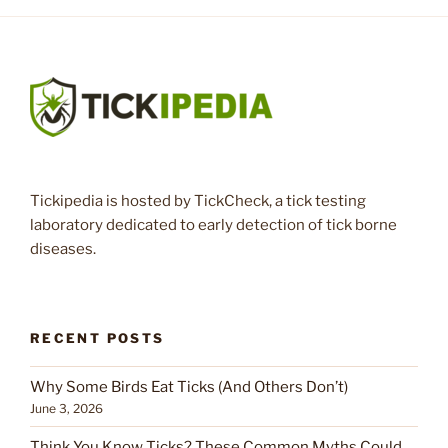
Tickipedia is hosted by TickCheck, a tick testing
laboratory dedicated to early detection of tick borne
diseases.
RECENT POSTS
Why Some Birds Eat Ticks (And Others Don’t)
June 3, 2026
Think You Know Ticks? These Common Myths Could