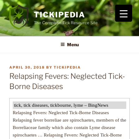
Skip
to
TICKIPEDIA
content
The Complete Tick Resource Site
Menu
POSTED
APRIL 30, 2018
BY
TICKIPEDIA
ON
Relapsing Fevers: Neglected Tick-
Borne Diseases
tick, tick diseases, tickbourne, lyme – BingNews
Relapsing Fevers: Neglected Tick-Borne Diseases
Relapsing fever borreliae are spirochaetes, members of the
Borreliaceae family which also contain Lyme disease
spirochaetes … Relapsing Fevers: Neglected Tick-Borne