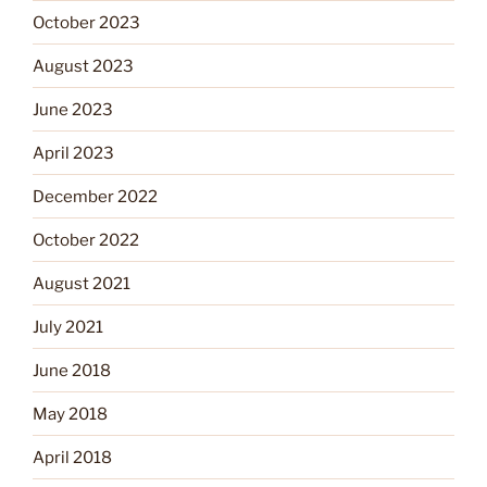
October 2023
August 2023
June 2023
April 2023
December 2022
October 2022
August 2021
July 2021
June 2018
May 2018
April 2018