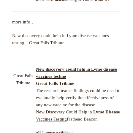
more info…
New discovery could help in Lyme disease vaccines
testing – Great Falls Tribune
New discovery could help in Lyme disease
Great Falls
vaccines testing
Tribune
Great Falls Tribune
The research team's findings could be used to
eventually help verify the effectiveness of
any new vaccine for the disease.
New Discovery Could Help in
Lyme Disease
Vaccines Testing
Flathead Beacon
all 1 news articles »