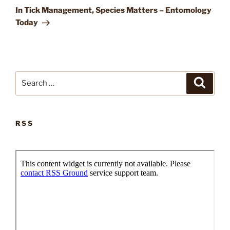
Post
In Tick Management, Species Matters – Entomology
Today
Search
Search
for:
RSS