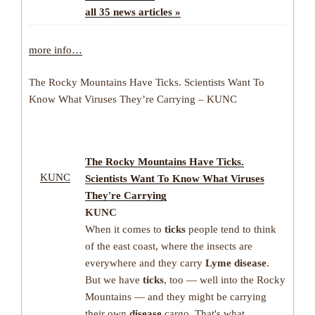
all 35 news articles »
more info…
The Rocky Mountains Have Ticks. Scientists Want To
Know What Viruses They’re Carrying – KUNC
The Rocky Mountains Have
Ticks
.
KUNC
Scientists Want To Know What Viruses
They're Carrying
KUNC
When it comes to
ticks
people tend to think
of the east coast, where the insects are
everywhere and they carry
Lyme disease
.
But we have
ticks
, too — well into the Rocky
Mountains — and they might be carrying
their own
disease
cargo. That's what
…