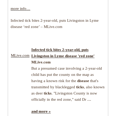
more info…
Infected tick bites 2-year-old, puts Livingston in Lyme
disease ‘red zone’ – MLive.com
Infected
tick
bites 2-year-old, puts
MLive.com
Livingston in
Lyme disease
'red zone'
MLive.com
But a presumed case involving a 2-year-old
child has put the county on the map as
having a known risk for the
disease
that's
transmitted by blacklegged
ticks
, also known
as deer
ticks
. "Livingston County is now
officially in the red zone," said Dr
…
and more »