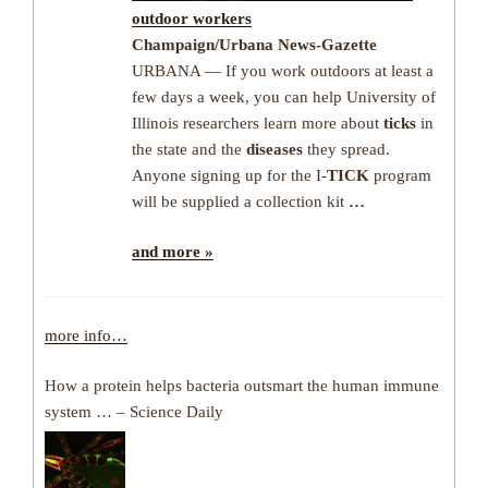
outdoor workers
Champaign/Urbana News-Gazette
URBANA — If you work outdoors at least a
few days a week, you can help University of
Illinois researchers learn more about
ticks
in
the state and the
diseases
they spread.
Anyone signing up for the I-
TICK
program
will be supplied a collection kit
…
and more »
more info…
How a protein helps bacteria outsmart the human immune
system … – Science Daily