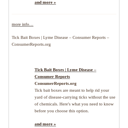
and more »
more info…
Tick Bait Boxes | Lyme Disease – Consumer Reports –
ConsumerReports.org
Tick Bait Boxes | Lyme Disease –
Consumer Reports
ConsumerReports.org
Tick bait boxes are meant to help rid your
yard of disease-carrying ticks without the use
of chemicals. Here's what you need to know
before you choose this option.
and more »