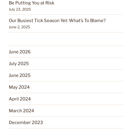
Be Putting You at Risk
July 23, 2025
Our Busiest Tick Season Yet: What’s To Blame?
June 2, 2025
June 2026
July 2025
June 2025
May 2024
April 2024
March 2024
December 2023