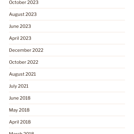
October 2023
August 2023
June 2023
April 2023
December 2022
October 2022
August 2021
July 2021
June 2018
May 2018
April 2018
March 2018