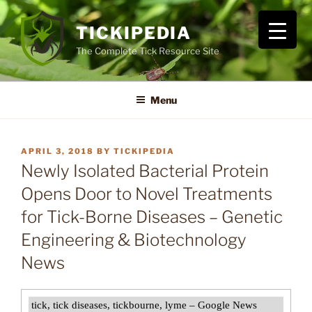
Skip
to
TICKIPEDIA
content
The Complete Tick Resource Site
Menu
POSTED
APRIL 3, 2018
BY
TICKIPEDIA
ON
Newly Isolated Bacterial Protein
Opens Door to Novel Treatments
for Tick-Borne Diseases – Genetic
Engineering & Biotechnology
News
tick, tick diseases, tickbourne, lyme – Google News