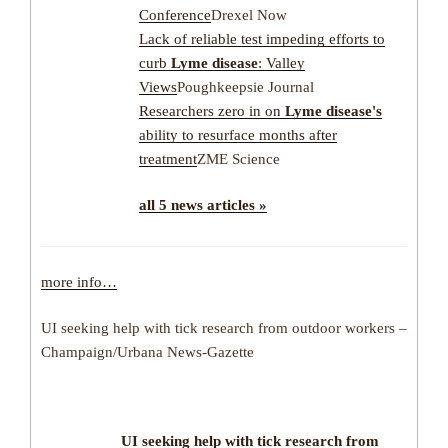
Conference
Drexel Now
Lack of reliable test impeding efforts to
curb
Lyme disease
: Valley
Views
Poughkeepsie Journal
Researchers zero in on
Lyme disease's
ability to resurface months after
treatment
ZME Science
all 5 news articles »
more info…
UI seeking help with tick research from outdoor workers –
Champaign/Urbana News-Gazette
UI seeking help with
tick
research from