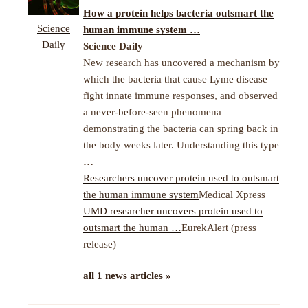
How a protein helps bacteria outsmart the
Science
human immune system …
Daily
Science Daily
New research has uncovered a mechanism by
which the bacteria that cause Lyme disease
fight innate immune responses, and observed
a never-before-seen phenomena
demonstrating the bacteria can spring back in
the body weeks later. Understanding this type
…
Researchers uncover protein used to outsmart
the human immune system
Medical Xpress
UMD researcher uncovers protein used to
outsmart the human …
EurekAlert (press
release)
all 1 news articles »