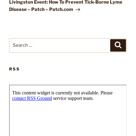
Post
Livingston Event: How To Prevent Tick-Borne Lyme
Disease – Patch – Patch.com
Search
Search
for:
RSS