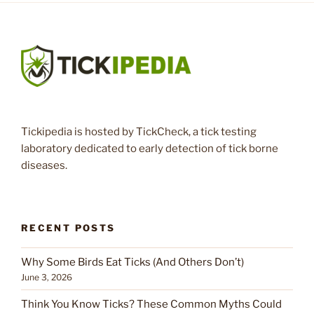
Tickipedia is hosted by TickCheck, a tick testing
laboratory dedicated to early detection of tick borne
diseases.
RECENT POSTS
Why Some Birds Eat Ticks (And Others Don’t)
June 3, 2026
Think You Know Ticks? These Common Myths Could