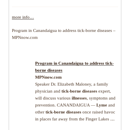
more info…
Program in Canandaigua to address tick-borne diseases –
MPNnow.com
Program in Canandaigua to address
tick-
borne diseases
MPNnow.com
Speaker Dr. Elizabeth Maloney, a family
physician and
tick-borne diseases
expert,
will discuss various
illnesses
, symptoms and
prevention. CANANDAIGUA —
Lyme
and
other
tick-borne diseases
once raised havoc
in places far away from the Finger Lakes
…