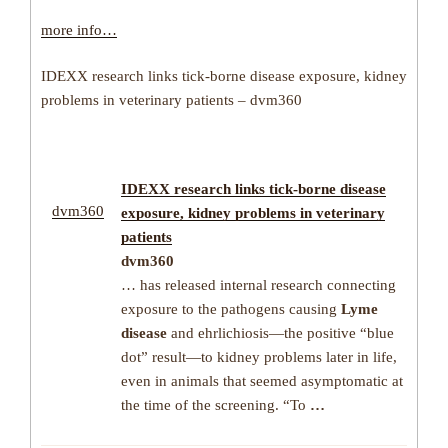
more info…
IDEXX research links tick-borne disease exposure, kidney
problems in veterinary patients – dvm360
IDEXX research links
tick-borne disease
dvm360
exposure, kidney problems in veterinary
patients
dvm360
… has released internal research connecting
exposure to the pathogens causing
Lyme
disease
and ehrlichiosis—the positive “blue
dot” result—to kidney problems later in life,
even in animals that seemed asymptomatic at
the time of the screening. “To
…