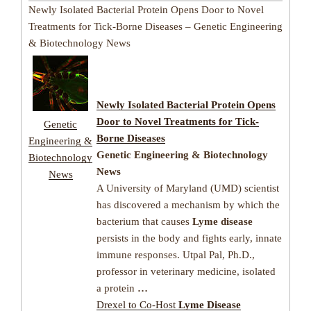
Newly Isolated Bacterial Protein Opens Door to Novel
Treatments for Tick-Borne Diseases – Genetic Engineering
& Biotechnology News
Newly Isolated Bacterial Protein Opens
Door to Novel Treatments for
Tick-
Genetic
Borne Diseases
Engineering &
Genetic Engineering & Biotechnology
Biotechnology
News
News
A University of Maryland (UMD) scientist
has discovered a mechanism by which the
bacterium that causes
Lyme disease
persists in the body and fights early, innate
immune responses. Utpal Pal, Ph.D.,
professor in veterinary medicine, isolated
a protein
…
Drexel to Co-Host
Lyme Disease