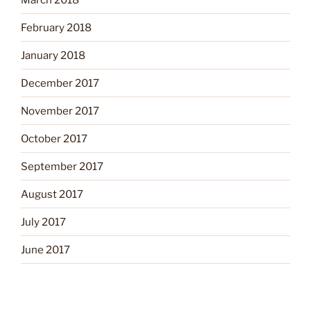
February 2018
January 2018
December 2017
November 2017
October 2017
September 2017
August 2017
July 2017
June 2017