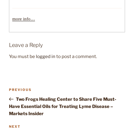
more info…
Leave a Reply
You must be
logged in
to post a comment.
Post
Previous
PREVIOUS
navigation
Post
Two Frogs Healing Center to Share Five Must-
Have Essential Oils for Treating Lyme Disease –
Markets Insider
Next
NEXT