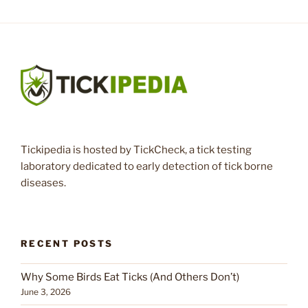
Tickipedia is hosted by TickCheck, a tick testing
laboratory dedicated to early detection of tick borne
diseases.
RECENT POSTS
Why Some Birds Eat Ticks (And Others Don’t)
June 3, 2026