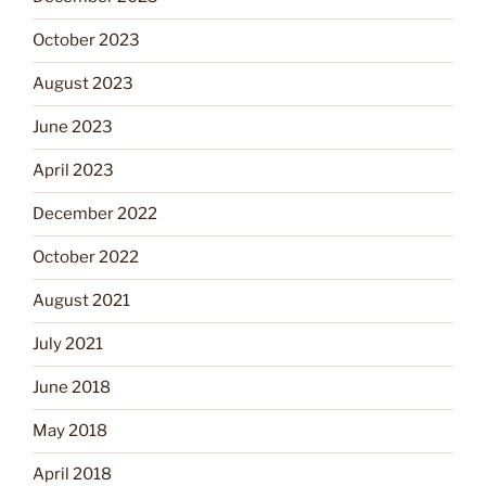
October 2023
August 2023
June 2023
April 2023
December 2022
October 2022
August 2021
July 2021
June 2018
May 2018
April 2018