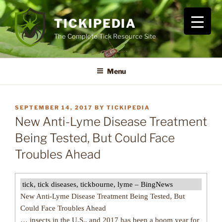
Skip
to
TICKIPEDIA
content
The Complete Tick Resource Site
Menu
POSTED
SEPTEMBER 14, 2017
BY
TICKIPEDIA
ON
New Anti-Lyme Disease Treatment
Being Tested, But Could Face
Troubles Ahead
tick, tick diseases, tickbourne, lyme – BingNews
New Anti-Lyme Disease Treatment Being Tested, But
Could Face Troubles Ahead
… insects in the U.S., and 2017 has been a boom year for