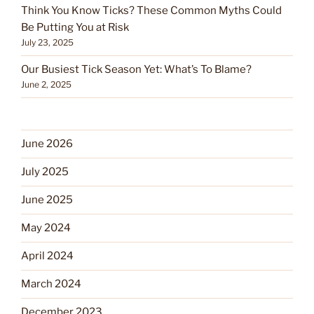
Think You Know Ticks? These Common Myths Could
Be Putting You at Risk
July 23, 2025
Our Busiest Tick Season Yet: What’s To Blame?
June 2, 2025
June 2026
July 2025
June 2025
May 2024
April 2024
March 2024
December 2023