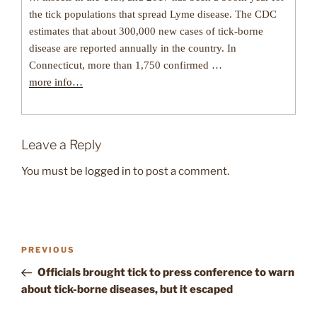
the tick populations that spread Lyme disease. The CDC
estimates that about 300,000 new cases of tick-borne
disease are reported annually in the country. In
Connecticut, more than 1,750 confirmed …
more info…
Leave a Reply
You must be
logged in
to post a comment.
Post
Previous
PREVIOUS
navigation
Post
Officials brought tick to press conference to warn
about tick-borne diseases, but it escaped