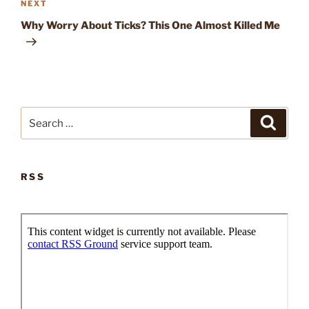
Next
NEXT
Post
Why Worry About Ticks? This One Almost Killed Me
Search
Search
for:
RSS