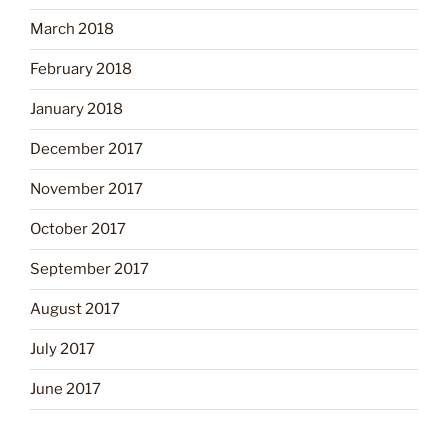
March 2018
February 2018
January 2018
December 2017
November 2017
October 2017
September 2017
August 2017
July 2017
June 2017