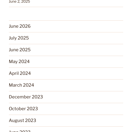
June 2, 2025
June 2026
July 2025
June 2025
May 2024
April 2024
March 2024
December 2023
October 2023
August 2023