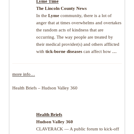
Lyme
Time
The Lincoln County News
In the
Lyme
community, there is a lot of
anger that at times overwhelms and overtakes
the random acts of kindness that are
occurring. The way people are treated by
their medical provider(s) and others afflicted
with
tick-borne diseases
can affect how
…
more info…
Health Briefs – Hudson Valley 360
Health Briefs
Hudson Valley 360
CLAVERACK — A public forum to kick-off