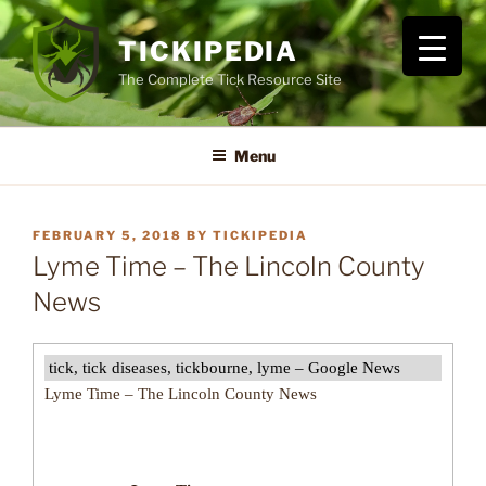
Skip
to
TICKIPEDIA
content
The Complete Tick Resource Site
Menu
POSTED
FEBRUARY 5, 2018
BY
TICKIPEDIA
ON
Lyme Time – The Lincoln County
News
tick, tick diseases, tickbourne, lyme – Google News
Lyme Time – The Lincoln County News