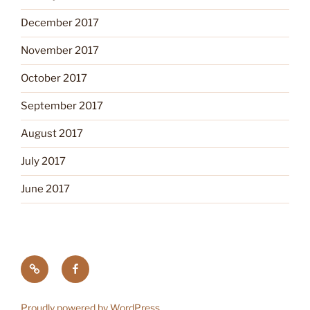
December 2017
November 2017
October 2017
September 2017
August 2017
July 2017
June 2017
Tick
Like
Testing
us
on
Proudly powered by WordPress