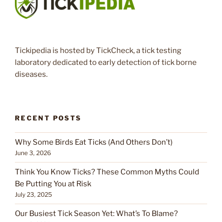
Tickipedia is hosted by TickCheck, a tick testing
laboratory dedicated to early detection of tick borne
diseases.
RECENT POSTS
Why Some Birds Eat Ticks (And Others Don’t)
June 3, 2026
Think You Know Ticks? These Common Myths Could
Be Putting You at Risk
July 23, 2025
Our Busiest Tick Season Yet: What’s To Blame?