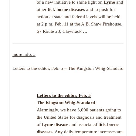
of a new initiative to shine light on
Lyme
and
other
tick-borne diseases
and to push for
action at state and federal levels will be held
at 2 p.m. Feb. 11 at the A.B. Shaw Firehouse,
67 Route 23, Claverack
…
more info…
Letters to the editor, Feb. 5 – The Kingston Whig-Standard
Letters to the editor, Feb. 5
The Kingston Whig-Standard
Alarmingly, we have 3,000 patients going to
the United States for diagnosis and treatment
of
Lyme disease
and associated
tick-borne
diseases
. Any daily temperature increases are