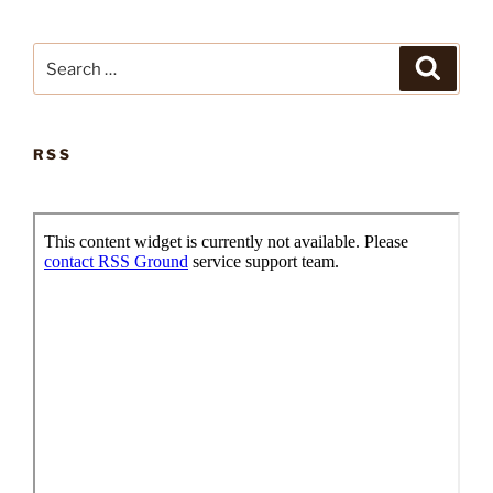
Search
Search
for:
RSS