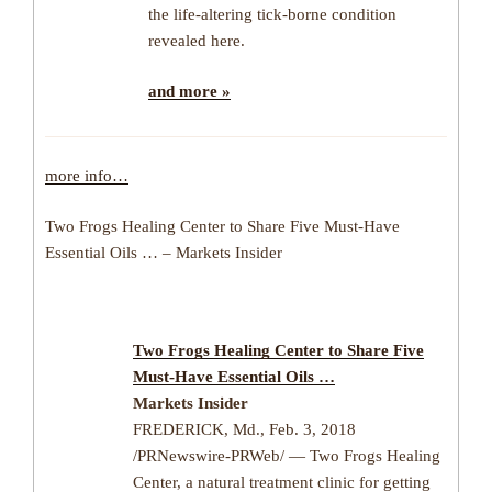
the life-altering tick-borne condition
revealed here.
and more »
more info…
Two Frogs Healing Center to Share Five Must-Have
Essential Oils … – Markets Insider
Two Frogs Healing Center to Share Five
Must-Have Essential Oils …
Markets Insider
FREDERICK, Md., Feb. 3, 2018
/PRNewswire-PRWeb/ — Two Frogs Healing
Center, a natural treatment clinic for getting