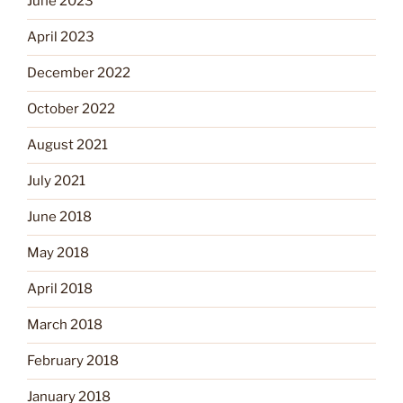
June 2023
April 2023
December 2022
October 2022
August 2021
July 2021
June 2018
May 2018
April 2018
March 2018
February 2018
January 2018