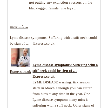
not putting any extinction stressors on the
blacklegged female. She lays
…
more info…
Lyme disease symptoms: Suffering with a stiff neck could
be sign of … – Express.co.uk
Lyme disease symptoms: Suffering with a
stiff neck could be sign of …
Express.co.uk
Express.co.uk
LYME DISEASE warning: tick season
starts in March although you can suffer
from bites at any time in the year. One
Lyme disease symptom many miss is
suffering with a stiff neck. Other signs of