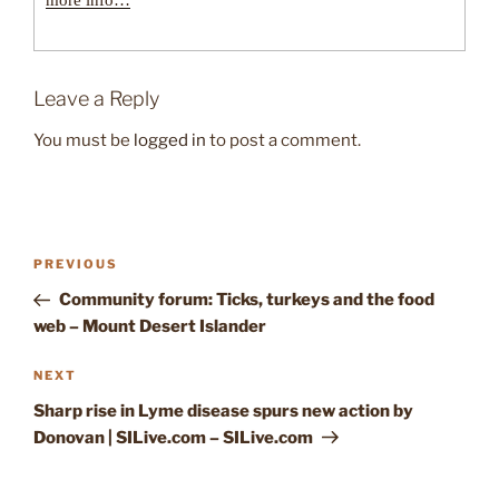
more info…
Leave a Reply
You must be
logged in
to post a comment.
Post
Previous
PREVIOUS
navigation
Post
Community forum: Ticks, turkeys and the food
web – Mount Desert Islander
Next
NEXT
Post
Sharp rise in Lyme disease spurs new action by
Donovan | SILive.com – SILive.com