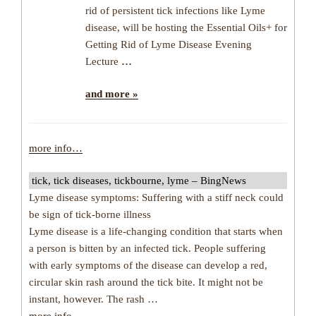
rid of persistent tick infections like Lyme
disease, will be hosting the Essential Oils+ for
Getting Rid of Lyme Disease Evening
Lecture
…
and more »
more info…
tick, tick diseases, tickbourne, lyme – BingNews
Lyme disease symptoms: Suffering with a stiff neck could
be sign of tick-borne illness
Lyme disease is a life-changing condition that starts when
a person is bitten by an infected tick. People suffering
with early symptoms of the disease can develop a red,
circular skin rash around the tick bite. It might not be
instant, however. The rash …