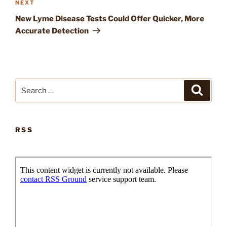
Next
NEXT
Post
New Lyme Disease Tests Could Offer Quicker, More
Accurate Detection
Search
Search
for:
RSS