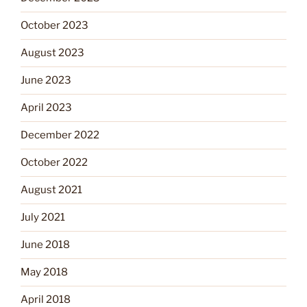
October 2023
August 2023
June 2023
April 2023
December 2022
October 2022
August 2021
July 2021
June 2018
May 2018
April 2018