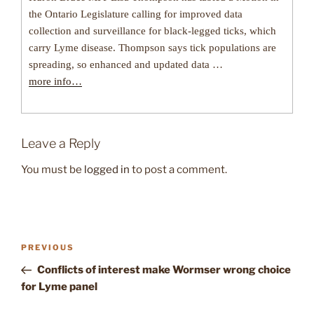
the Ontario Legislature calling for improved data
collection and surveillance for black-legged ticks, which
carry Lyme disease. Thompson says tick populations are
spreading, so enhanced and updated data …
more info…
Leave a Reply
You must be
logged in
to post a comment.
Post
Previous
PREVIOUS
navigation
Post
Conflicts of interest make Wormser wrong choice
for Lyme panel