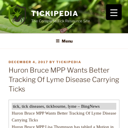
Skip
to
TICKIPEDIA
content
The Complete Tick Resource Site
Menu
POSTED
DECEMBER 4, 2017
BY
TICKIPEDIA
ON
Huron Bruce MPP Wants Better
Tracking Of Lyme Disease Carrying
Ticks
tick, tick diseases, tickbourne, lyme – BingNews
Huron Bruce MPP Wants Better Tracking Of Lyme Disease
Carrying Ticks
Huron Bruce MPP Lisa Thompson has tabled a Motion in