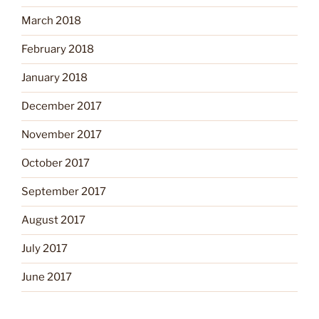
March 2018
February 2018
January 2018
December 2017
November 2017
October 2017
September 2017
August 2017
July 2017
June 2017