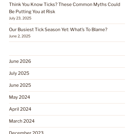
Think You Know Ticks? These Common Myths Could
Be Putting You at Risk
July 23, 2025
Our Busiest Tick Season Yet: What’s To Blame?
June 2, 2025
June 2026
July 2025
June 2025
May 2024
April 2024
March 2024
December 2023