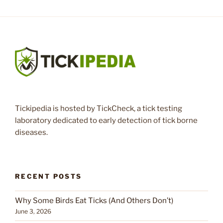
Tickipedia is hosted by TickCheck, a tick testing
laboratory dedicated to early detection of tick borne
diseases.
RECENT POSTS
Why Some Birds Eat Ticks (And Others Don’t)
June 3, 2026