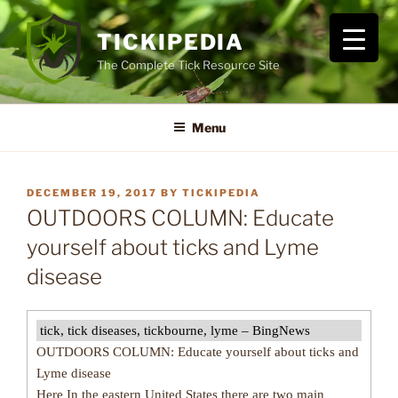
Skip
to
TICKIPEDIA
content
The Complete Tick Resource Site
Menu
POSTED
DECEMBER 19, 2017
BY
TICKIPEDIA
ON
OUTDOORS COLUMN: Educate
yourself about ticks and Lyme
disease
tick, tick diseases, tickbourne, lyme – BingNews
OUTDOORS COLUMN: Educate yourself about ticks and
Lyme disease
Here In the eastern United States there are two main