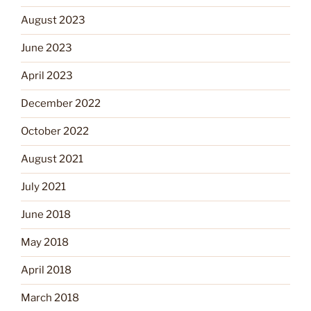
August 2023
June 2023
April 2023
December 2022
October 2022
August 2021
July 2021
June 2018
May 2018
April 2018
March 2018