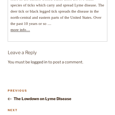
species of ticks which carry and spread Lyme disease. The
deer tick or black legged tick spreads the disease in the
north-central and eastern parts of the United States. Over
the past 10 years or so …
more info…
Leave a Reply
You must be
logged in
to post a comment.
Post
Previous
PREVIOUS
navigation
Post
The Lowdown on Lyme Disease
Next
NEXT