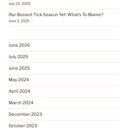
July 23, 2025
Our Busiest Tick Season Yet: What’s To Blame?
June 2, 2025
June 2026
July 2025
June 2025
May 2024
April 2024
March 2024
December 2023
October 2023