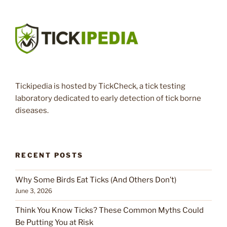
Tickipedia is hosted by TickCheck, a tick testing
laboratory dedicated to early detection of tick borne
diseases.
RECENT POSTS
Why Some Birds Eat Ticks (And Others Don’t)
June 3, 2026
Think You Know Ticks? These Common Myths Could
Be Putting You at Risk