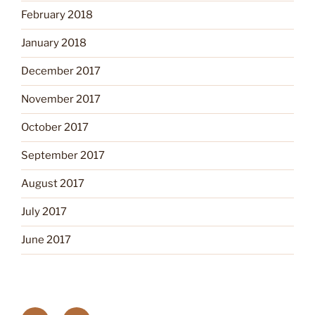
February 2018
January 2018
December 2017
November 2017
October 2017
September 2017
August 2017
July 2017
June 2017