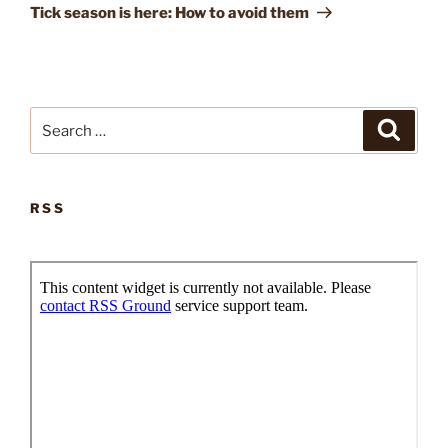
Post
Tick season is here: How to avoid them
Search
Search
for:
RSS