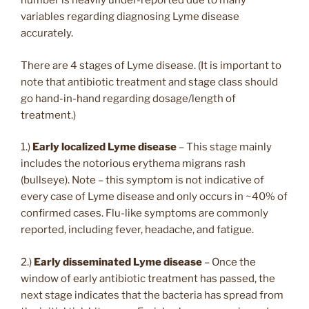
number is heavily under-reported due to many
variables regarding diagnosing Lyme disease
accurately.
There are 4 stages of Lyme disease. (It is important to
note that antibiotic treatment and stage class should
go hand-in-hand regarding dosage/length of
treatment.)
1.)
Early localized Lyme disease
– This stage mainly
includes the notorious erythema migrans rash
(bullseye). Note – this symptom is not indicative of
every case of Lyme disease and only occurs in ~40% of
confirmed cases. Flu-like symptoms are commonly
reported, including fever, headache, and fatigue.
2.)
Early disseminated Lyme disease
– Once the
window of early antibiotic treatment has passed, the
next stage indicates that the bacteria has spread from