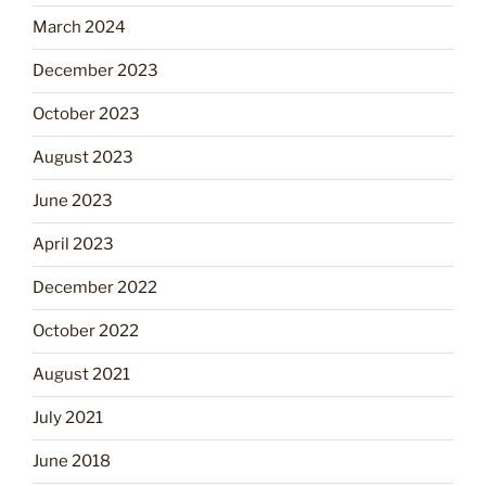
March 2024
December 2023
October 2023
August 2023
June 2023
April 2023
December 2022
October 2022
August 2021
July 2021
June 2018