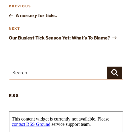
Post
Previous
PREVIOUS
navigation
Post
A nursery for ticks.
Next
NEXT
Post
Our Busiest Tick Season Yet: What’s To Blame?
Search
Search
for:
RSS