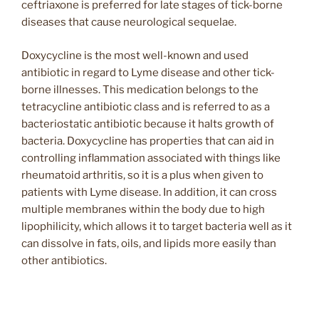
ceftriaxone is preferred for late stages of tick-borne
diseases that cause neurological sequelae.
Doxycycline is the most well-known and used
antibiotic in regard to Lyme disease and other tick-
borne illnesses. This medication belongs to the
tetracycline antibiotic class and is referred to as a
bacteriostatic antibiotic because it halts growth of
bacteria. Doxycycline has properties that can aid in
controlling inflammation associated with things like
rheumatoid arthritis, so it is a plus when given to
patients with Lyme disease. In addition, it can cross
multiple membranes within the body due to high
lipophilicity, which allows it to target bacteria well as it
can dissolve in fats, oils, and lipids more easily than
other antibiotics.