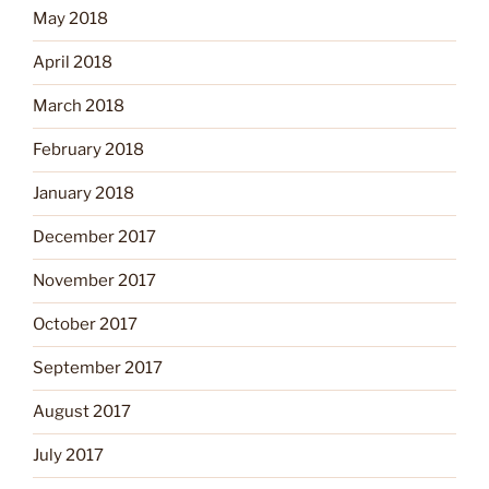
May 2018
April 2018
March 2018
February 2018
January 2018
December 2017
November 2017
October 2017
September 2017
August 2017
July 2017