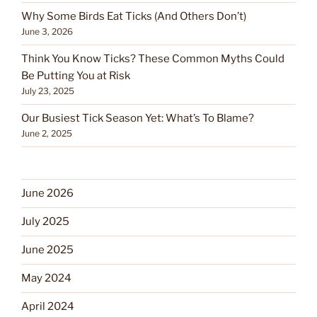
Why Some Birds Eat Ticks (And Others Don’t)
June 3, 2026
Think You Know Ticks? These Common Myths Could
Be Putting You at Risk
July 23, 2025
Our Busiest Tick Season Yet: What’s To Blame?
June 2, 2025
June 2026
July 2025
June 2025
May 2024
April 2024