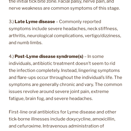
the initial tick bite zone. Facial palsy, nerve pain, and
nerve weakness are common symptoms of this stage.
3.)
Late Lyme disease
– Commonly reported
symptoms include severe headaches, neck stiffness,
arthritis, neurological complications, vertigo/dizziness,
and numb limbs.
4.)
Post-Lyme disease syndrome(s)
– In some
individuals, antibiotic treatment doesn’t seem to rid
the infection completely. Instead, lingering symptoms
and flare-ups occur throughout the individual’s life. The
symptoms are generally chronic and vary. The common
issues revolve around severe joint pain, extreme
fatigue, brain fog, and severe headaches.
First-line oral antibiotics for Lyme disease and other
tick-borne illnesses include doxycycline, amoxicillin,
and cefuroxime. Intravenous administration of