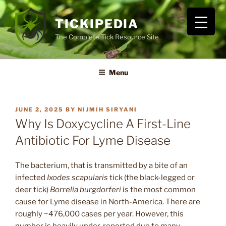
Skip
to
TICKIPEDIA
content
The Complete Tick Resource Site
Menu
POSTED
JUNE 2, 2025
BY
NIJMIH SIRYANI
ON
Why Is Doxycycline A First-Line
Antibiotic For Lyme Disease
The bacterium, that is transmitted by a bite of an
infected
Ixodes scapularis
tick (the black-legged or
deer tick)
Borrelia burgdorferi
is the most common
cause for Lyme disease in North-America. There are
roughly ~476,000 cases per year. However, this