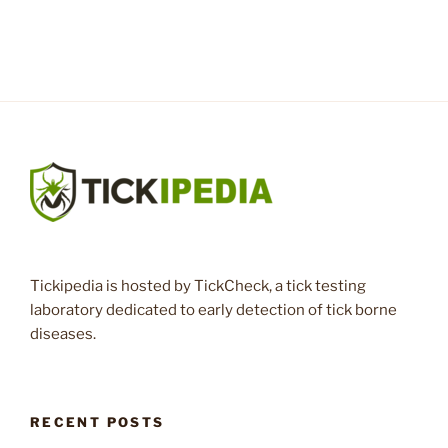
Tickipedia is hosted by TickCheck, a tick testing
laboratory dedicated to early detection of tick borne
diseases.
RECENT POSTS