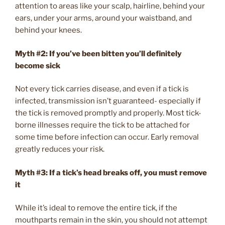
attention to areas like your scalp, hairline, behind your
ears, under your arms, around your waistband, and
behind your knees.
Myth #2: If you’ve been bitten you’ll definitely
become sick
Not every tick carries disease, and even if a tick is
infected, transmission isn’t guaranteed- especially if
the tick is removed promptly and properly. Most tick-
borne illnesses require the tick to be attached for
some time before infection can occur. Early removal
greatly reduces your risk.
Myth #3:
If a tick’s head breaks off, you must remove
it
While it’s ideal to remove the entire tick, if the
mouthparts remain in the skin, you should not attempt