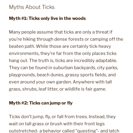
Myths About Ticks
Myth #1: Ticks only live in the woods
Many people assume that ticks are only a threat if
you’re hiking through dense forests or camping off the
beaten path. While those are certainly tick-heavy
environments, they’re far from the only places ticks
hang out. The truth is, ticks are incredibly adaptable.
They can be found in suburban backyards, city parks,
playgrounds, beach dunes, grassy sports fields, and
even around your own garden. Anywhere with tall
grass, shrubs, leaf litter, or wildlife is fair game.
Myth #2: Ticks can jump or fly
Ticks don’t jump, fly, or fall from trees. Instead, they
wait on tall grass or brush with their front legs
outstretched- a behavior called “questing”- and latch