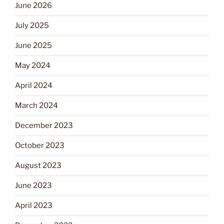
June 2026
July 2025
June 2025
May 2024
April 2024
March 2024
December 2023
October 2023
August 2023
June 2023
April 2023