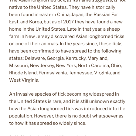
native to the United States. They have historically
been found in eastern China, Japan, the Russian Far
East, and Korea, but as of 2017 they have found a new
home in the United States. Late in that year, a sheep
farm in New Jersey discovered Asian longhorned ticks
on one of their animals. In the years since, these ticks
have been confirmed to have spread to the following
states: Delaware, Georgia, Kentucky, Maryland,
Missouri, New Jersey, New York, North Carolina, Ohio,
Rhode Island, Pennsylvania, Tennessee, Virginia, and
West Virginia.
An invasive species of tick becoming widespread in
the United States is rare, and it is still unknown exactly
how the Asian longhorned tick was introduced into the
population. However, there is no doubt whatsoever as
to how it has spread so widely since.