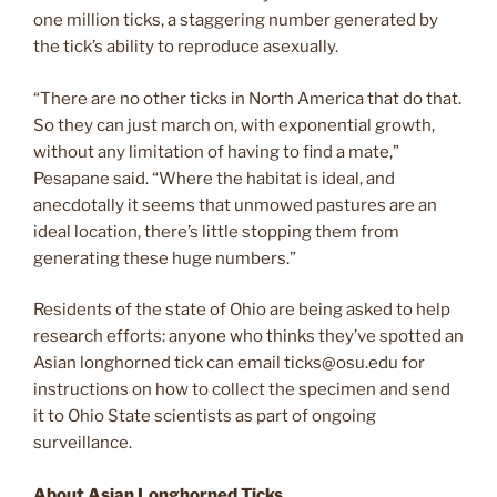
one million ticks, a staggering number generated by
the tick’s ability to reproduce asexually.
“There are no other ticks in North America that do that.
So they can just march on, with exponential growth,
without any limitation of having to find a mate,”
Pesapane said. “Where the habitat is ideal, and
anecdotally it seems that unmowed pastures are an
ideal location, there’s little stopping them from
generating these huge numbers.”
Residents of the state of Ohio are being asked to help
research efforts: anyone who thinks they’ve spotted an
Asian longhorned tick can email
ticks@osu.edu
for
instructions on how to collect the specimen and send
it to Ohio State scientists as part of ongoing
surveillance.
About Asian Longhorned Ticks