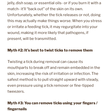
jelly, dish soap, or essential oils- or if you burn it with a
match- it’ll “back out” of the skin on its own.
Unfortunately, whether the tick releases or not, doing
this may actually make things worse. When you stress
or irritate a feeding tick, it may regurgitate into your
wound, making it more likely that pathogens, if
present, will be transmitted.
Myth #2: It’s best to twist ticks to remove them
Twisting a tick during removal can cause its
mouthparts to break off and remain embedded in the
skin, increasing the risk of irritation or infection. The
safest method is to pull straight upward with steady,
even pressure using a tick remover or fine-tipped
tweezers.
Myth #3: You can remove ticks using your fingers /
fingernails