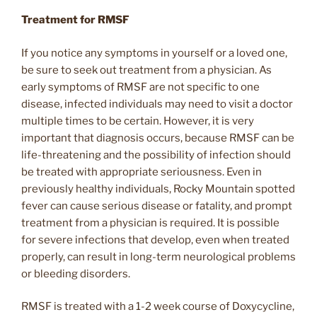
Treatment for RMSF
If you notice any symptoms in yourself or a loved one,
be sure to seek out treatment from a physician. As
early symptoms of RMSF are not specific to one
disease, infected individuals may need to visit a doctor
multiple times to be certain. However, it is very
important that diagnosis occurs, because RMSF can be
life-threatening and the possibility of infection should
be treated with appropriate seriousness. Even in
previously healthy individuals, Rocky Mountain spotted
fever can cause serious disease or fatality, and prompt
treatment from a physician is required. It is possible
for severe infections that develop, even when treated
properly, can result in long-term neurological problems
or bleeding disorders.
RMSF is treated with a 1-2 week course of Doxycycline,