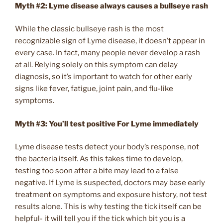
Myth #2: Lyme disease always causes a bullseye rash
While the classic bullseye rash is the most
recognizable sign of Lyme disease, it doesn’t appear in
every case. In fact, many people never develop a rash
at all. Relying solely on this symptom can delay
diagnosis, so it’s important to watch for other early
signs like fever, fatigue, joint pain, and flu-like
symptoms.
Myth #3:
You’ll test positive For Lyme immediately
Lyme disease tests detect your body’s response, not
the bacteria itself. As this takes time to develop,
testing too soon after a bite may lead to a false
negative. If Lyme is suspected, doctors may base early
treatment on symptoms and exposure history, not test
results alone. This is why testing the tick itself can be
helpful- it will tell you if the tick which bit you is a