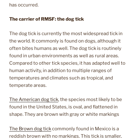
has occurred.
The carrier of RMSF: the dog tick
The dog tick is currently the most widespread tick in
the world. It commonly is found on dogs, although it
often bites humans as well. The dog tick is routinely
found in urban environments as well as rural areas.
Compared to other tick species, it has adapted well to
human activity, in addition to multiple ranges of
temperatures and climates such as tropical, and
temperate areas.
The American dog tick
, the species most likely to be
found in the United States, is oval, and flattened in
shape. They are brown with gray or white markings
The Brown dog tick
commonly found in Mexico is a
reddish brown with no markings. This tick is smaller,