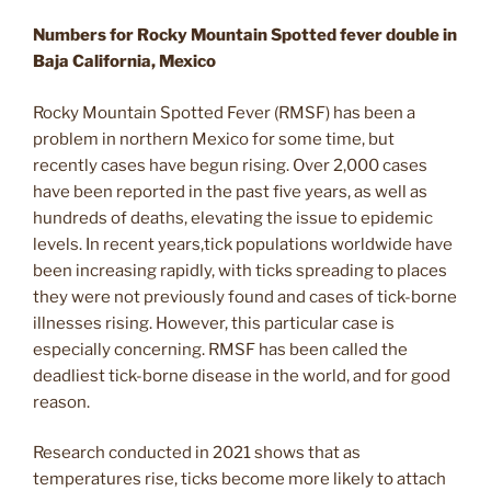
Numbers for Rocky Mountain Spotted fever double in
Baja California, Mexico
Rocky Mountain Spotted Fever (RMSF) has been a
problem in northern Mexico for some time, but
recently cases have begun rising. Over 2,000 cases
have been reported in the past five years, as well as
hundreds of deaths, elevating the issue to epidemic
levels. In recent years,tick populations worldwide have
been increasing rapidly, with ticks spreading to places
they were not previously found and cases of tick-borne
illnesses rising. However, this particular case is
especially concerning. RMSF has been called the
deadliest tick-borne disease in the world, and for good
reason.
Research conducted in 2021 shows that as
temperatures rise, ticks become more likely to attach