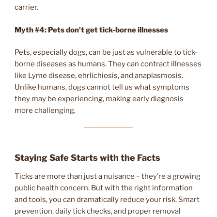
carrier.
Myth #4: Pets don’t get tick-borne illnesses
Pets, especially dogs, can be just as vulnerable to tick-
borne diseases as humans. They can contract illnesses
like Lyme disease, ehrlichiosis, and anaplasmosis.
Unlike humans, dogs cannot tell us what symptoms
they may be experiencing, making early diagnosis
more challenging.
Staying Safe Starts with the Facts
Ticks are more than just a nuisance – they’re a growing
public health concern. But with the right information
and tools, you can dramatically reduce your risk. Smart
prevention, daily tick checks, and proper removal