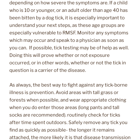
depending on how severe the symptoms are. If a child
who is 10 or younger, or an adult older than age 40 has
been bitten by a dog tick, it is especially important to
understand your next steps, as these age groups are
especially vulnerable to RMSF. Monitor any symptoms
which may occur and speak to a physician as soon as
you can. If possible, tick testing may be of help as well.
Doing this will prove whether or not exposure
occurred, or in other words, whether or not the tick in
question is a carrier of the disease.
As always, the best way to fight against any tick-borne
illness is prevention. Avoid areas with tall grass or
forests when possible, and wear appropriate clothing
when you do enter those areas (long pants and tall
socks are recommended). routinely check for ticks
after time spent outdoors. Safely remove any tick you
find as quickly as possible- the longer it remains
attached, the more likely it is that disease transmission