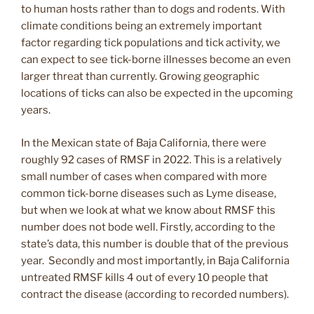
to human hosts rather than to dogs and rodents. With
climate conditions being an extremely important
factor regarding tick populations and tick activity, we
can expect to see tick-borne illnesses become an even
larger threat than currently. Growing geographic
locations of ticks can also be expected in the upcoming
years.
In the Mexican state of Baja California, there were
roughly 92 cases of RMSF in 2022. This is a relatively
small number of cases when compared with more
common tick-borne diseases such as Lyme disease,
but when we look at what we know about RMSF this
number does not bode well. Firstly, according to the
state’s data, this number is double that of the previous
year. Secondly and most importantly, in Baja California
untreated RMSF kills 4 out of every 10 people that
contract the disease (according to recorded numbers).