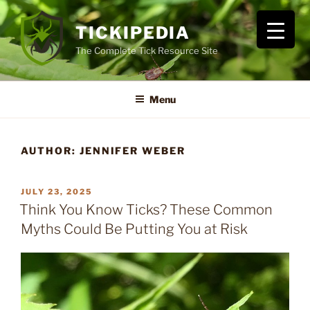
Skip
to
TICKIPEDIA
content
The Complete Tick Resource Site
Menu
AUTHOR:
JENNIFER WEBER
POSTED
JULY 23, 2025
ON
Think You Know Ticks? These Common
Myths Could Be Putting You at Risk