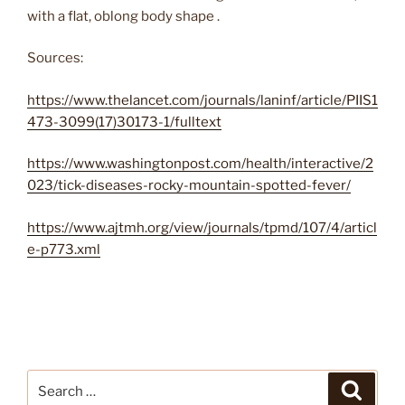
with a flat, oblong body shape .
Sources:
https://www.thelancet.com/journals/laninf/article/PIIS1
473-3099(17)30173-1/fulltext
https://www.washingtonpost.com/health/interactive/2
023/tick-diseases-rocky-mountain-spotted-fever/
https://www.ajtmh.org/view/journals/tpmd/107/4/articl
e-p773.xml
Search
Search
for: