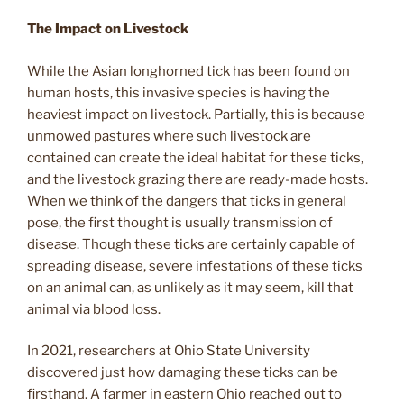
The Impact on Livestock
While the Asian longhorned tick has been found on
human hosts, this invasive species is having the
heaviest impact on livestock. Partially, this is because
unmowed pastures where such livestock are
contained can create the ideal habitat for these ticks,
and the livestock grazing there are ready-made hosts.
When we think of the dangers that ticks in general
pose, the first thought is usually transmission of
disease. Though these ticks are certainly capable of
spreading disease, severe infestations of these ticks
on an animal can, as unlikely as it may seem, kill that
animal via blood loss.
In 2021, researchers at Ohio State University
discovered just how damaging these ticks can be
firsthand. A farmer in eastern Ohio reached out to