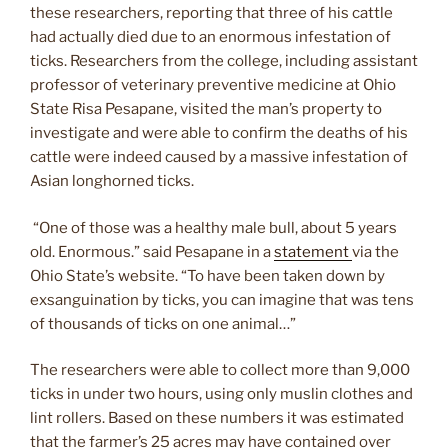
these researchers, reporting that three of his cattle
had actually died due to an enormous infestation of
ticks. Researchers from the college, including assistant
professor of veterinary preventive medicine at Ohio
State Risa Pesapane, visited the man’s property to
investigate and were able to confirm the deaths of his
cattle were indeed caused by a massive infestation of
Asian longhorned ticks.
“One of those was a healthy male bull, about 5 years
old. Enormous.” said Pesapane in a
statement
via the
Ohio State’s website. “To have been taken down by
exsanguination by ticks, you can imagine that was tens
of thousands of ticks on one animal…”
The researchers were able to collect more than 9,000
ticks in under two hours, using only muslin clothes and
lint rollers. Based on these numbers it was estimated
that the farmer’s 25 acres may have contained over