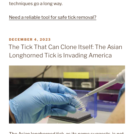
techniques go a long way.
Need a reliable tool for safe tick removal?
POSTED
DECEMBER 4, 2023
ON
The Tick That Can Clone Itself: The Asian
Longhorned Tick is Invading America
The Asian longhorned tick, as its name suggests, is not