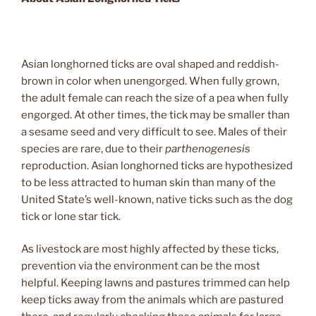
Asian longhorned ticks are oval shaped and reddish-
brown in color when unengorged. When fully grown,
the adult female can reach the size of a pea when fully
engorged. At other times, the tick may be smaller than
a sesame seed and very difficult to see. Males of their
species are rare, due to their
parthenogenesis
reproduction. Asian longhorned ticks are hypothesized
to be less attracted to human skin than many of the
United State’s well-known, native ticks such as the dog
tick or lone star tick.
As livestock are most highly affected by these ticks,
prevention via the environment can be the most
helpful. Keeping lawns and pastures trimmed can help
keep ticks away from the animals which are pastured