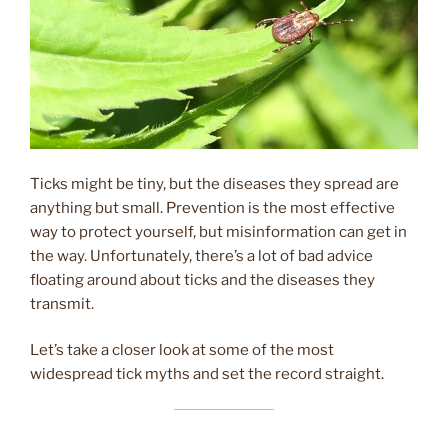
Ticks might be tiny, but the diseases they spread are
anything but small. Prevention is the most effective
way to protect yourself, but misinformation can get in
the way. Unfortunately, there’s a lot of bad advice
floating around about ticks and the diseases they
transmit.
Let’s take a closer look at some of the most
widespread tick myths and set the record straight.