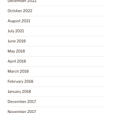
December 2022
October 2022
August 2021
July 2021
June 2018
May 2018
April 2018
March 2018
February 2018
January 2018
December 2017
November 2017