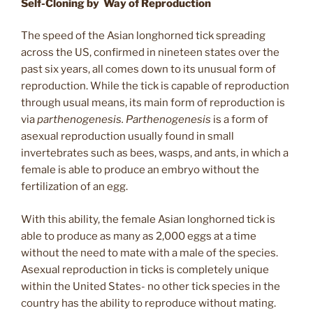
Self-Cloning by Way of Reproduction
The speed of the Asian longhorned tick spreading
across the US, confirmed in nineteen states over the
past six years, all comes down to its unusual form of
reproduction. While the tick is capable of reproduction
through usual means, its main form of reproduction is
via
parthenogenesis. Parthenogenesis
is a form of
asexual reproduction usually found in small
invertebrates such as bees, wasps, and ants, in which a
female is able to produce an embryo without the
fertilization of an egg.
With this ability, the female Asian longhorned tick is
able to produce as many as 2,000 eggs at a time
without the need to mate with a male of the species.
Asexual reproduction in ticks is completely unique
within the United States- no other tick species in the
country has the ability to reproduce without mating.