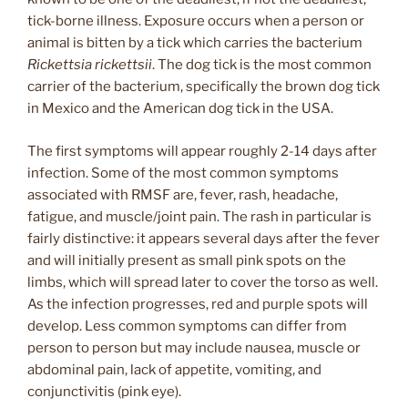
tick-borne illness. Exposure occurs when a person or
animal is bitten by a tick which carries the bacterium
Rickettsia rickettsii
. The dog tick is the most common
carrier of the bacterium, specifically the brown dog tick
in Mexico and the American dog tick in the USA.
The first symptoms will appear roughly 2-14 days after
infection. Some of the most common symptoms
associated with RMSF are, fever, rash, headache,
fatigue, and muscle/joint pain. The rash in particular is
fairly distinctive: it appears several days after the fever
and will initially present as small pink spots on the
limbs, which will spread later to cover the torso as well.
As the infection progresses, red and purple spots will
develop. Less common symptoms can differ from
person to person but may include nausea, muscle or
abdominal pain, lack of appetite, vomiting, and
conjunctivitis (pink eye).