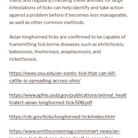
there, and regularly checking these animals for large
infestations of ticks can help identify and take action
against a problem before it becomes less manageable,
as well as other common methods.
Asian longhorned ticks are confirmed to be capable of
transmitting tick borne diseases such as ehrlichiosis,
babesiosis, theileriosis, anaplasmosis, and
rickettsiosis.
https://news.osu.edu/an-exotic-tick-that-can-kill-
cattle-is-spreading-across-ohio/
https://www.aphis.usda.gov/publications/animal_healt
h/alert-asian-longhorned-tick.508.pdf
https://cdc.gov/ticks/longhorned-tick/index.html
https://www.smithsonianmag.com/smart-news/an-