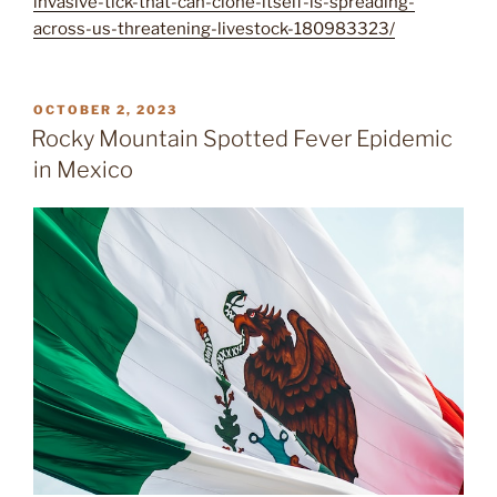
invasive-tick-that-can-clone-itself-is-spreading-
across-us-threatening-livestock-180983323/
POSTED
OCTOBER 2, 2023
ON
Rocky Mountain Spotted Fever Epidemic
in Mexico