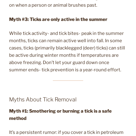
on when a person or animal brushes past.
Myth #3: Ticks are only active in the summer
While tick activity- and tick bites- peak in the summer
months, ticks can remain active well into fall. In some
cases, ticks (primarily blacklegged (deer) ticks) can still
be active during winter months if temperatures are
above freezing. Don’t let your guard down once
summer ends- tick prevention is a year-round effort.
Myths About Tick Removal
Myth #1: Smothering or burning a tick is a safe
method
It’s a persistent rumor: if you cover a tick in petroleum