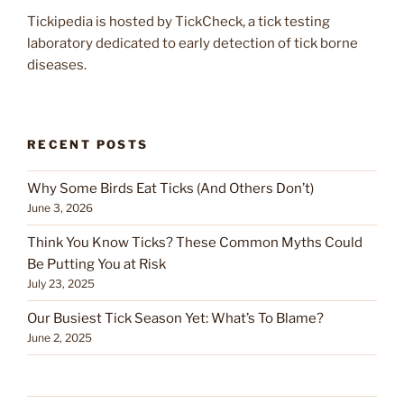
Tickipedia is hosted by TickCheck, a tick testing
laboratory dedicated to early detection of tick borne
diseases.
RECENT POSTS
Why Some Birds Eat Ticks (And Others Don’t)
June 3, 2026
Think You Know Ticks? These Common Myths Could
Be Putting You at Risk
July 23, 2025
Our Busiest Tick Season Yet: What’s To Blame?
June 2, 2025