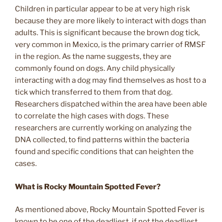
Children in particular appear to be at very high risk
because they are more likely to interact with dogs than
adults. This is significant because the brown dog tick,
very common in Mexico, is the primary carrier of RMSF
in the region. As the name suggests, they are
commonly found on dogs. Any child physically
interacting with a dog may find themselves as host to a
tick which transferred to them from that dog.
Researchers dispatched within the area have been able
to correlate the high cases with dogs. These
researchers are currently working on analyzing the
DNA collected, to find patterns within the bacteria
found and specific conditions that can heighten the
cases.
What is Rocky Mountain Spotted Fever?
As mentioned above, Rocky Mountain Spotted Fever is
known to be one of the deadliest, if not the deadliest,