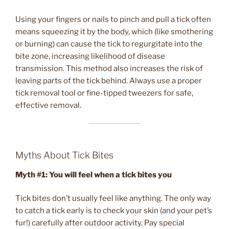
Using your fingers or nails to pinch and pull a tick often
means squeezing it by the body, which (like smothering
or burning) can cause the tick to regurgitate into the
bite zone, increasing likelihood of disease
transmission. This method also increases the risk of
leaving parts of the tick behind. Always use a proper
tick removal tool or fine-tipped tweezers for safe,
effective removal.
Myths About Tick Bites
Myth #1: You will feel when a tick bites you
Tick bites don’t usually feel like anything. The only way
to catch a tick early is to check your skin (and your pet’s
fur!) carefully after outdoor activity. Pay special