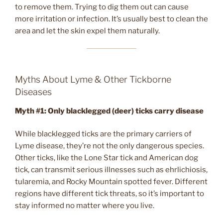
to remove them. Trying to dig them out can cause
more irritation or infection. It’s usually best to clean the
area and let the skin expel them naturally.
Myths About Lyme & Other Tickborne
Diseases
Myth #1:
Only blacklegged (deer) ticks carry disease
While blacklegged ticks are the primary carriers of
Lyme disease, they’re not the only dangerous species.
Other ticks, like the Lone Star tick and American dog
tick, can transmit serious illnesses such as ehrlichiosis,
tularemia, and Rocky Mountain spotted fever. Different
regions have different tick threats, so it’s important to
stay informed no matter where you live.